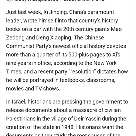
Just last week, Xi Jinping, China's paramount
leader, wrote himself into that country's history
books on a par with the 20th century giants Mao
Zedong and Deng Xiaoping. The Chinese
Communist Party's newest official history devotes
more than a quarter of its 500-plus pages to Xi's
nine years in office, according to the New York
Times, and a recent party "resolution" dictates how
he will be portrayed in textbooks, classrooms,
movies and TV shows.
In Israel, historians are pressing the government to
release documents about a massacre of civilian
Palestinians in the village of Deir Yassin during the
creation of the state in 1948. Historians want the
documents as they study the root causes of the