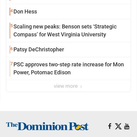
4
Don Hess
5
Scaling new peaks: Benson sets ‘Strategic
Compass’ for West Virginia University
6
Patsy DeChristopher
7
PSC approves two-step rate increase for Mon
Power, Potomac Edison
view more