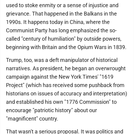
used to stoke enmity or a sense of injustice and
grievance. That happened in the Balkans in the
1990s. It happens today in China, where the
Communist Party has long emphasized the so-
called "century of humiliation" by outside powers,
beginning with Britain and the Opium Wars in 1839.
Trump, too, was a deft manipulator of historical
narratives. As president, he began an overwrought
campaign against the New York Times' "1619
Project" (which has received some pushback from
historians on issues of accuracy and interpretation)
and established his own "1776 Commission" to
encourage "patriotic history" about our
"magnificent" country.
That wasn't a serious proposal. It was politics and