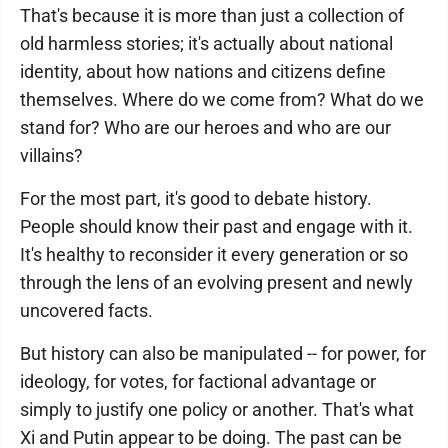
That's because it is more than just a collection of
old harmless stories; it's actually about national
identity, about how nations and citizens define
themselves. Where do we come from? What do we
stand for? Who are our heroes and who are our
villains?
For the most part, it's good to debate history.
People should know their past and engage with it.
It's healthy to reconsider it every generation or so
through the lens of an evolving present and newly
uncovered facts.
But history can also be manipulated -- for power, for
ideology, for votes, for factional advantage or
simply to justify one policy or another. That's what
Xi and Putin appear to be doing. The past can be