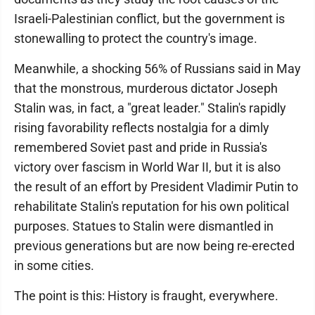
Israeli-Palestinian conflict, but the government is
stonewalling to protect the country's image.
Meanwhile, a shocking 56% of Russians said in May
that the monstrous, murderous dictator Joseph
Stalin was, in fact, a "great leader." Stalin's rapidly
rising favorability reflects nostalgia for a dimly
remembered Soviet past and pride in Russia's
victory over fascism in World War II, but it is also
the result of an effort by President Vladimir Putin to
rehabilitate Stalin's reputation for his own political
purposes. Statues to Stalin were dismantled in
previous generations but are now being re-erected
in some cities.
The point is this: History is fraught, everywhere.