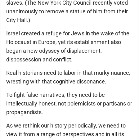
slaves. (The New York City Council recently voted
unanimously to remove a statue of him from their
City Hall.)
Israel created a refuge for Jews in the wake of the
Holocaust in Europe, yet its establishment also
began a new odyssey of displacement,
dispossession and conflict.
Real historians need to labor in that murky nuance,
wrestling with that cognitive dissonance.
To fight false narratives, they need to be
intellectually honest, not polemicists or partisans or
propagandists.
As we rethink our history periodically, we need to
view it from a range of perspectives and in all its