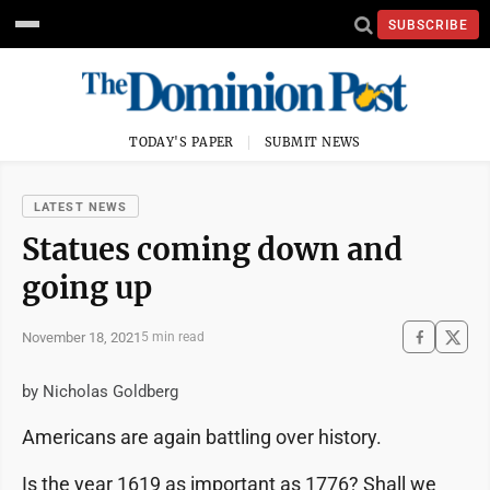
SUBSCRIBE
TODAY'S PAPER
SUBMIT NEWS
LATEST NEWS
Statues coming down and
going up
November 18, 2021
5 min read
by Nicholas Goldberg
Americans are again battling over history.
Is the year 1619 as important as 1776? Shall we