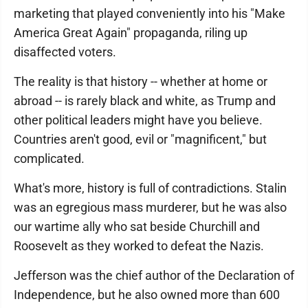
marketing that played conveniently into his "Make
America Great Again" propaganda, riling up
disaffected voters.
The reality is that history -- whether at home or
abroad -- is rarely black and white, as Trump and
other political leaders might have you believe.
Countries aren't good, evil or "magnificent," but
complicated.
What's more, history is full of contradictions. Stalin
was an egregious mass murderer, but he was also
our wartime ally who sat beside Churchill and
Roosevelt as they worked to defeat the Nazis.
Jefferson was the chief author of the Declaration of
Independence, but he also owned more than 600