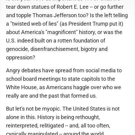
tear down statues of Robert E. Lee -- or go further
and topple Thomas Jefferson too? Is the left telling
a "twisted web of lies" (as President Trump put it)
about America's "magnificent" history, or was the
U.S. indeed built on a rotten foundation of
genocide, disenfranchisement, bigotry and
oppression?
Angry debates have spread from social media to
school board meetings to state capitols to the
White House, as Americans haggle over who we
really are and the past that formed us.
But let's not be myopic. The United States is not
alone in this. History is being rethought,
reinterpreted, relitigated -- and, all too often,
cynically manipulated -- around the world.