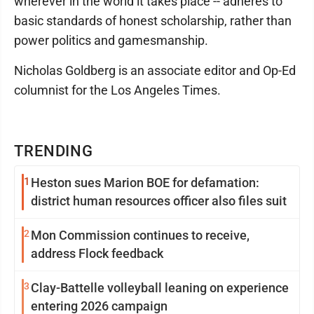
wherever in the world it takes place -- adheres to
basic standards of honest scholarship, rather than
power politics and gamesmanship.
Nicholas Goldberg is an associate editor and Op-Ed
columnist for the Los Angeles Times.
TRENDING
1
Heston sues Marion BOE for defamation:
district human resources officer also files suit
2
Mon Commission continues to receive,
address Flock feedback
3
Clay-Battelle volleyball leaning on experience
entering 2026 campaign