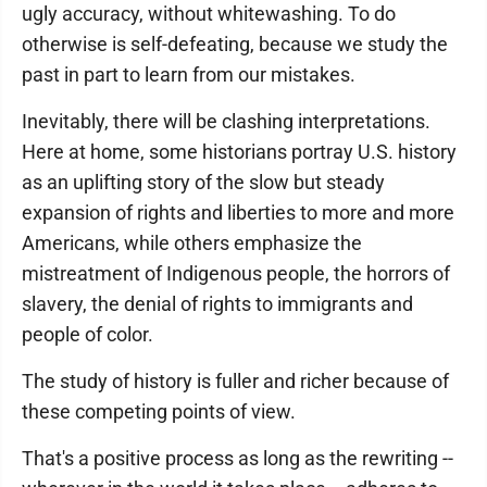
ugly accuracy, without whitewashing. To do
otherwise is self-defeating, because we study the
past in part to learn from our mistakes.
Inevitably, there will be clashing interpretations.
Here at home, some historians portray U.S. history
as an uplifting story of the slow but steady
expansion of rights and liberties to more and more
Americans, while others emphasize the
mistreatment of Indigenous people, the horrors of
slavery, the denial of rights to immigrants and
people of color.
The study of history is fuller and richer because of
these competing points of view.
That's a positive process as long as the rewriting --