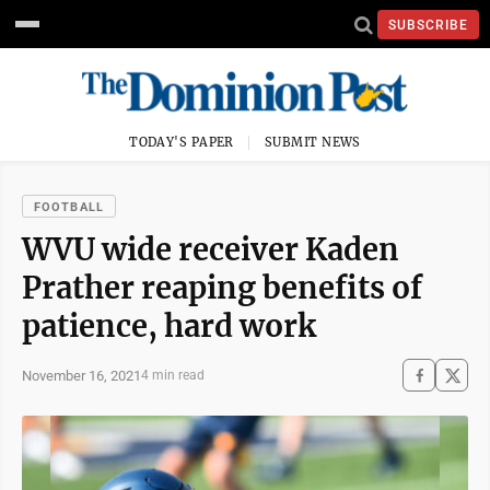
SUBSCRIBE
TODAY'S PAPER
SUBMIT NEWS
FOOTBALL
WVU wide receiver Kaden
Prather reaping benefits of
patience, hard work
November 16, 2021
4 min read