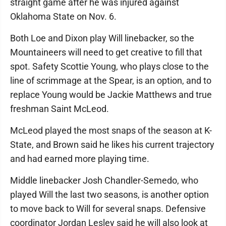
straight game after he was injured against
Oklahoma State on Nov. 6.
Both Loe and Dixon play Will linebacker, so the
Mountaineers will need to get creative to fill that
spot. Safety Scottie Young, who plays close to the
line of scrimmage at the Spear, is an option, and to
replace Young would be Jackie Matthews and true
freshman Saint McLeod.
McLeod played the most snaps of the season at K-
State, and Brown said he likes his current trajectory
and had earned more playing time.
Middle linebacker Josh Chandler-Semedo, who
played Will the last two seasons, is another option
to move back to Will for several snaps. Defensive
coordinator Jordan Lesley said he will also look at