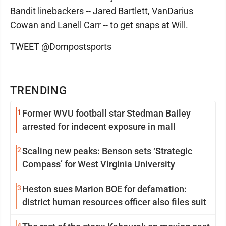
Bandit linebackers -- Jared Bartlett, VanDarius
Cowan and Lanell Carr -- to get snaps at Will.
TWEET @Dompostsports
TRENDING
1
Former WVU football star Stedman Bailey
arrested for indecent exposure in mall
2
Scaling new peaks: Benson sets ‘Strategic
Compass’ for West Virginia University
3
Heston sues Marion BOE for defamation:
district human resources officer also files suit
4