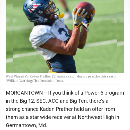
West Virginia's Kaden Prather (3) make a catch during practice this season
(William Wotring/The Dominion Post).
MORGANTOWN -- If you think of a Power 5 program
in the Big 12, SEC, ACC and Big Ten, there’s a
strong chance Kaden Prather held an offer from
them as a star wide receiver at Northwest High in
Germantown, Md.