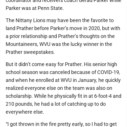
coordinator and receivers coach Gerad Parker while
Parker was at Penn State.
The Nittany Lions may have been the favorite to
land Prather before Parker’s move in 2020, but with
a prior relationship and Prather’s thoughts on the
Mountaineers, WVU was the lucky winner in the
Prather sweepstakes.
But it didn’t come easy for Prather. His senior high
school season was canceled because of COVID-19,
and when he enrolled at WVU in January, he quickly
realized everyone else on the team was also on
scholarship. While he physically fit in at 6-foot-4 and
210 pounds, he had a lot of catching up to do
everywhere else.
“I got thrown in the fire pretty early, so I had to get