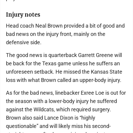
Injury notes
Head coach Neal Brown provided a bit of good and
bad news on the injury front, mainly on the
defensive side.
The good news is quarterback Garrett Greene will
be back for the Texas game unless he suffers an
unforeseen setback. He missed the Kansas State
loss with what Brown called an upper-body injury.
As for the bad news, linebacker Exree Loe is out for
the season with a lower-body injury he suffered
against the Wildcats, which required surgery.
Brown also said Lance Dixon is “highly
questionable” and will likely miss his second-