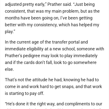
adjusted pretty early,” Prather said. “Just being
consistent, that was my main problem, but as the
months have been going on, I’ve been getting
better with my consistency, which has helped my
play.”
In the current age of the transfer portal and
immediate eligibility at a new school, someone with
Prather’s pedigree may look to play immediately
and if the cards don’t fall, look to go somewhere
else.
That’s not the attitude he had, knowing he had to
come in and work hard to get snaps, and that work
is starting to pay off.
“He’s done it the right way, and compliments to our