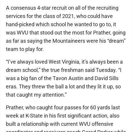
A consensus 4-star recruit on all of the recruiting
services for the class of 2021, who could have
hand-picked which school he wanted to go to, it
was WVU that stood out the most for Prather, going
as far as saying the Mountaineers were his “dream”
team to play for.
“I’ve always loved West Virginia, it’s always been a
dream school,” the true freshman said Tuesday. “I
was a big fan of the Tavon Austin and David Sills
eras. They threw the ball a lot and they lit it up, so
that caught my attention.”
Prather, who caught four passes for 60 yards last
week at K-State in his first significant action, also
built a relationship with current WVU offensive