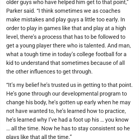
older guys who have helped him get to that point,”
Parker said. “I think sometimes we as coaches
make mistakes and play guys a little too early. In
order to play in games like that and play at a high
level, there’s a process that has to be followed to
get a young player there who is talented. And man,
what a tough time in today’s college football for a
kid to understand that sometimes because of all
the other influences to get through.
“It’s my belief he’s trusted us in getting to that point.
He’s gone through our developmental program to
change his body, he’s gotten up early when he may
not have wanted to, he’s learned how to practice,
he’s learned why I’ve had a foot up his … you know
… all the time. Now he has to stay consistent so he
plays like that all the time.”