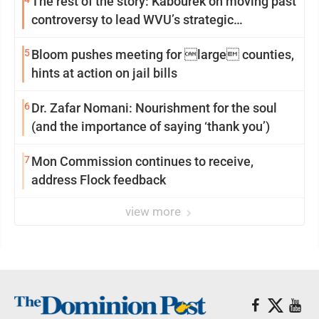
The rest of the story: Kabourek on moving past
controversy to lead WVU’s strategic
reinvention
5
Bloom pushes meeting for large counties,
hints at action on jail bills
6
Dr. Zafar Nomani: Nourishment for the soul
(and the importance of saying ‘thank you’)
7
Mon Commission continues to receive,
address Flock feedback
view more