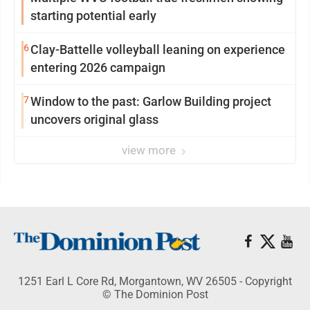
starting potential early
6
Clay-Battelle volleyball leaning on experience
entering 2026 campaign
7
Window to the past: Garlow Building project
uncovers original glass
view more
1251 Earl L Core Rd, Morgantown, WV 26505 - Copyright
© The Dominion Post