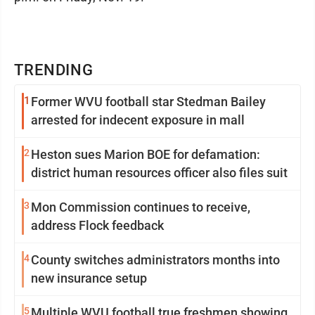
TRENDING
1
Former WVU football star Stedman Bailey
arrested for indecent exposure in mall
2
Heston sues Marion BOE for defamation:
district human resources officer also files suit
3
Mon Commission continues to receive,
address Flock feedback
4
County switches administrators months into
new insurance setup
5
Multiple WVU football true freshmen showing