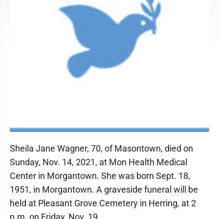
Sheila Jane Wagner, 70, of Masontown, died on
Sunday, Nov. 14, 2021, at Mon Health Medical
Center in Morgantown. She was born Sept. 18,
1951, in Morgantown. A graveside funeral will be
held at Pleasant Grove Cemetery in Herring, at 2
p.m. on Friday, Nov. 19.