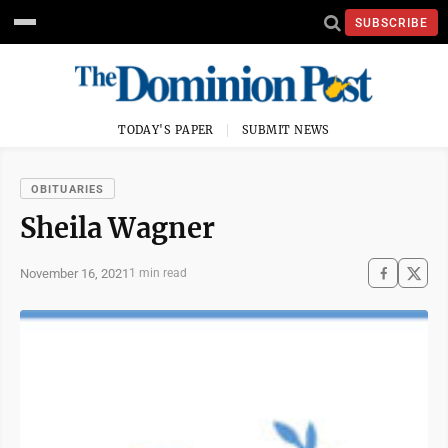
SUBSCRIBE
TODAY'S PAPER
SUBMIT NEWS
OBITUARIES
Sheila Wagner
November 16, 2021
1 min read