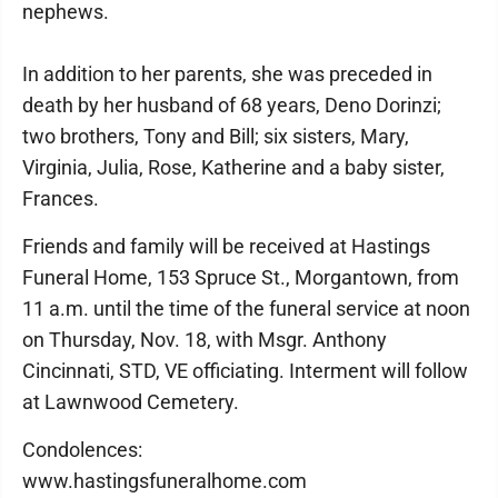
nephews.
In addition to her parents, she was preceded in
death by her husband of 68 years, Deno Dorinzi;
two brothers, Tony and Bill; six sisters, Mary,
Virginia, Julia, Rose, Katherine and a baby sister,
Frances.
Friends and family will be received at Hastings
Funeral Home, 153 Spruce St., Morgantown, from
11 a.m. until the time of the funeral service at noon
on Thursday, Nov. 18, with Msgr. Anthony
Cincinnati, STD, VE officiating. Interment will follow
at Lawnwood Cemetery.
Condolences:
www.hastingsfuneralhome.com