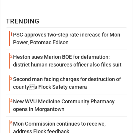
TRENDING
1
PSC approves two-step rate increase for Mon
Power, Potomac Edison
2
Heston sues Marion BOE for defamation:
district human resources officer also files suit
3
Second man facing charges for destruction of
countys Flock Safety camera
4
New WVU Medicine Community Pharmacy
opens in Morgantown
5
Mon Commission continues to receive,
address Flock feedback