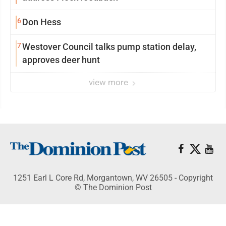
6
Don Hess
7
Westover Council talks pump station delay,
approves deer hunt
view more
1251 Earl L Core Rd, Morgantown, WV 26505 - Copyright
© The Dominion Post