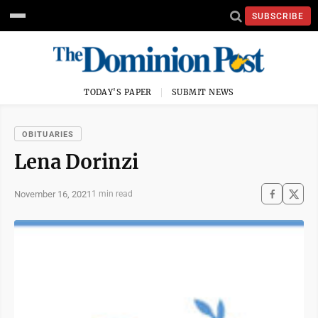
SUBSCRIBE
TODAY'S PAPER
SUBMIT NEWS
OBITUARIES
Lena Dorinzi
November 16, 2021
1 min read