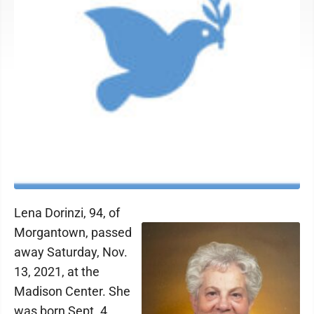
Lena Dorinzi, 94, of
Morgantown, passed
away Saturday, Nov.
13, 2021, at the
Madison Center. She
was born Sept. 4,