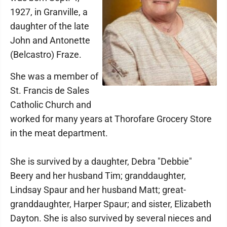
1927, in Granville, a
daughter of the late
John and Antonette
(Belcastro) Fraze.
She was a member of
St. Francis de Sales
Catholic Church and
worked for many years at Thorofare Grocery Store
in the meat department.
She is survived by a daughter, Debra "Debbie"
Beery and her husband Tim; granddaughter,
Lindsay Spaur and her husband Matt; great-
granddaughter, Harper Spaur; and sister, Elizabeth
Dayton. She is also survived by several nieces and