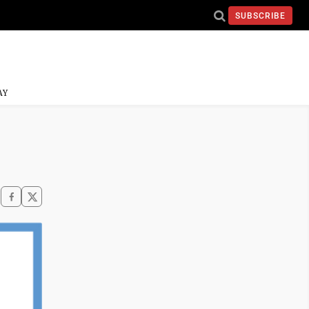
SUBSCRIBE
AY