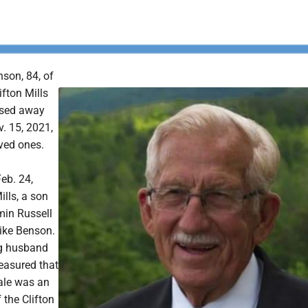
son, 84, of
ifton Mills
ssed away
. 15, 2021,
ved ones.
eb. 24,
ills, a son
min Russell
ike Benson.
ng husband
easured that
Dale was an
 the Clifton