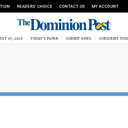
ITION
READERS’ CHOICE
CONTACT US
MY ACCOUNT
UST 07, 2026
TODAY'S PAPER
SUBMIT NEWS
SUBSCRIBE TOD