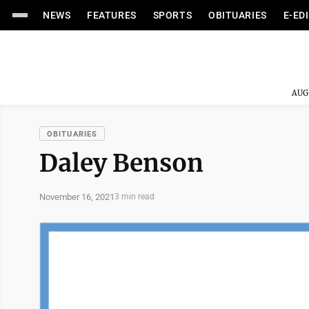
NEWS
FEATURES
SPORTS
OBITUARIES
E-ED
AUG
OBITUARIES
Daley Benson
November 16, 2021
3 min read