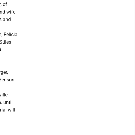
, of
and wife
s and
 Felicia
Stiles
d
ger,
 Benson.
ille-
 until
ial will