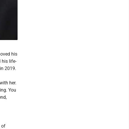
loved his
his life-
in 2019.
with her.
hing. You
end,
 of