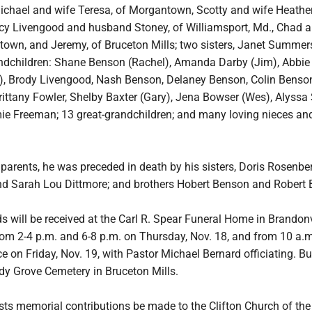
Michael and wife Teresa, of Morgantown, Scotty and wife Heather
tacy Livengood and husband Stoney, of Williamsport, Md., Chad 
town, and Jeremy, of Bruceton Mills; two sisters, Janet Summer
andchildren: Shane Benson (Rachel), Amanda Darby (Jim), Abbie
, Brody Livengood, Nash Benson, Delaney Benson, Colin Benson,
ittany Fowler, Shelby Baxter (Gary), Jena Bowser (Wes), Alyssa 
ie Freeman; 13 great-grandchildren; and many loving nieces an
s parents, he was preceded in death by his sisters, Doris Rosenber
nd Sarah Lou Dittmore; and brothers Hobert Benson and Robert
s will be received at the Carl R. Spear Funeral Home in Brandonv
rom 2-4 p.m. and 6-8 p.m. on Thursday, Nov. 18, and from 10 a.m.
ce on Friday, Nov. 19, with Pastor Michael Bernard officiating. Bur
dy Grove Cemetery in Bruceton Mills.
sts memorial contributions be made to the Clifton Church of the