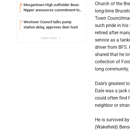
Church of the Bre
Morgantown High outfielder Bean
6
Nipper announces commitment to
long-time Brucet
Marshall University
Town Councilman
Westover Council talks pump
7
such pride in his
station delay, approves deer hunt
retired after man
view more
service as a tank
driver from BFS. 
shared that he lo
collection of For
long community, 
Dale's greatest l
Dale was a jack o
could often find 
neighbor or stran
He is survived by
(Wakefield) Benso