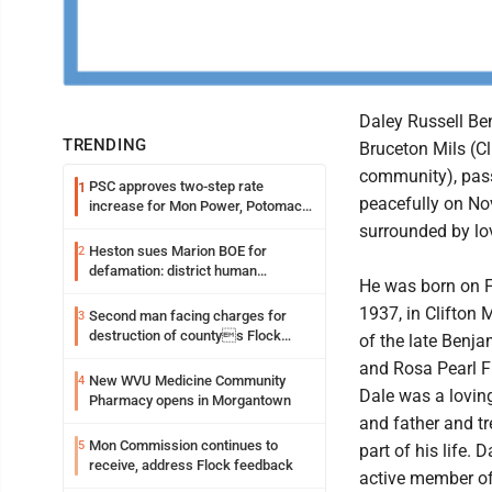
Daley Russell Ben
TRENDING
Bruceton Mils (Cl
community), pa
PSC approves two-step rate
1
peacefully on Nov
increase for Mon Power, Potomac
Edison
surrounded by lo
Heston sues Marion BOE for
2
defamation: district human
He was born on F
resources officer also files suit
1937, in Clifton M
Second man facing charges for
3
destruction of countys Flock
of the late Benja
Safety camera
and Rosa Pearl F
New WVU Medicine Community
4
Dale was a lovi
Pharmacy opens in Morgantown
and father and tr
Mon Commission continues to
5
part of his life. 
receive, address Flock feedback
active member of