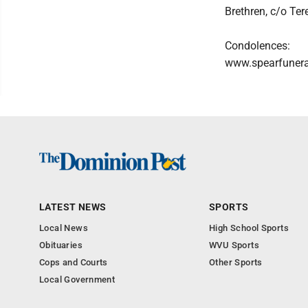
Brethren, c/o Te
Condolences:
www.spearfuner
LATEST NEWS
SPORTS
Local News
High School Sports
Obituaries
WVU Sports
Cops and Courts
Other Sports
Local Government