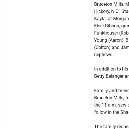
Bruceton Mills, 
Hickory, N.C., S
Kayla, of Morgan
Elsie Gibson; gr
Funkhouser (Rob)
Young (Aaron), Br
(Colton) and Jam
nephews.
In addition to hi
Betty Belanger a
Family and friend
Bruceton Mills, f
the 11 a.m. servi
follow in the Sha
The family reque