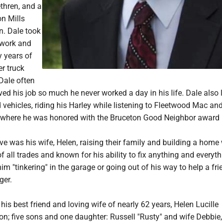
thren, and a
on Mills
. Dale took
 work and
y years of
er truck
Dale often
ved his job so much he never worked a day in his life. Dale also 
d vehicles, riding his Harley while listening to Fleetwood Mac and 
where he was honored with the Bruceton Good Neighbor award 
ove was his wife, Helen, raising their family and building a home 
f all trades and known for his ability to fix anything and everyt
him "tinkering" in the garage or going out of his way to help a fri
ger.
 his best friend and loving wife of nearly 62 years, Helen Lucille
n; five sons and one daughter: Russell "Rusty" and wife Debbie,