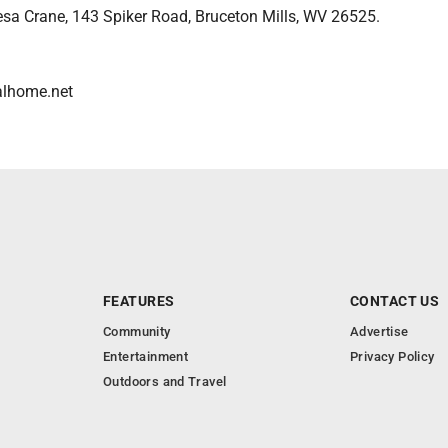
resa Crane, 143 Spiker Road, Bruceton Mills, WV 26525.
alhome.net
FEATURES
CONTACT US
Community
Advertise
Entertainment
Privacy Policy
Outdoors and Travel