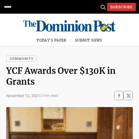
SUBSCRIBE
TODAY'S PAPER
SUBMIT NEWS
COMMUNITY
YCF Awards Over $130K in
Grants
November 12, 2021
3 min read