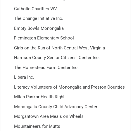
Catholic Charities WV
The Change Initiative Inc.
Empty Bowls Monongalia
Flemington Elementary School
Girls on the Run of North Central West Virginia
Harrison County Senior Citizens' Center Inc.
The Homestead Farm Center Inc.
Libera Inc.
Literacy Volunteers of Monongalia and Preston Counties
Milan Puskar Health Right
Monongalia County Child Advocacy Center
Morgantown Area Meals on Wheels
Mountaineers for Mutts