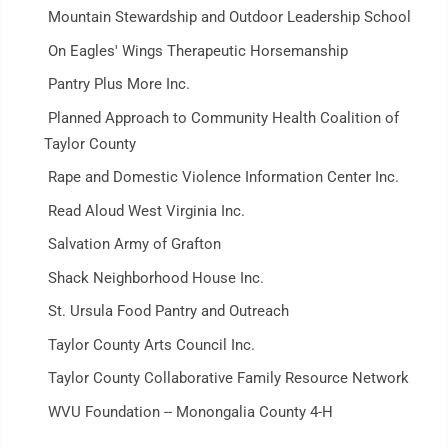
Mountain Stewardship and Outdoor Leadership School
On Eagles' Wings Therapeutic Horsemanship
Pantry Plus More Inc.
Planned Approach to Community Health Coalition of
Taylor County
Rape and Domestic Violence Information Center Inc.
Read Aloud West Virginia Inc.
Salvation Army of Grafton
Shack Neighborhood House Inc.
St. Ursula Food Pantry and Outreach
Taylor County Arts Council Inc.
Taylor County Collaborative Family Resource Network
WVU Foundation -- Monongalia County 4-H