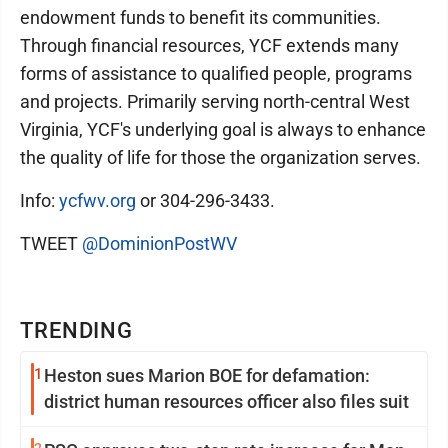
endowment funds to benefit its communities.
Through financial resources, YCF extends many
forms of assistance to qualified people, programs
and projects. Primarily serving north-central West
Virginia, YCF's underlying goal is always to enhance
the quality of life for those the organization serves.
Info:
ycfwv.org
or 304-296-3433.
TWEET
@DominionPostWV
TRENDING
1
Heston sues Marion BOE for defamation:
district human resources officer also files suit
2