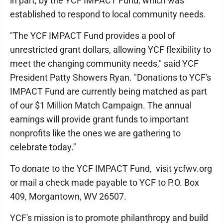
in part, by the YCF IMPACT Fund, which was
established to respond to local community needs.
"The YCF IMPACT Fund provides a pool of
unrestricted grant dollars, allowing YCF flexibility to
meet the changing community needs," said YCF
President Patty Showers Ryan. "Donations to YCF's
IMPACT Fund are currently being matched as part
of our $1 Million Match Campaign. The annual
earnings will provide grant funds to important
nonprofits like the ones we are gathering to
celebrate today."
To donate to the YCF IMPACT Fund, visit ycfwv.org
or mail a check made payable to YCF to P.O. Box
409, Morgantown, WV 26507.
YCF's mission is to promote philanthropy and build