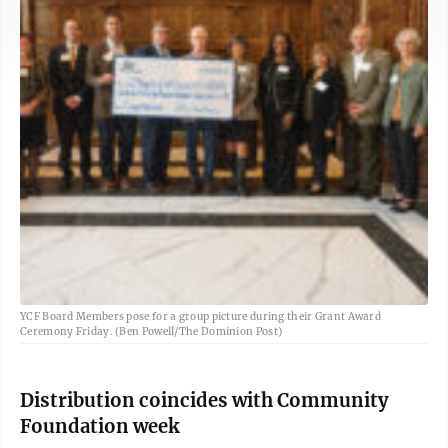
YCF Board Members pose for a group picture during their Grant Award
Ceremony Friday. (Ben Powell/The Dominion Post)
Distribution coincides with Community
Foundation week