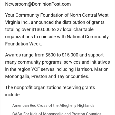
Newsroom@DominionPost.com
Your Community Foundation of North Central West
Virginia Inc., announced the distribution of grants
totaling over $130,000 to 27 local charitable
organizations to coincide with National Community
Foundation Week.
Awards range from $500 to $15,000 and support
many community programs, services and initiatives
in the region YCF serves including Harrison, Marion,
Monongalia, Preston and Taylor counties.
The nonprofit organizations receiving grants
include:
American Red Cross of the Allegheny Highlands
CASA For Kids of Monongalia and Preston Counties