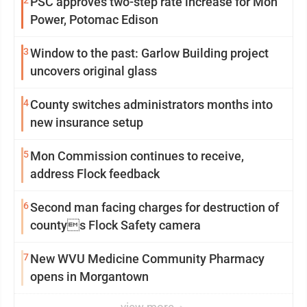
PSC approves two-step rate increase for Mon
Power, Potomac Edison
3
Window to the past: Garlow Building project
uncovers original glass
4
County switches administrators months into
new insurance setup
5
Mon Commission continues to receive,
address Flock feedback
6
Second man facing charges for destruction of
countys Flock Safety camera
7
New WVU Medicine Community Pharmacy
opens in Morgantown
view more