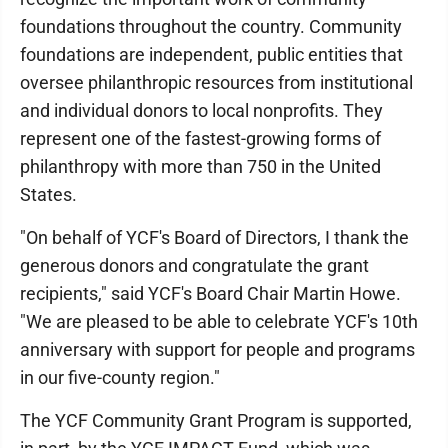
foundations throughout the country. Community
foundations are independent, public entities that
oversee philanthropic resources from institutional
and individual donors to local nonprofits. They
represent one of the fastest-growing forms of
philanthropy with more than 750 in the United
States.
"On behalf of YCF's Board of Directors, I thank the
generous donors and congratulate the grant
recipients," said YCF's Board Chair Martin Howe.
"We are pleased to be able to celebrate YCF's 10th
anniversary with support for people and programs
in our five-county region."
The YCF Community Grant Program is supported,