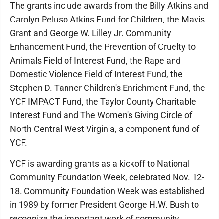
The grants include awards from the Billy Atkins and
Carolyn Peluso Atkins Fund for Children, the Mavis
Grant and George W. Lilley Jr. Community
Enhancement Fund, the Prevention of Cruelty to
Animals Field of Interest Fund, the Rape and
Domestic Violence Field of Interest Fund, the
Stephen D. Tanner Children's Enrichment Fund, the
YCF IMPACT Fund, the Taylor County Charitable
Interest Fund and The Women's Giving Circle of
North Central West Virginia, a component fund of
YCF.
YCF is awarding grants as a kickoff to National
Community Foundation Week, celebrated Nov. 12-
18. Community Foundation Week was established
in 1989 by former President George H.W. Bush to
recognize the important work of community