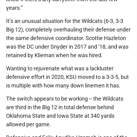
years.”
It’s an unusual situation for the Wildcats (6-3, 3-3
Big 12), completely overhauling their defense under
the same defensive coordinator. Scottie Hazleton
was the DC under Snyder in 2017 and ’18, and was
retained by Klieman when he was hired.
Wanting to rejuvenate what was a lackluster
defensive effort in 2020, KSU moved to a 3-3-5, but
is multiple with how many down linemen it has.
The switch appears to be working -- the Wildcats
are third in the Big 12 in total defense behind
Oklahoma State and Iowa State at 340 yards
allowed per game.