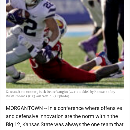
Kansas State running back Deuce Vaughn (22) is tackled by Kansas safety
Ricky Thomas Jr. (3) on Nov. 6. (AP photo).
MORGANTOWN -- In a conference where offensive
and defensive innovation are the norm within the
Big 12, Kansas State was always the one team that