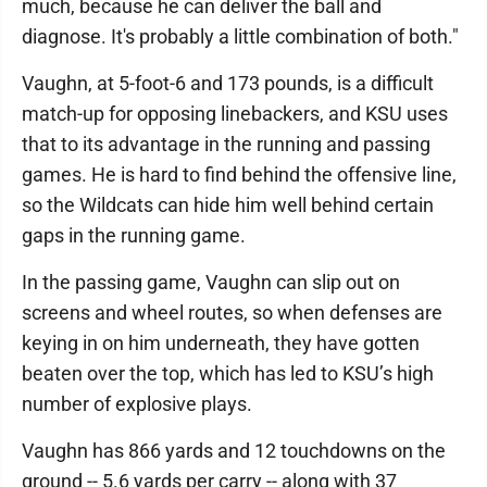
much, because he can deliver the ball and
diagnose. It's probably a little combination of both."
Vaughn, at 5-foot-6 and 173 pounds, is a difficult
match-up for opposing linebackers, and KSU uses
that to its advantage in the running and passing
games. He is hard to find behind the offensive line,
so the Wildcats can hide him well behind certain
gaps in the running game.
In the passing game, Vaughn can slip out on
screens and wheel routes, so when defenses are
keying in on him underneath, they have gotten
beaten over the top, which has led to KSU’s high
number of explosive plays.
Vaughn has 866 yards and 12 touchdowns on the
ground -- 5.6 yards per carry -- along with 37