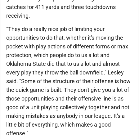
catches for 411 yards and three touchdowns
receiving.
"They do a really nice job of limiting your
opportunities to do that, whether it's moving the
pocket with play actions of different forms or max
protection, which people do to us a lot and
Oklahoma State did that to us a lot and almost
every play they throw the ball downfield," Lesley
said. "Some of the structure of their offense is how
the quick game is built. They don't give you a lot of
those opportunities and their offensive line is as
good of a unit playing collectively together and not
making mistakes as anybody in our league. It's a
little bit of everything, which makes a good
offense."