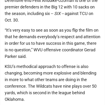
Defensive end Felix Anudike-Uzomah is one of the
premier defenders in the Big 12 with 10 sacks on
the season, including six --
SIX --
against TCU on
Oct. 30.
“It’s very easy to see as soon as you flip the film on
that he demands everybody’s respect and attention
in order for us to have success in this game, there
is no question,” WVU offensive coordinator Gerad
Parker said.
KSU’s methodical approach to offense is also
changing, becoming more explosive and blending
in more to what other teams are doing in the
conference. The Wildcats have nine plays over 50
yards, which is second in the league behind
Oklahoma.