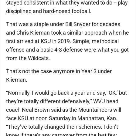
stayed consistent in what they wanted to do -- play
disciplined and hard-nosed football.
That was a staple under Bill Snyder for decades
and Chris Klieman took a similar approach when he
first arrived at KSU in 2019. Simple, methodical
offense and a basic 4-3 defense were what you got
from the Wildcats.
That’s not the case anymore in Year 3 under
Klieman.
“Normally, I would go back a year and say, ‘OK,’ but
they’re totally different defensively,” WVU head
coach Neal Brown said as the Mountaineers will
face KSU at noon Saturday in Manhattan, Kan.
“They’ve totally changed their schemes. I don’t
know if there’s any carryover from the last few