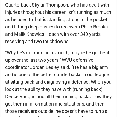
Quarterback Skylar Thompson, who has dealt with
injuries throughout his career, isn’t running as much
as he used to, but is standing strong in the pocket
and hitting deep passes to receivers Philip Brooks
and Malik Knowles -- each with over 340 yards
receiving and two touchdowns.
"Why he's not running as much, maybe he got beat
up over the last two years," WVU defensive
coordinator Jordan Lesley said. "He has a big arm
and is one of the better quarterbacks in our league
at sitting back and diagnosing a defense. When you
look at the ability they have with (running back)
Deuce Vaughn and all their running backs, how they
get them in a formation and situations, and then
those receivers outside, he doesn't have to run as