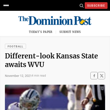
SUBSCRIBE
TODAY'S PAPER
SUBMIT NEWS
FOOTBALL
Different-look Kansas State
awaits WVU
November 12, 2021
4 min read