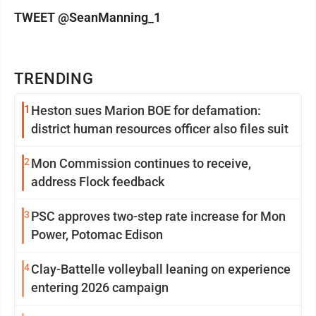
TWEET @SeanManning_1
TRENDING
1
Heston sues Marion BOE for defamation:
district human resources officer also files suit
2
Mon Commission continues to receive,
address Flock feedback
3
PSC approves two-step rate increase for Mon
Power, Potomac Edison
4
Clay-Battelle volleyball leaning on experience
entering 2026 campaign