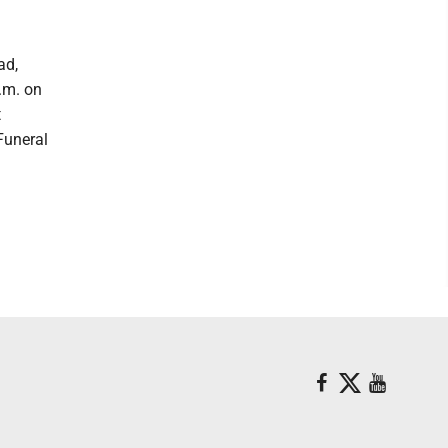
ad,
.m. on
t
Funeral