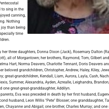
Pentecostal
to sing in the
njoyed canning,
ng. Nothing
 joy than being
especially time
ldren.
by her three daughters, Donna Dixon (Jack), Rosemary Dalton (R
tt), all of Morgantown; her brothers, Raymond, Tom, Gilbert and
 Velma Hart, Norma Deavers, Charlotte Tennant, Doris Deavers an
er beloved grandchildren, Christopher, Andrew, Haley, Kiley, Jewe
y; great-grandchildren, Kendall, Liam, Aurora, Layla, Cash, Nache
lexis, Summer, Alexandria, Ayden, Azrealle, Leighandra, Brandon
d one great-great-granddaughter, Addilyn.
r parents, Eva was preceded in death by her first husband, Euge
econd husband, Leon Willis "Pete" Blosser; one granddaughter, Ta
en, Chayanne and Abigail; one brother, Charles Murray; and one s