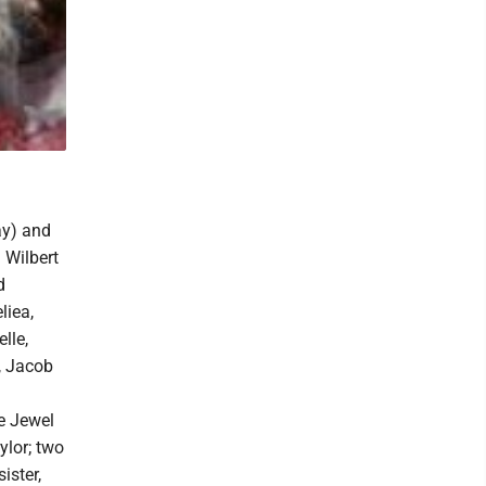
ay) and
 Wilbert
d
liea,
lle,
, Jacob
ne Jewel
ylor; two
ister,