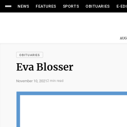
NEWS
FEATURES
SPORTS
OBITUARIES
E-ED
AUG
OBITUARIES
Eva Blosser
November 10, 2021
2 min read