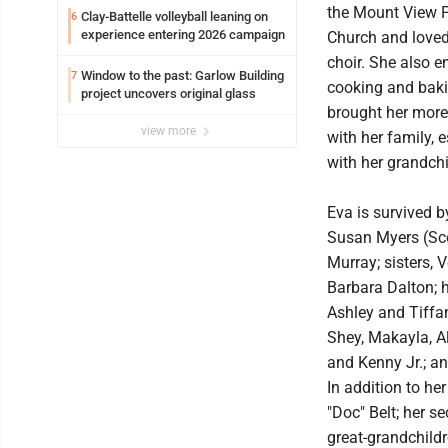
the Mount View 
Clay-Battelle volleyball leaning on
6
experience entering 2026 campaign
Church and loved 
choir. She also e
Window to the past: Garlow Building
7
cooking and baki
project uncovers original glass
brought her more
view more
with her family, 
with her grandchi
Eva is survived 
Susan Myers (Sco
Murray; sisters,
Barbara Dalton; h
Ashley and Tiffan
Shey, Makayla, A
and Kenny Jr.; an
In addition to he
"Doc" Belt; her s
great-grandchildr