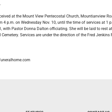
.
received at the Mount View Pentecostal Church, Mountianview Ro
 4 p.m. on Wednesday Nov. 10, until the time of services at 1 p
, with Pastor Donna Dalton officiating. She will be laid to rest a
Cemetery. Services are under the direction of the Fred Jenkins 
funeralhome.com