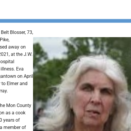
Belt Blosser, 73,
Pike,
sed away on
021, at the J.W.
ospital
 illness. Eva
antown on April
r to Elmer and
ray.
 the Mon County
on as a cook
0 years of
 a member of