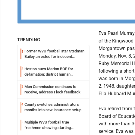
Eva Pearl Murray 
TRENDING
of the Kingwood 
Morgantown pas
Former WVU football star Stedman
1
Monday, Nov. 8, 2
Bailey arrested for indecent
exposure in mall
Ruby Memorial H
Heston sues Marion BOE for
2
following a short
defamation: district human
was born in Morg
resources officer also files suit
2, 1948, daughte
Mon Commission continues to
3
receive, address Flock feedback
Ella Hubbard Mur
County switches administrators
4
Eva retired from
months into new insurance setup
Board of Educati
Multiple WVU football true
5
with more than 3
freshmen showing starting
service. Eva was
potential early