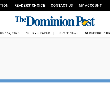
ITION
READERS’ CHOICE
CONTACT US
MY ACCOUNT
UST 07, 2026
TODAY'S PAPER
SUBMIT NEWS
SUBSCRIBE TOD