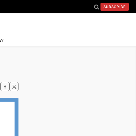
SUBSCRIBE
AY