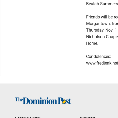
Beulah Summers
Friends will be 
Morgantown, from
Thursday, Nov. 11
Nicholson Chapel 
Home.
Condolences:
www.fredjenkins