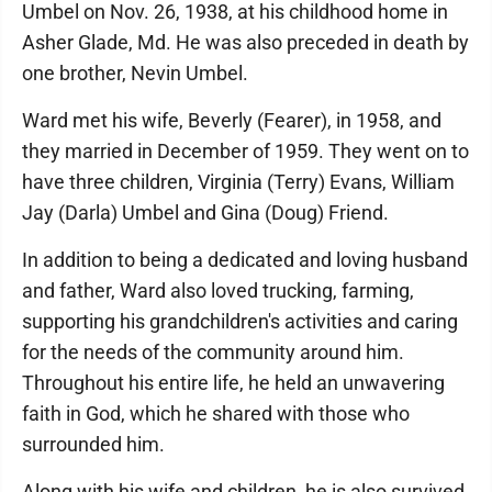
Umbel on Nov. 26, 1938, at his childhood home in
Asher Glade, Md. He was also preceded in death by
one brother, Nevin Umbel.
Ward met his wife, Beverly (Fearer), in 1958, and
they married in December of 1959. They went on to
have three children, Virginia (Terry) Evans, William
Jay (Darla) Umbel and Gina (Doug) Friend.
In addition to being a dedicated and loving husband
and father, Ward also loved trucking, farming,
supporting his grandchildren's activities and caring
for the needs of the community around him.
Throughout his entire life, he held an unwavering
faith in God, which he shared with those who
surrounded him.
Along with his wife and children, he is also survived