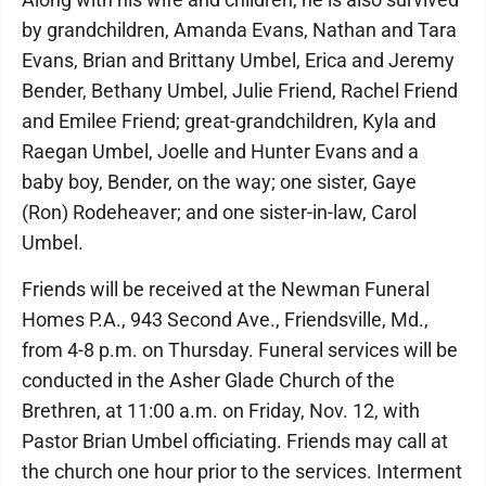
by grandchildren, Amanda Evans, Nathan and Tara
Evans, Brian and Brittany Umbel, Erica and Jeremy
Bender, Bethany Umbel, Julie Friend, Rachel Friend
and Emilee Friend; great-grandchildren, Kyla and
Raegan Umbel, Joelle and Hunter Evans and a
baby boy, Bender, on the way; one sister, Gaye
(Ron) Rodeheaver; and one sister-in-law, Carol
Umbel.
Friends will be received at the Newman Funeral
Homes P.A., 943 Second Ave., Friendsville, Md.,
from 4-8 p.m. on Thursday. Funeral services will be
conducted in the Asher Glade Church of the
Brethren, at 11:00 a.m. on Friday, Nov. 12, with
Pastor Brian Umbel officiating. Friends may call at
the church one hour prior to the services. Interment