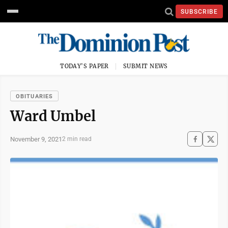
SUBSCRIBE
TODAY'S PAPER
SUBMIT NEWS
OBITUARIES
Ward Umbel
November 9, 2021
2 min read