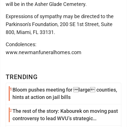
will be in the Asher Glade Cemetery.
Expressions of sympathy may be directed to the
Parkinson's Foundation, 200 SE 1st Street, Suite
800, Miami, FL 33131.
Condolences:
www.newmanfuneralhomes.com
TRENDING
1
Bloom pushes meeting for large counties,
hints at action on jail bills
2
The rest of the story: Kabourek on moving past
controversy to lead WVU’s strategic
reinvention