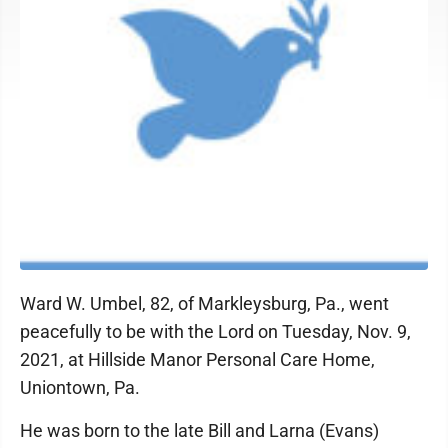
Ward W. Umbel, 82, of Markleysburg, Pa., went
peacefully to be with the Lord on Tuesday, Nov. 9,
2021, at Hillside Manor Personal Care Home,
Uniontown, Pa.
He was born to the late Bill and Larna (Evans)