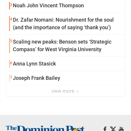
3
Noah John Vincent Thompson
4
Dr. Zafar Nomani: Nourishment for the soul
(and the importance of saying ‘thank you’)
5
Scaling new peaks: Benson sets ‘Strategic
Compass’ for West Virginia University
6
Anna Lynn Stasick
7
Joseph Frank Bailey
view more