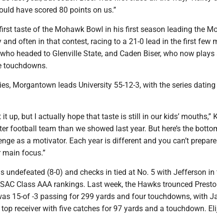
ould have scored 80 points on us.”
first taste of the Mohawk Bowl in his first season leading the M
and often in that contest, racing to a 21-0 lead in the first few 
who headed to Glenville State, and Caden Biser, who now plays
e touchdowns.
eries, Morgantown leads University 55-12-3, with the series dating
 it up, but I actually hope that taste is still in our kids’ mouths,” 
tter football team than we showed last year. But here’s the bottom 
enge as a motivator. Each year is different and you can’t prepare
r main focus.”
s undefeated (8-0) and checks in tied at No. 5 with Jefferson in
AC Class AAA rankings. Last week, the Hawks trounced Preston
s 15-of -3 passing for 299 yards and four touchdowns, with J
op receiver with five catches for 97 yards and a touchdown. Eli