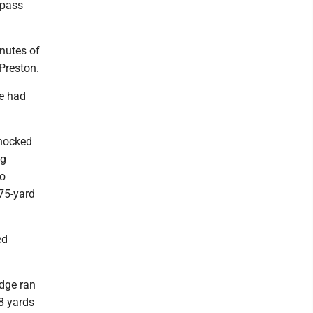
 pass
inutes of
 Preston.
ve had
knocked
ng
wo
 75-yard
ed
idge ran
8 yards