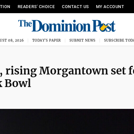
ITION
READERS’ CHOICE
CONTACT US
MY ACCOUNT
UST 08, 2026
TODAY'S PAPER
SUBMIT NEWS
SUBSCRIBE TOD
, rising Morgantown set f
 Bowl