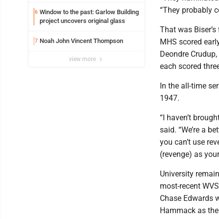
potential early
“They probably c
Window to the past: Garlow Building
6
project uncovers original glass
That was Biser’s 
Noah John Vincent Thompson
MHS scored early 
7
Deondre Crudup, 
view more
each scored thre
In the all-time s
1947.
“I haven’t brought
said. “We’re a be
you can’t use rev
(revenge) as you
University remain
most-recent WVSS
Chase Edwards wa
Hammack as the t