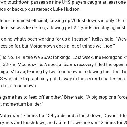
wo touchdown passes as nine UHS players caught at least one
rds or backup quarterback Luke Hudson.
fense remained efficient, racking up 20 first downs in only 18 m
efense was fierce, too, allowing just 2.1 yards per play against
doing what’s been working for us all season,” Kelley said. “We’
es so far, but Morgantown does a lot of things well, too.”
 is No. 14 in the WVSSAC rankings. Last week, the Mohigans 
 33-7 in Moundsville. A special teams recovery tilted the openi
higans’ favor, leading by two touchdowns following their first t
was able to practically put it away in the second quarter on a
rn for a touchdown.
 game has to feed off another,” Biser said. “A big stop or a forc
eat momentum builder.”
b Nutter ran 17 times for 134 yards and a touchdown, Davon Eldr
16 yards and touchdown, and Jarrett Lawrence ran 12 times for 2