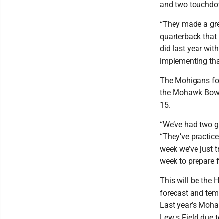
and two touchdo
“They made a gre
quarterback that c
did last year wit
implementing tha
The Mohigans for
the Mohawk Bowl 
15.
“We’ve had two g
“They’ve practice
week we’ve just tr
week to prepare f
This will be the 
forecast and temp
Last year’s Moha
Lewis Field due 