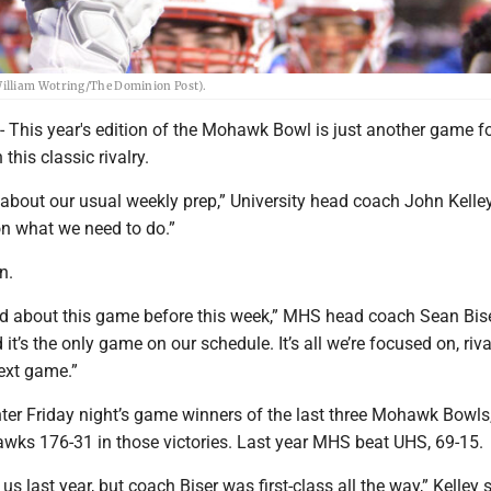
William Wotring/The Dominion Post).
is year's edition of the Mohawk Bowl is just another game fo
this classic rivalry.
 about our usual weekly prep,” University head coach John Kelley
on what we need to do.”
n.
ed about this game before this week,” MHS head coach Sean Bise
d it’s the only game on our schedule. It’s all we’re focused on, riva
 next game.”
er Friday night’s game winners of the last three Mohawk Bowls
awks 176-31 in those victories. Last year MHS beat UHS, 69-15.
s last year, but coach Biser was first-class all the way,” Kelley 