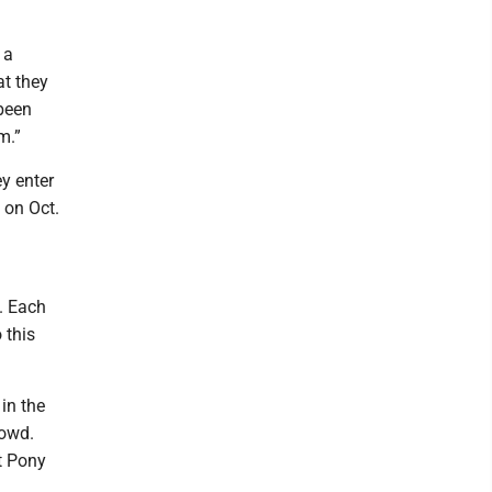
 a
at they
 been
m.”
y enter
 on Oct.
.
n. Each
 this
in the
rowd.
t Pony