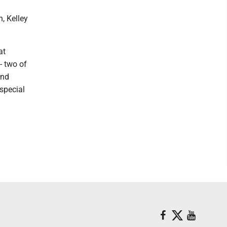
, Kelley
at
- two of
and
special