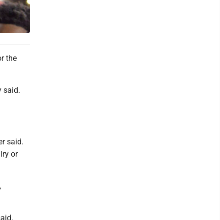
r the
 said.
r said.
lry or
,
said.