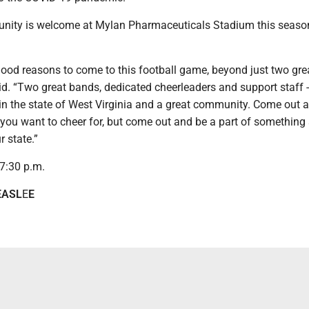
nity is welcome at Mylan Pharmaceuticals Stadium this season
 good reasons to come to this football game, beyond just two gre
id. “Two great bands, dedicated cheerleaders and support staff -
 in the state of West Virginia and a great community. Come out 
you want to cheer for, but come out and be a part of something 
r state.”
r 7:30 p.m.
EASL
E
E