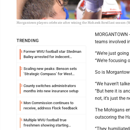
Morgantown players celebrate after wining the Mohawk Bowl last season (
MORGANTOWN -- Th
TRENDING
teams involved in 
Former WVU football star Stedman
1
“We’re just going
Bailey arrested for indecent
“We’re focusing 
exposure in mall
Scaling new peaks: Benson sets
2
So is Morgantow
‘Strategic Compass’ for West
Virginia University
“We haven’t talk
County switches administrators
3
“But here it is an
months into new insurance setup
not, it’s just the
Mon Commission continues to
4
receive, address Flock feedback
The Mohigans ent
outscoring the H
Multiple WVU football true
5
freshmen showing starting
“They humiliated u