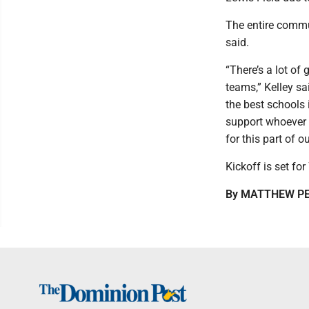
The entire commu
said.
“There’s a lot of
teams,” Kelley sa
the best schools
support whoever 
for this part of ou
Kickoff is set fo
By MATTHEW P