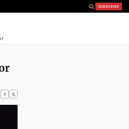
SUBSCRIBE
AY
or