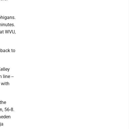
ohigans.
minutes.
 at WVU,
 back to
Kelley
line --
 with
 the
, 56-8.
aeden
ja