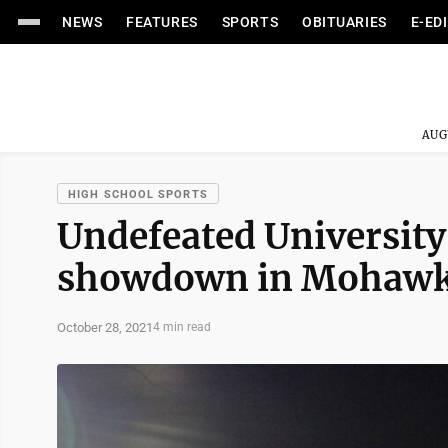
NEWS
FEATURES
SPORTS
OBITUARIES
E-ED
AUG
HIGH SCHOOL SPORTS
Undefeated University
showdown in Mohawk
October 28, 2021
4 min read