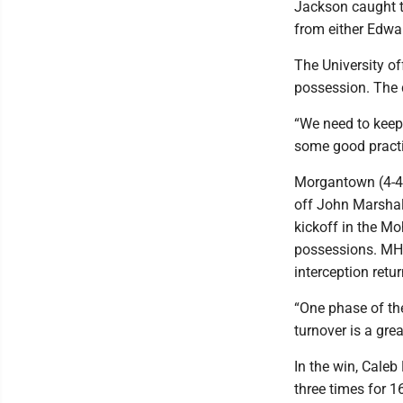
Jackson caught t
from either Edwa
The University of
possession. The d
“We need to keep 
some good practic
Morgantown (4-4)
off John Marshall
kickoff in the Mo
possessions. MHS 
interception retu
“One phase of the
turnover is a gr
In the win, Cale
three times for 