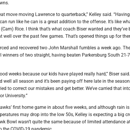
wns.
at move moving Lawrence to quarterback,” Kelley said. “Having
an run like he can is a great addition to the offense. It’s like wh
h (Cam) Rice. I think that’s what coach Biser wanted and they’ve
t well over the past few games. That’s opened things up for the
ced and recovered two John Marshall fumbles a week ago. The
winners of two straight, having beaten Parkersburg South 21-7
ood weeks because our kids have played really hard,” Biser said
d well all season and it’s been paying off here late in the seaso
ied to correct our mistakes and get better. We’ve carried that into
or University.”
Hawks’ first home game in about five weeks, and although rain is 
eratures may drop into the low 50s, Kelley is expecting a big c
wk Bowl wasn’t quite the same because of limited attendance a
to the COVID-19 pandemic.