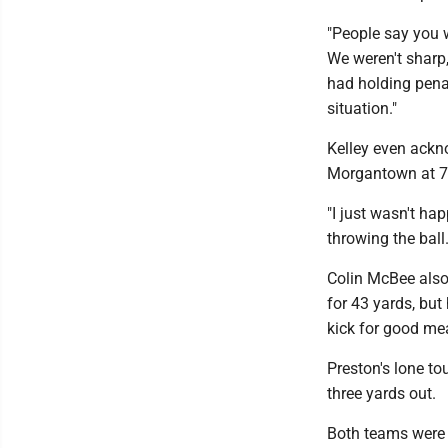
"People say you w
We weren't sharp,
had holding penal
situation."
Kelley even ackn
Morgantown at 7:
"I just wasn't hap
throwing the ball.
Colin McBee also 
for 43 yards, bu
kick for good me
Preston's lone 
three yards out.
Both teams were d