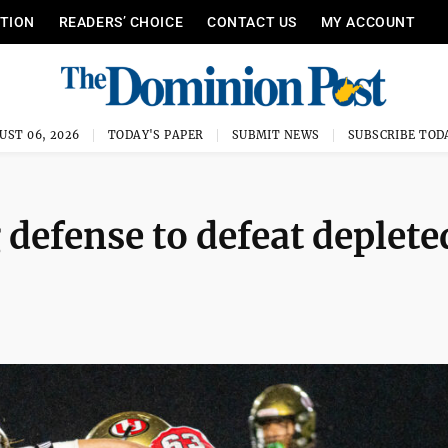
ITION
READERS’ CHOICE
CONTACT US
MY ACCOUNT
UST 06, 2026
TODAY'S PAPER
SUBMIT NEWS
SUBSCRIBE TOD
 defense to defeat deplete