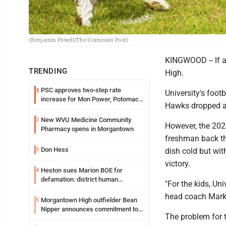
(Benjamin Powell/The Dominion Post)
KINGWOOD -- If a 
TRENDING
High.
PSC approves two-step rate
1
University's footb
increase for Mon Power, Potomac
Hawks dropped a 
Edison
New WVU Medicine Community
2
However, the 202
Pharmacy opens in Morgantown
freshman back the
Don Hess
3
dish cold but wit
victory.
Heston sues Marion BOE for
4
defamation: district human
"For the kids, Un
resources officer also files suit
head coach Mark D
Morgantown High outfielder Bean
5
Nipper announces commitment to
The problem for t
Marshall University