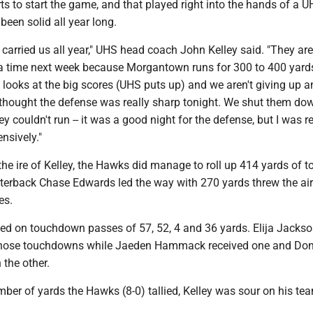
rts to start the game, and that played right into the hands of a 
been solid all year long.
carried us all year," UHS head coach John Kelley said. "They ar
f a time next week because Morgantown runs for 300 to 400 yard
looks at the big scores (UHS puts up) and we aren't giving up a
y I thought the defense was really sharp tonight. We shut them do
ey couldn't run -- it was a good night for the defense, but I was re
nsively."
he ire of Kelley, the Hawks did manage to roll up 414 yards of to
terback Chase Edwards led the way with 270 yards threw the air
es.
d on touchdown passes of 57, 52, 4 and 36 yards. Elija Jacks
those touchdowns while Jaeden Hammack received one and Do
 the other.
ber of yards the Hawks (8-0) tallied, Kelley was sour on his tea