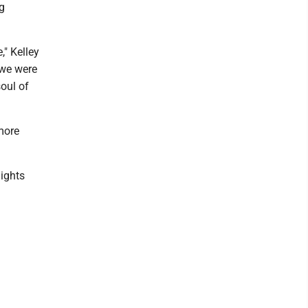
g
," Kelley
 we were
soul of
more
nights