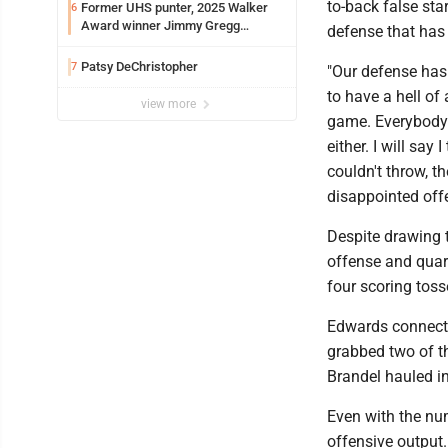
to-back false sta
Former UHS punter, 2025 Walker
6
Award winner Jimmy Gregg
defense that has 
entering freshman season at
Syracuse with high hopes
Patsy DeChristopher
7
"Our defense has 
to have a hell o
view more
game. Everybody 
either. I will sa
couldn't throw, th
disappointed offe
Despite drawing t
offense and quar
four scoring toss
Edwards connecte
grabbed two of 
Brandel hauled in
Even with the num
offensive output.