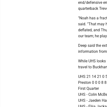
end/defensive end
quarterback Tre
"Noah has a fract
said. "That may 
deflated, and Thu
our team; he play
Deep said the ext
information from 
While UHS looks f
travel to Buckha
UHS 21 14 21 0 
Preston 0 0 0 8 8
First Quarter
UHS - Colin McBee
UHS - Jaeden Ha
UHS - Elija Jac