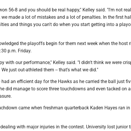
on 56-8 and you should be real happy," Kelley said. "I'm not rea
 we made a lot of mistakes and a lot of penalties. In the first hal
ties and things you can't do when you start getting into a playo
owledged the playoffs begin for them next week when the host r
30 p.m. Friday.
py with our performance," Kelley said. "I didn't think we were cris
 We just out-athleted them -- that's what we did."
had an efficient day for the Hawks as he carried the ball just fi
t he did manage to score three touchdowns and even tacked on 
asure.
touchdown came when freshman quarterback Kaden Hayes ran in
ealing with major injuries in the contest. University lost junior t