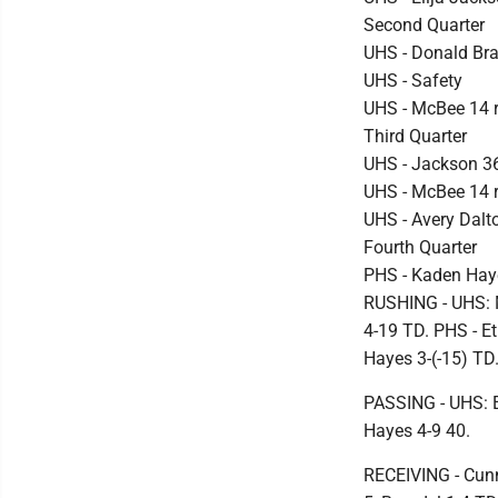
Second Quarter
UHS - Donald Bra
UHS - Safety
UHS - McBee 14 ru
Third Quarter
UHS - Jackson 3
UHS - McBee 14 
UHS - Avery Dalt
Fourth Quarter
PHS - Kaden Haye
RUSHING - UHS: 
4-19 TD. PHS - Et
Hayes 3-(-15) TD
PASSING - UHS: 
Hayes 4-9 40.
RECEIVING - Cun