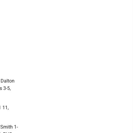
 Dalton
s 3-5,
 11,
Smith 1-