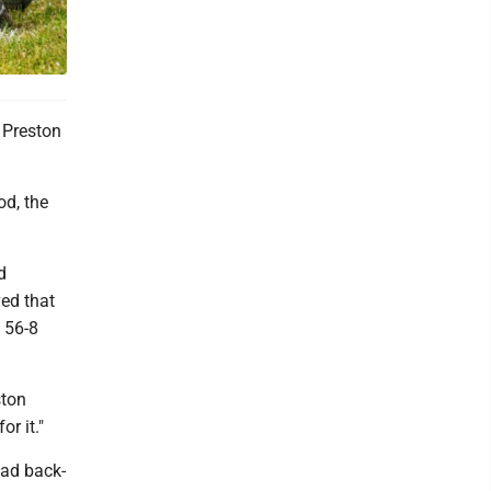
o Preston
od, the
d
ved that
o 56-8
ston
r it."
had back-