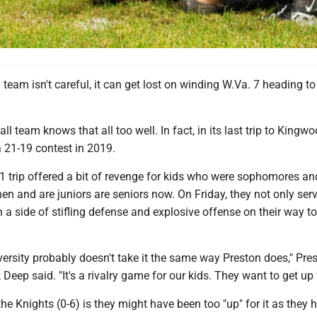
team isn't careful, it can get lost on winding W.Va. 7 heading t
all team knows that all too well. In fact, in its last trip to Kingwo
21-19 contest in 2019.
1 trip offered a bit of revenge for kids who were sophomores an
n and are juniors are seniors now. On Friday, they not only ser
h a side of stifling defense and explosive offense on their way t
iversity probably doesn't take it the same way Preston does," Pre
eep said. "It's a rivalry game for our kids. They want to get up fo
he Knights (0-6) is they might have been too "up" for it as they 