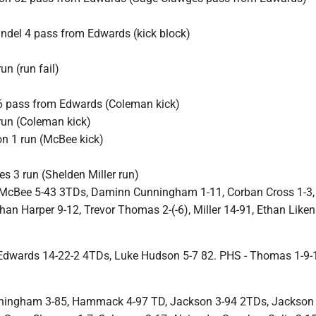
ndel 4 pass from Edwards (kick block)
n (run fail)
6 pass from Edwards (Coleman kick)
run (Coleman kick)
on 1 run (McBee kick)
s 3 run (Shelden Miller run)
McBee 5-43 3TDs, Daminn Cunningham 1-11, Corban Cross 1-3,
han Harper 9-12, Trevor Thomas 2-(-6), Miller 14-91, Ethan Liken
.
Edwards 14-22-2 4TDs, Luke Hudson 5-7 82. PHS - Thomas 1-9-1
ningham 3-85, Hammack 4-97 TD, Jackson 3-94 2TDs, Jackson 