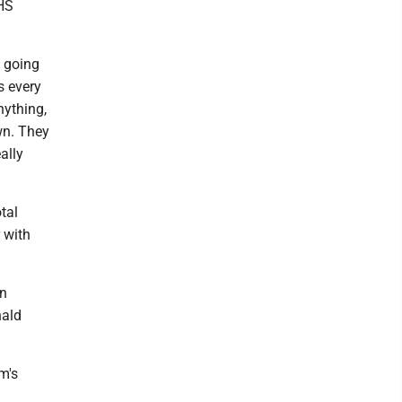
UHS
e going
s every
nything,
wn. They
ally
tal
 with
on
nald
m's