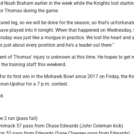
 Noah Braham earlier in the week while the Knights lost startin
vor Thomas during the game.
ured leg, so we will be done for the season, so that's unfortunate
have played into it tonight. When that happened on Wednesday,
rsday was just like a morgue in practice. We lost the heart and 
s just about every position and he's a leader out there."
ent of Thomas' injury is unknown at this time. He hopes to get 
the training staff this weekend.
or its first win in the Mohawk Bowl since 2017 on Friday, the K
nnon-Upshur for a 7 p.m. contest.
56
 2 run (pass fail)
mmack 57 pass from Chase Edwards (John Coleman kick)
kson 52 pass from Edwards (Sage Clawges pass from Edwards)