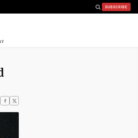
SUBSCRIBE
AY
d