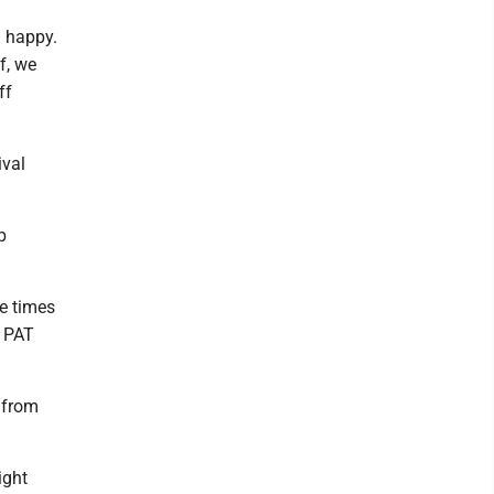
l happy.
f, we
ff
ival
p
ve times
a PAT
 from
ight