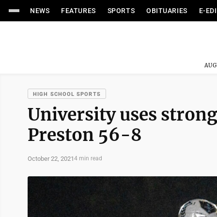
NEWS
FEATURES
SPORTS
OBITUARIES
E-ED
AUG
HIGH SCHOOL SPORTS
University uses strong
Preston 56-8
October 22, 2021
4 min read