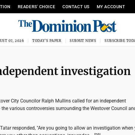
ITION
READERS’ CHOICE
CONTACT US
MY ACCOUNT
UST 07, 2026
TODAY'S PAPER
SUBMIT NEWS
SUBSCRIBE TOD
ndependent investigation
ver City Councilor Ralph Mullins called for an independent
o the various controversies surrounding the Westover Council an
Tatar responded, "Are you going to allow an investigation when