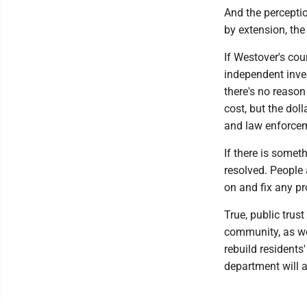
And the percepti
by extension, the 
If Westover's coun
independent inves
there's no reason 
cost, but the dol
and law enforce
If there is someth
resolved. People 
on and fix any pro
True, public trus
community, as wel
rebuild residents
department will a