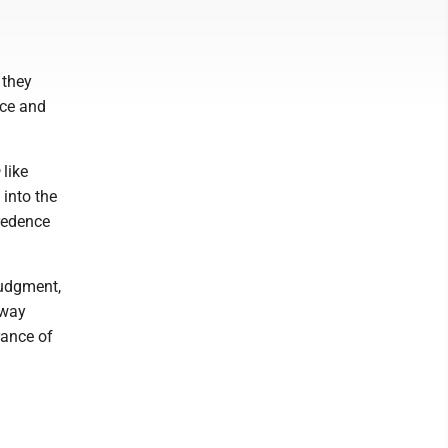
 they
nce and
like
 into the
redence
judgment,
 way
rance of