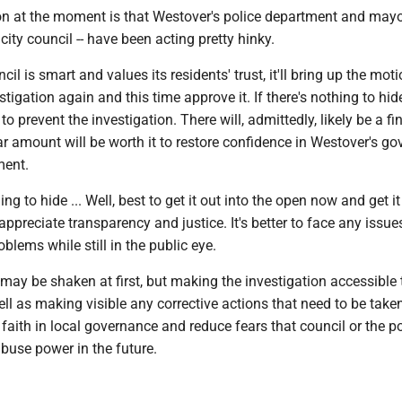
on at the moment is that Westover's police department and mayo
city council -- have been acting pretty hinky.
cil is smart and values its residents' trust, it'll bring up the mot
tigation again and this time approve it. If there's nothing to hid
to prevent the investigation. There will, admittedly, likely be a fi
lar amount will be worth it to restore confidence in Westover's g
ment.
ing to hide ... Well, best to get it out into the open now and get it
appreciate transparency and justice. It's better to face any issu
blems while still in the public eye.
t may be shaken at first, but making the investigation accessible 
l as making visible any corrective actions that need to be taken,
' faith in local governance and reduce fears that council or the po
buse power in the future.