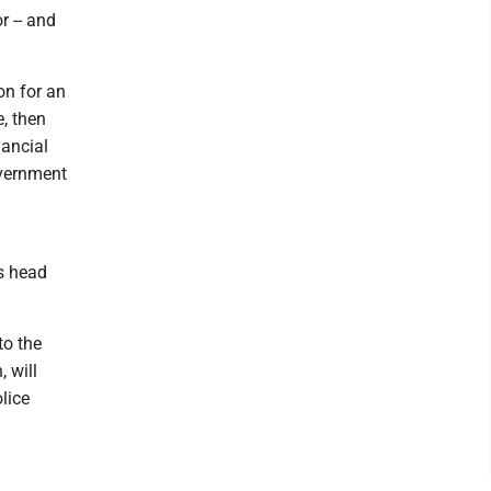
r -- and
ion for an
e, then
nancial
overnment
es head
to the
 will
lice