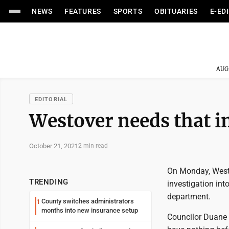
NEWS
FEATURES
SPORTS
OBITUARIES
E-ED
AUG
EDITORIAL
Westover needs that i
October 21, 2021
2 min read
On Monday, Westo
TRENDING
investigation int
department.
County switches administrators
1
months into new insurance setup
Councilor Duane 