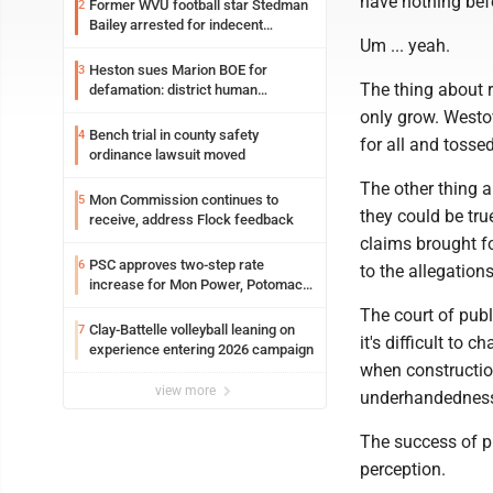
have nothing befo
Former WVU football star Stedman
2
Bailey arrested for indecent
Um ... yeah.
exposure in mall
Heston sues Marion BOE for
3
The thing about r
defamation: district human
resources officer also files suit
only grow. Westov
Bench trial in county safety
4
for all and tossed
ordinance lawsuit moved
The other thing a
Mon Commission continues to
5
they could be tru
receive, address Flock feedback
claims brought 
PSC approves two-step rate
6
to the allegatio
increase for Mon Power, Potomac
Edison
The court of publ
Clay-Battelle volleyball leaning on
7
it's difficult to
experience entering 2026 campaign
when constructio
view more
underhandedness 
The success of pu
perception.