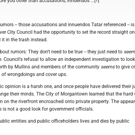
re you other than accusations, innuendos ...[?]"
umors -- those accusations and innuendos Tatar referenced -- is
er City Council had the opportunity to set the record straight o
 it in the trash instead.
bout rumors: They don't need to be true -- they just need to
seem
e. Council's refusal to allow an independent investigation to look
forth by Mullins and members of the community
seems
to give c
ns of wrongdoings and cover ups.
ic opinion is a harsh one, and once people have delivered their 
 change their minds. The City of Morgantown learned that the hard
n on the riverfront encroached onto private property. The appea
is not a good look for government officials.
blic entities and public officeholders lives and dies by public