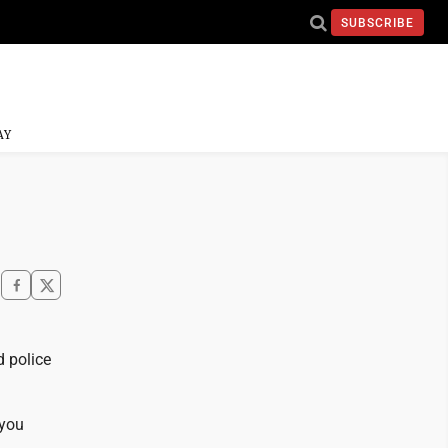
SUBSCRIBE
AY
d police
 you