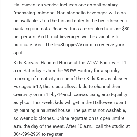
Halloween tea service includes one complimentary
"menacing" mimosa. Non-alcoholic beverages will also
be available. Join the fun and enter in the best-dressed or
cackling contests. Reservations are required and are $30
per person. Additional beverages will be available for
purchase. Visit TheTeaShoppeWV.com to reserve your
spot.
Kids Kanvas: Haunted House at the WOW! Factory -- 11
a.m. Saturday -- Join the WOW! Factory for a spooky
morning of creativity in one of their Kids Kanvas classes.
For ages 5-12, this class allows kids to channel their
creativity on an 11-by-14-inch canvas using artist-quality
acrylics. This week, kids will get in the Halloween spirit
by painting a haunted house. The paint is not washable,
so wear old clothes. Online registration is open until 9
a.m. the day of the event. After 10 a.m., call the studio at
304-599-2969 to register.