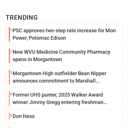
TRENDING
1
PSC approves two-step rate increase for Mon
Power, Potomac Edison
2
New WVU Medicine Community Pharmacy
opens in Morgantown
3
Morgantown High outfielder Bean Nipper
announces commitment to Marshall
University
4
Former UHS punter, 2025 Walker Award
winner Jimmy Gregg entering freshman
season at Syracuse with high hopes
5
Don Hess