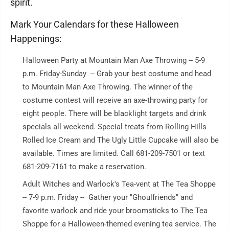
spirit.
Mark Your Calendars for these Halloween
Happenings:
Halloween Party at Mountain Man Axe Throwing -- 5-9
p.m. Friday-Sunday -- Grab your best costume and head
to Mountain Man Axe Throwing. The winner of the
costume contest will receive an axe-throwing party for
eight people. There will be blacklight targets and drink
specials all weekend. Special treats from Rolling Hills
Rolled Ice Cream and The Ugly Little Cupcake will also be
available. Times are limited. Call 681-209-7501 or text
681-209-7161 to make a reservation.
Adult Witches and Warlock's Tea-vent at The Tea Shoppe
-- 7-9 p.m. Friday -- Gather your "Ghoulfriends" and
favorite warlock and ride your broomsticks to The Tea
Shoppe for a Halloween-themed evening tea service. The