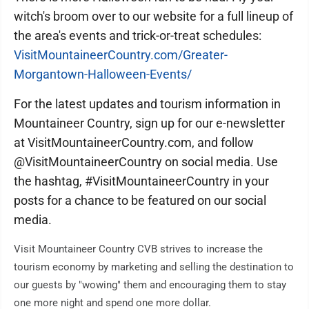
witch's broom over to our website for a full lineup of
the area's events and trick-or-treat schedules:
VisitMountaineerCountry.com/Greater-
Morgantown-Halloween-Events/
For the latest updates and tourism information in
Mountaineer Country, sign up for our e-newsletter
at VisitMountaineerCountry.com, and follow
@VisitMountaineerCountry on social media. Use
the hashtag, #VisitMountaineerCountry in your
posts for a chance to be featured on our social
media.
Visit Mountaineer Country CVB strives to increase the
tourism economy by marketing and selling the destination to
our guests by "wowing" them and encouraging them to stay
one more night and spend one more dollar.