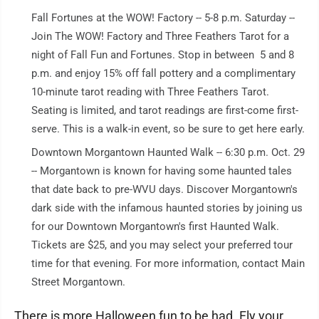
Fall Fortunes at the WOW! Factory -- 5-8 p.m. Saturday --
Join The WOW! Factory and Three Feathers Tarot for a
night of Fall Fun and Fortunes. Stop in between 5 and 8
p.m. and enjoy 15% off fall pottery and a complimentary
10-minute tarot reading with Three Feathers Tarot.
Seating is limited, and tarot readings are first-come first-
serve. This is a walk-in event, so be sure to get here early.
Downtown Morgantown Haunted Walk -- 6:30 p.m. Oct. 29
-- Morgantown is known for having some haunted tales
that date back to pre-WVU days. Discover Morgantown's
dark side with the infamous haunted stories by joining us
for our Downtown Morgantown's first Haunted Walk.
Tickets are $25, and you may select your preferred tour
time for that evening. For more information, contact Main
Street Morgantown.
There is more Halloween fun to be had. Fly your