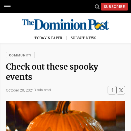
SUBSCRIBE
TODAY'S PAPER
SUBMIT NEWS
COMMUNITY
Check out these spooky
events
October 20, 2021
3 min read