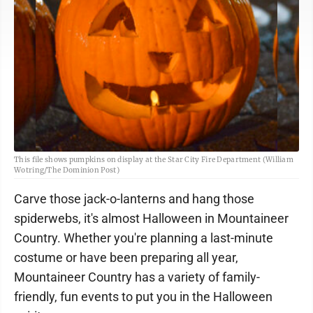
This file shows pumpkins on display at the Star City Fire Department (William
Wotring/The Dominion Post)
Carve those jack-o-lanterns and hang those
spiderwebs, it's almost Halloween in Mountaineer
Country. Whether you're planning a last-minute
costume or have been preparing all year,
Mountaineer Country has a variety of family-
friendly, fun events to put you in the Halloween