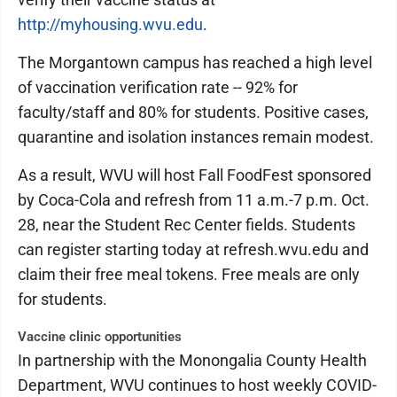
http://myhousing.wvu.edu
.
The Morgantown campus has reached a high level
of vaccination verification rate -- 92% for
faculty/staff and 80% for students. Positive cases,
quarantine and isolation instances remain modest.
As a result, WVU will host Fall FoodFest sponsored
by Coca-Cola and refresh from 11 a.m.-7 p.m. Oct.
28, near the Student Rec Center fields. Students
can register starting today at refresh.wvu.edu and
claim their free meal tokens. Free meals are only
for students.
Vaccine clinic opportunities
In partnership with the Monongalia County Health
Department, WVU continues to host weekly COVID-