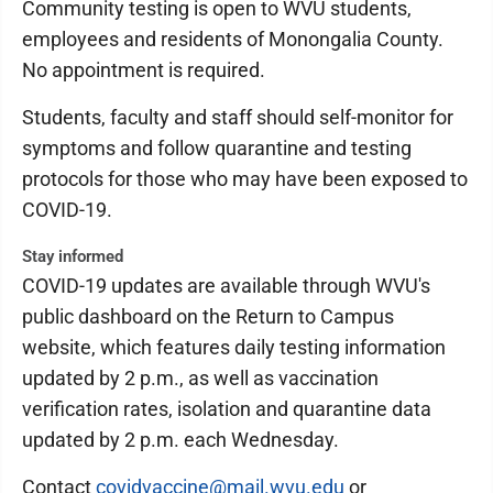
Community testing is open to WVU students,
employees and residents of Monongalia County.
No appointment is required.
Students, faculty and staff should self-monitor for
symptoms and follow quarantine and testing
protocols for those who may have been exposed to
COVID-19.
Stay informed
COVID-19 updates are available through WVU's
public dashboard on the Return to Campus
website, which features daily testing information
updated by 2 p.m., as well as vaccination
verification rates, isolation and quarantine data
updated by 2 p.m. each Wednesday.
Contact
covidvaccine@mail.wvu.edu
or