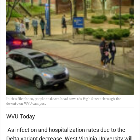
In this file photo, people and cars head towards High Street through the
downtown WVU campus.
WVU Today
As infection and hospitalization rates due to the
Delta variant decrease, West Virginia University will