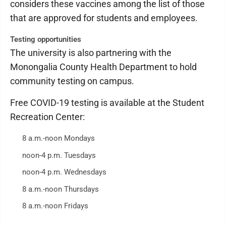
considers these vaccines among the list of those
that are approved for students and employees.
Testing opportunities
The university is also partnering with the
Monongalia County Health Department to hold
community testing on campus.
Free COVID-19 testing is available at the Student
Recreation Center:
8 a.m.-noon Mondays
noon-4 p.m. Tuesdays
noon-4 p.m. Wednesdays
8 a.m.-noon Thursdays
8 a.m.-noon Fridays