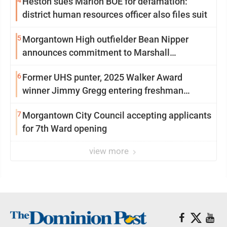
4
Heston sues Marion BOE for defamation:
district human resources officer also files suit
5
Morgantown High outfielder Bean Nipper
announces commitment to Marshall
University
6
Former UHS punter, 2025 Walker Award
winner Jimmy Gregg entering freshman
season at Syracuse with high hopes
7
Morgantown City Council accepting applicants
for 7th Ward opening
view more