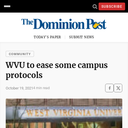
SUBSCRIBE
TODAY'S PAPER
SUBMIT NEWS
COMMUNITY
WVU to ease some campus
protocols
October 19, 2021
4 min read