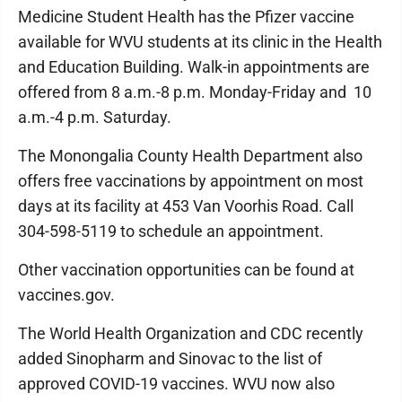
Medicine Student Health has the Pfizer vaccine
available for WVU students at its clinic in the Health
and Education Building. Walk-in appointments are
offered from 8 a.m.-8 p.m. Monday-Friday and 10
a.m.-4 p.m. Saturday.
The Monongalia County Health Department also
offers free vaccinations by appointment on most
days at its facility at 453 Van Voorhis Road. Call
304-598-5119 to schedule an appointment.
Other vaccination opportunities can be found at
vaccines.gov.
The World Health Organization and CDC recently
added Sinopharm and Sinovac to the list of
approved COVID-19 vaccines. WVU now also