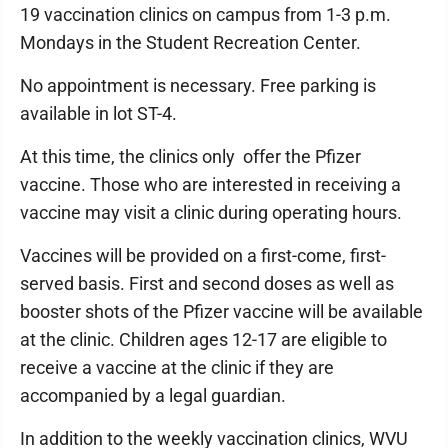
19 vaccination clinics on campus from 1-3 p.m.
Mondays in the Student Recreation Center.
No appointment is necessary. Free parking is
available in lot ST-4.
At this time, the clinics only offer the Pfizer
vaccine. Those who are interested in receiving a
vaccine may visit a clinic during operating hours.
Vaccines will be provided on a first-come, first-
served basis. First and second doses as well as
booster shots of the Pfizer vaccine will be available
at the clinic. Children ages 12-17 are eligible to
receive a vaccine at the clinic if they are
accompanied by a legal guardian.
In addition to the weekly vaccination clinics, WVU