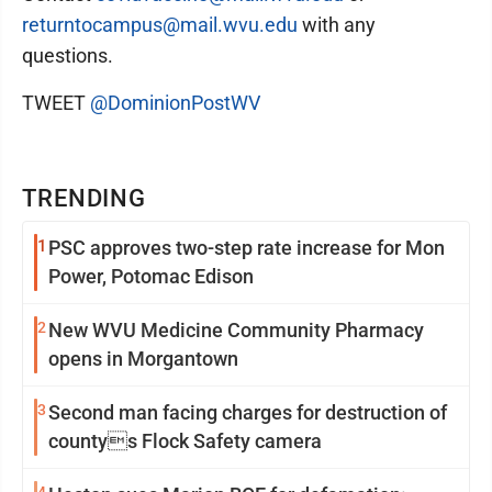
returntocampus@mail.wvu.edu
with any
questions.
TWEET
@DominionPostWV
TRENDING
1
PSC approves two-step rate increase for Mon
Power, Potomac Edison
2
New WVU Medicine Community Pharmacy
opens in Morgantown
3
Second man facing charges for destruction of
countys Flock Safety camera