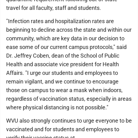
travel for all faculty, staff and students.
"Infection rates and hospitalization rates are
beginning to decline across the state and within our
community, which are key data in our decision to
ease some of our current campus protocols," said
Dr. Jeffrey Coben, dean of the School of Public
Health and associate vice president for Health
Affairs. "I urge our students and employees to
remain vigilant, and we continue to encourage
those on campus to wear a mask when indoors,
regardless of vaccination status, especially in areas
where physical distancing is not possible."
WVU also strongly continues to urge everyone to be
vaccinated and for students and employees to
verify their vaccine status at