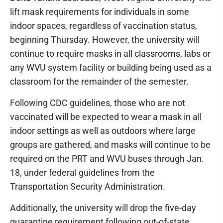
lift mask requirements for individuals in some
indoor spaces, regardless of vaccination status,
beginning Thursday. However, the university will
continue to require masks in all classrooms, labs or
any WVU system facility or building being used as a
classroom for the remainder of the semester.
Following CDC guidelines, those who are not
vaccinated will be expected to wear a mask in all
indoor settings as well as outdoors where large
groups are gathered, and masks will continue to be
required on the PRT and WVU buses through Jan.
18, under federal guidelines from the
Transportation Security Administration.
Additionally, the university will drop the five-day
quarantine requirement following out-of-state