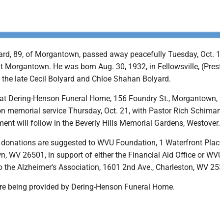
ard, 89, of Morgantown, passed away peacefully Tuesday, Oct. 1
t Morgantown. He was born Aug. 30, 1932, in Fellowsville, (Pres
 the late Cecil Bolyard and Chloe Shahan Bolyard.
be at Dering-Henson Funeral Home, 156 Foundry St., Morgantown,
oon memorial service Thursday, Oct. 21, with Pastor Rich Schima
nment will follow in the Beverly Hills Memorial Gardens, Westover.
s, donations are suggested to WVU Foundation, 1 Waterfront Plac
, WV 26501, in support of either the Financial Aid Office or WV
so the Alzheimer's Association, 1601 2nd Ave., Charleston, WV 2
are being provided by Dering-Henson Funeral Home.