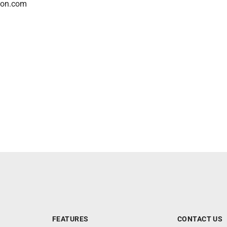
son.com
FEATURES
CONTACT US