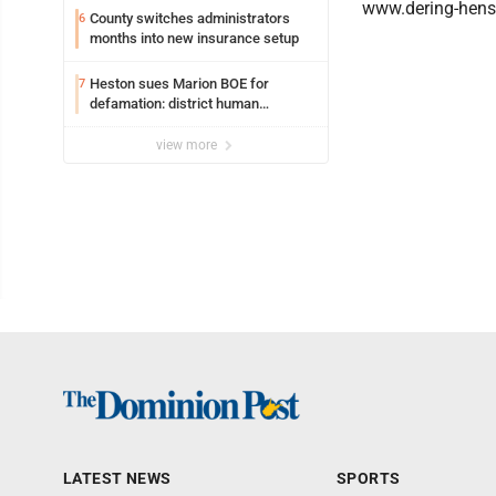
www.dering-hen
County switches administrators
6
months into new insurance setup
Heston sues Marion BOE for
7
defamation: district human
resources officer also files suit
view more
LATEST NEWS
SPORTS