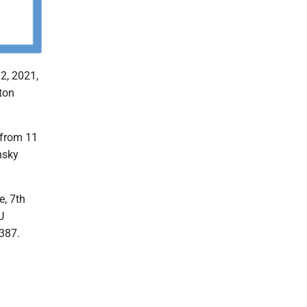
2, 2021,
ton
 from 11
nsky
e, 7th
U
5387.