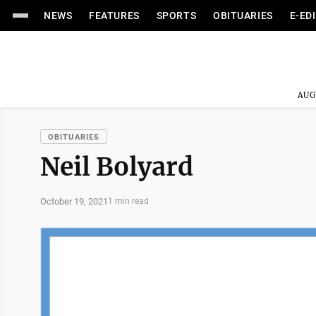
NEWS
FEATURES
SPORTS
OBITUARIES
E-ED
AUG
OBITUARIES
Neil Bolyard
October 19, 2021
1 min read