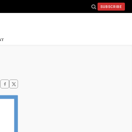
SUBSCRIBE
AY