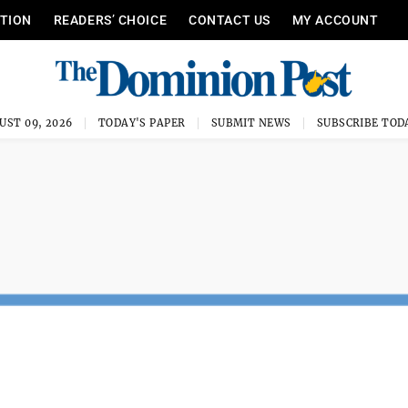
ITION
READERS’ CHOICE
CONTACT US
MY ACCOUNT
UST 09, 2026
TODAY'S PAPER
SUBMIT NEWS
SUBSCRIBE TOD