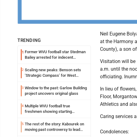
Neil Eugene Boly
TRENDING
at the Harmony a
County), a son of
Former WVU football star Stedman
1
Bailey arrested for indecent
Visitation will 
exposure in mall
a.m. until the n
Scaling new peaks: Benson sets
2
‘Strategic Compass’ for West
officiating. Inur
Virginia University
Window to the past: Garlow Building
3
In lieu of flower
project uncovers original glass
Floor, Morgantown
Athletics and al
Multiple WVU football true
4
freshmen showing starting
Caring services 
potential early
The rest of the story: Kabourek on
5
moving past controversy to lead
Condolences:
WVU’s strategic reinvention