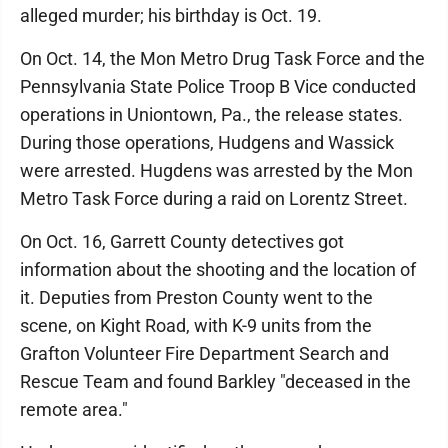
alleged murder; his birthday is Oct. 19.
On Oct. 14, the Mon Metro Drug Task Force and the
Pennsylvania State Police Troop B Vice conducted
operations in Uniontown, Pa., the release states.
During those operations, Hudgens and Wassick
were arrested. Hugdens was arrested by the Mon
Metro Task Force during a raid on Lorentz Street.
On Oct. 16, Garrett County detectives got
information about the shooting and the location of
it. Deputies from Preston County went to the
scene, on Kight Road, with K-9 units from the
Grafton Volunteer Fire Department Search and
Rescue Team and found Barkley "deceased in the
remote area."