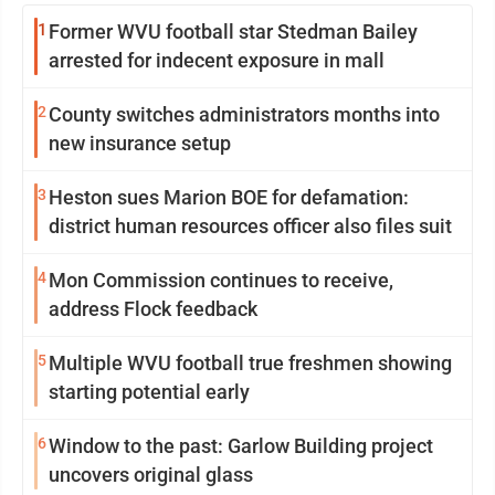
1
Former WVU football star Stedman Bailey
arrested for indecent exposure in mall
2
County switches administrators months into
new insurance setup
3
Heston sues Marion BOE for defamation:
district human resources officer also files suit
4
Mon Commission continues to receive,
address Flock feedback
5
Multiple WVU football true freshmen showing
starting potential early
6
Window to the past: Garlow Building project
uncovers original glass