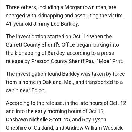
Three others, including a Morgantown man, are
charged with kidnapping and assaulting the victim,
41-year-old Jimmy Lee Barkley.
The investigation started on Oct. 14 when the
Garrett County Sheriff's Office began looking into
the kidnapping of Barkley, according to a press
release by Preston County Sheriff Paul "Moe" Pritt.
The investigation found Barkley was taken by force
from a home in Oakland, Md., and transported to a
cabin near Eglon.
According to the release, in the late hours of Oct. 12
and into the early morning hours of Oct 13,
Dashawn Nichelle Scott, 25, and Roy Tyson
Cheshire of Oakland, and Andrew William Wassick,