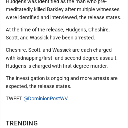
Hudgens was identified as the man who pre-
meditatedly killed Barkley after multiple witnesses
were identified and interviewed, the release states.
At the time of the release, Hudgens, Cheshire,
Scott, and Wassick have been arrested.
Cheshire, Scott, and Wassick are each charged
with kidnapping/first- and second-degree assault.
Hudgens is charged with first-degree murder.
The investigation is ongoing and more arrests are
expected, the release states.
TWEET
@DominionPostWV
TRENDING