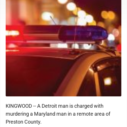
KINGWOOD -- A Detroit man is charged with
murdering a Maryland man in a remote area of
Preston County.