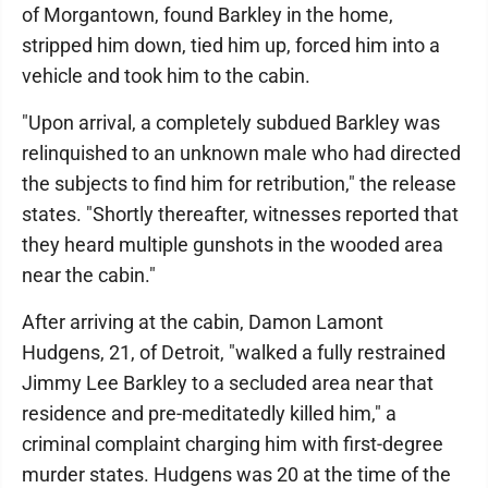
of Morgantown, found Barkley in the home,
stripped him down, tied him up, forced him into a
vehicle and took him to the cabin.
"Upon arrival, a completely subdued Barkley was
relinquished to an unknown male who had directed
the subjects to find him for retribution," the release
states. "Shortly thereafter, witnesses reported that
they heard multiple gunshots in the wooded area
near the cabin."
After arriving at the cabin, Damon Lamont
Hudgens, 21, of Detroit, "walked a fully restrained
Jimmy Lee Barkley to a secluded area near that
residence and pre-meditatedly killed him," a
criminal complaint charging him with first-degree
murder states. Hudgens was 20 at the time of the