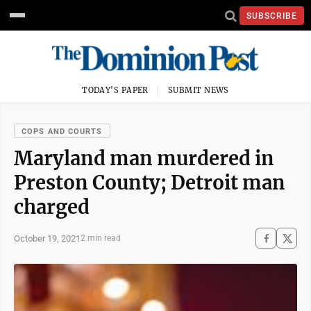
SUBSCRIBE
TODAY'S PAPER
SUBMIT NEWS
COPS AND COURTS
Maryland man murdered in
Preston County; Detroit man
charged
October 19, 2021
2 min read