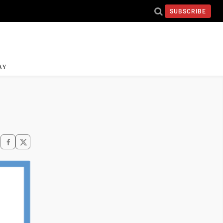
SUBSCRIBE
AY