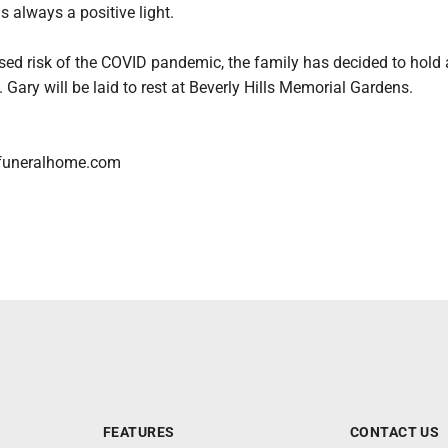
 always a positive light.
sed risk of the COVID pandemic, the family has decided to hold a
. Gary will be laid to rest at Beverly Hills Memorial Gardens.
funeralhome.com
FEATURES
CONTACT US