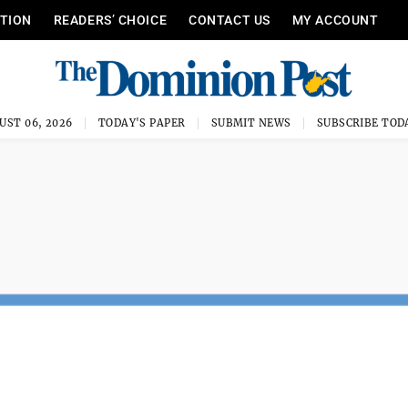
ITION
READERS’ CHOICE
CONTACT US
MY ACCOUNT
UST 06, 2026
TODAY'S PAPER
SUBMIT NEWS
SUBSCRIBE TOD