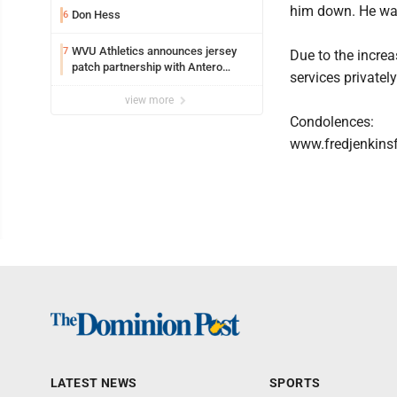
him down. He was
Don Hess
6
WVU Athletics announces jersey
7
Due to the increa
patch partnership with Antero
services privately
Resources for all uniforms
view more
Condolences:
www.fredjenkins
LATEST NEWS
SPORTS