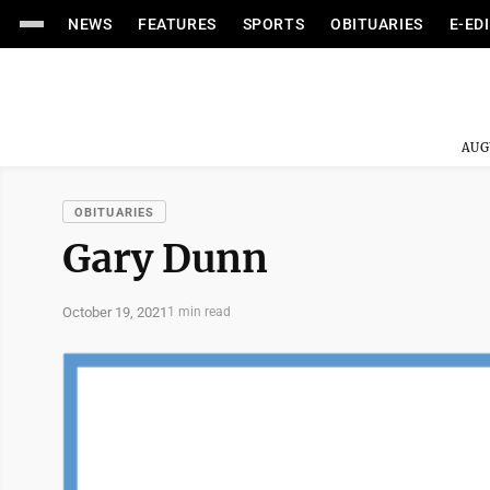
NEWS
FEATURES
SPORTS
OBITUARIES
E-ED
AUG
OBITUARIES
Gary Dunn
October 19, 2021
1 min read