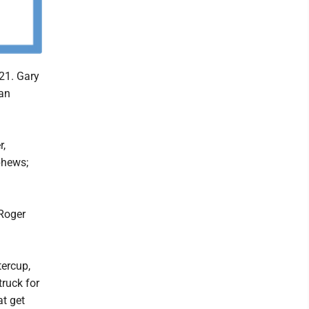
21. Gary
an
r,
phews;
 Roger
tercup,
truck for
at get