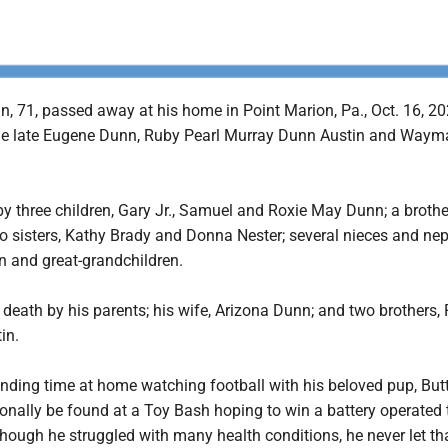
, 71, passed away at his home in Point Marion, Pa., Oct. 16, 20
the late Eugene Dunn, Ruby Pearl Murray Dunn Austin and Waym
by three children, Gary Jr., Samuel and Roxie May Dunn; a brothe
 sisters, Kathy Brady and Donna Nester; several nieces and ne
n and great-grandchildren.
 death by his parents; his wife, Arizona Dunn; and two brothers,
in.
nding time at home watching football with his beloved pup, But
nally be found at a Toy Bash hoping to win a battery operated 
lthough he struggled with many health conditions, he never let th