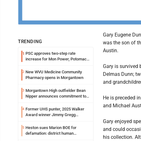
Gary Eugene Dunn
TRENDING
was the son of 
Austin.
PSC approves two-step rate
1
increase for Mon Power, Potomac
Edison
Gary is survived 
New WVU Medicine Community
2
Delmas Dunn; two
Pharmacy opens in Morgantown
and grandchildre
Morgantown High outfielder Bean
3
Nipper announces commitment to
He is preceded in
Marshall University
and Michael Aust
Former UHS punter, 2025 Walker
4
Award winner Jimmy Gregg
entering freshman season at
Gary enjoyed spe
Syracuse with high hopes
Heston sues Marion BOE for
5
and could occasio
defamation: district human
his collection. A
resources officer also files suit