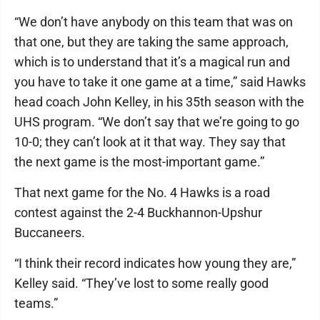
“We don’t have anybody on this team that was on
that one, but they are taking the same approach,
which is to understand that it’s a magical run and
you have to take it one game at a time,” said Hawks
head coach John Kelley, in his 35th season with the
UHS program. “We don’t say that we’re going to go
10-0; they can’t look at it that way. They say that
the next game is the most-important game.”
That next game for the No. 4 Hawks is a road
contest against the 2-4 Buckhannon-Upshur
Buccaneers.
“I think their record indicates how young they are,”
Kelley said. “They’ve lost to some really good
teams.”