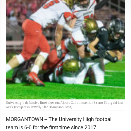
University's defensive line takes out Albert Gallatin senior Bruno Fabrycki last
week (Benjamin Powell/ The Dominion Post)
MORGANTOWN -- The University High football
team is 6-0 for the first time since 2017.