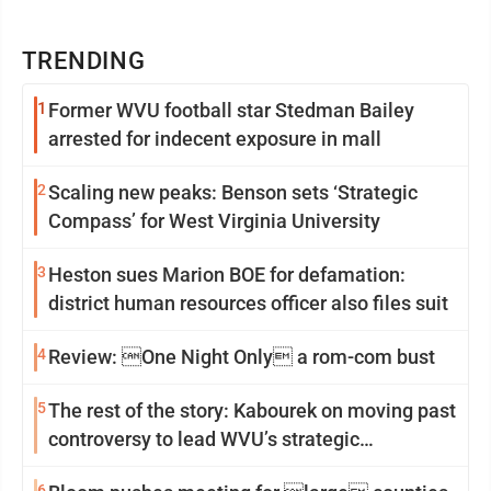
TRENDING
1
Former WVU football star Stedman Bailey
arrested for indecent exposure in mall
2
Scaling new peaks: Benson sets ‘Strategic
Compass’ for West Virginia University
3
Heston sues Marion BOE for defamation:
district human resources officer also files suit
4
Review: One Night Only a rom-com bust
5
The rest of the story: Kabourek on moving past
controversy to lead WVU’s strategic
reinvention
6