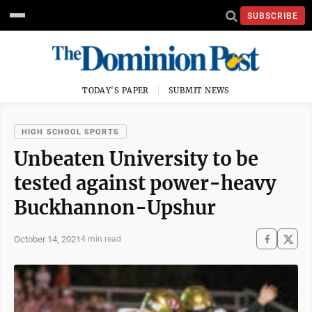
SUBSCRIBE
TODAY'S PAPER
SUBMIT NEWS
HIGH SCHOOL SPORTS
Unbeaten University to be
tested against power-heavy
Buckhannon-Upshur
October 14, 2021
4 min read