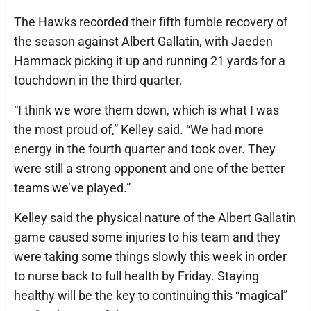
The Hawks recorded their fifth fumble recovery of
the season against Albert Gallatin, with Jaeden
Hammack picking it up and running 21 yards for a
touchdown in the third quarter.
“I think we wore them down, which is what I was
the most proud of,” Kelley said. “We had more
energy in the fourth quarter and took over. They
were still a strong opponent and one of the better
teams we’ve played.”
Kelley said the physical nature of the Albert Gallatin
game caused some injuries to his team and they
were taking some things slowly this week in order
to nurse back to full health by Friday. Staying
healthy will be the key to continuing this “magical”