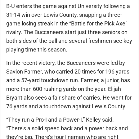
B-U enters the game against University following a
31-14 win over Lewis County, snapping a three-
game losing streak in the “Battle for the Pick Axe”
rivalry. The Buccaneers start just three seniors on
both sides of the ball and several freshmen see key
playing time this season.
In the recent victory, the Buccaneers were led by
Savion Farmer, who carried 20 times for 196 yards
and a 57-yard touchdown run. Farmer, a junior, has
more than 600 rushing yards on the year. Elijah
Bryant also sees a fair share of carries. He went for
76 yards and a touchdown against Lewis County.
“They run a Pro-I and a Power-I,” Kelley said.
“There’s a solid speed back and a power back and
they’re big. There’s four linemen who are right