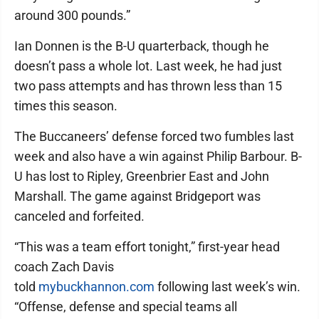
around 300 pounds.”
Ian Donnen is the B-U quarterback, though he
doesn’t pass a whole lot. Last week, he had just
two pass attempts and has thrown less than 15
times this season.
The Buccaneers’ defense forced two fumbles last
week and also have a win against Philip Barbour. B-
U has lost to Ripley, Greenbrier East and John
Marshall. The game against Bridgeport was
canceled and forfeited.
“This was a team effort tonight,” first-year head
coach Zach Davis
told
mybuckhannon.com
following last week’s win.
“Offense, defense and special teams all