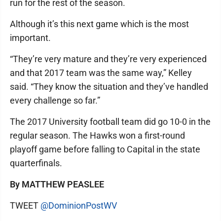
run for the rest of the season.
Although it’s this next game which is the most
important.
“They’re very mature and they’re very experienced
and that 2017 team was the same way,” Kelley
said. “They know the situation and they’ve handled
every challenge so far.”
The 2017 University football team did go 10-0 in the
regular season. The Hawks won a first-round
playoff game before falling to Capital in the state
quarterfinals.
By MATTHEW PEASLEE
TWEET
@DominionPostWV