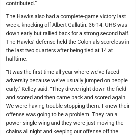
contributed.”
The Hawks also had a complete-game victory last
week, knocking off Albert Gallatin, 36-14. UHS was
down early but rallied back for a strong second half.
The Hawks’ defense held the Colonials scoreless in
the last two quarters after being tied at 14 at
halftime.
“It was the first time all year where we’ve faced
adversity because we’ve usually jumped on people
early,” Kelley said. “They drove right down the field
and scored and then came back and scored again.
We were having trouble stopping them. I knew their
offense was going to be a problem. They ran a
power-single wing and they were just moving the
chains all night and keeping our offense off the