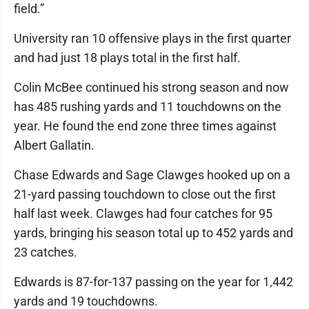
field.”
University ran 10 offensive plays in the first quarter
and had just 18 plays total in the first half.
Colin McBee continued his strong season and now
has 485 rushing yards and 11 touchdowns on the
year. He found the end zone three times against
Albert Gallatin.
Chase Edwards and Sage Clawges hooked up on a
21-yard passing touchdown to close out the first
half last week. Clawges had four catches for 95
yards, bringing his season total up to 452 yards and
23 catches.
Edwards is 87-for-137 passing on the year for 1,442
yards and 19 touchdowns.