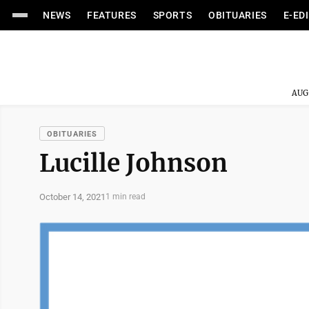
NEWS
FEATURES
SPORTS
OBITUARIES
E-ED
AUG
OBITUARIES
Lucille Johnson
October 14, 2021
1 min read