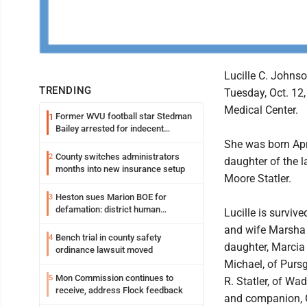
Lucille C. Johnson
TRENDING
Tuesday, Oct. 12
Medical Center.
Former WVU football star Stedman
1
Bailey arrested for indecent
exposure in mall
She was born Apri
County switches administrators
2
daughter of the 
months into new insurance setup
Moore Statler.
Heston sues Marion BOE for
3
defamation: district human
Lucille is surviv
resources officer also files suit
and wife Marsha 
Bench trial in county safety
4
daughter, Marci
ordinance lawsuit moved
Michael, of Pursg
Mon Commission continues to
5
R. Statler, of Wa
receive, address Flock feedback
and companion, G