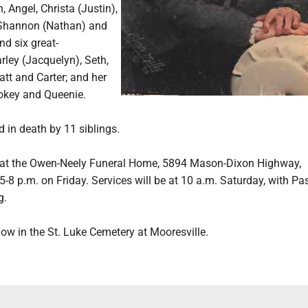
, Angel, Christa (Justin),
 Shannon (Nathan) and
nd six great-
rley (Jacquelyn), Seth,
att and Carter; and her
okey and Queenie.
 in death by 11 siblings.
 at the Owen-Neely Funeral Home, 5894 Mason-Dixon Highway,
 5-8 p.m. on Friday. Services will be at 10 a.m. Saturday, with Pa
g.
llow in the St. Luke Cemetery at Mooresville.