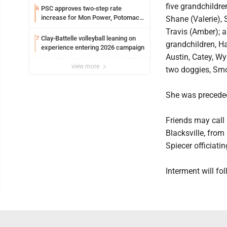
five grandchildren
PSC approves two-step rate
6
increase for Mon Power, Potomac
Shane (Valerie),
Edison
Travis (Amber); a
Clay-Battelle volleyball leaning on
7
grandchildren, Ha
experience entering 2026 campaign
Austin, Catey, Wy
view more
two doggies, Sm
She was preceded
Friends may call
Blacksville, from
Spiecer officiatin
Interment will fo