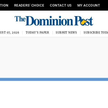
ITION
READERS’ CHOICE
CONTACT US
MY ACCOUNT
UST 07, 2026
TODAY'S PAPER
SUBMIT NEWS
SUBSCRIBE TOD