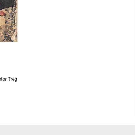
stor Treg