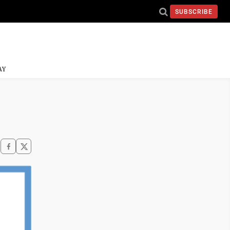
SUBSCRIBE
AY