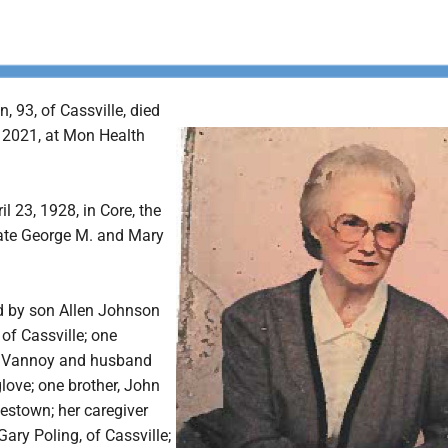
, 93, of Cassville, died
, 2021, at Mon Health
l 23, 1928, in Core, the
late George M. and Mary
ed by son Allen Johnson
of Cassville; one
a Vannoy and husband
love; one brother, John
destown; her caregiver
ary Poling, of Cassville;