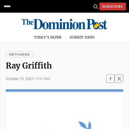
SUBSCRIBE
TODAY'S PAPER
SUBMIT NEWS
OBITUARIES
Ray Griffith
October 13, 2021
1 min read