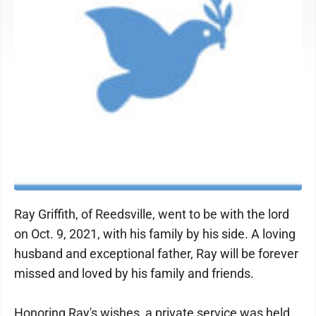
Ray Griffith, of Reedsville, went to be with the lord
on Oct. 9, 2021, with his family by his side. A loving
husband and exceptional father, Ray will be forever
missed and loved by his family and friends.
Honoring Ray's wishes, a private service was held