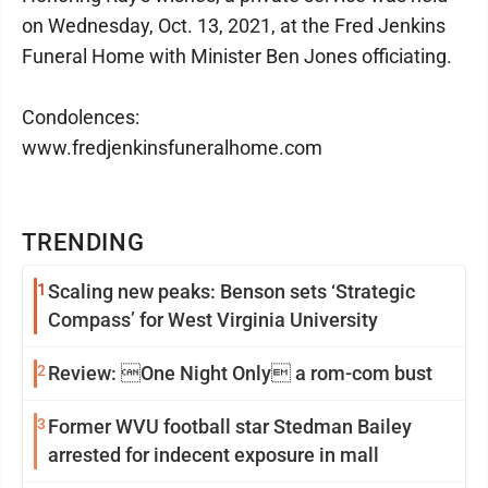
on Wednesday, Oct. 13, 2021, at the Fred Jenkins
Funeral Home with Minister Ben Jones officiating.
Condolences:
www.fredjenkinsfuneralhome.com
TRENDING
1
Scaling new peaks: Benson sets ‘Strategic
Compass’ for West Virginia University
2
Review: One Night Only a rom-com bust
3
Former WVU football star Stedman Bailey
arrested for indecent exposure in mall