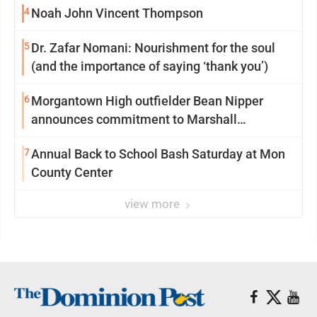
4
Noah John Vincent Thompson
5
Dr. Zafar Nomani: Nourishment for the soul
(and the importance of saying ‘thank you’)
6
Morgantown High outfielder Bean Nipper
announces commitment to Marshall
University
7
Annual Back to School Bash Saturday at Mon
County Center
view more