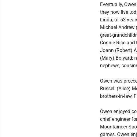
Eventually, Owen 
they now live tod
Linda, of 53 year
Michael Andrew (
great-grandchild
Connie Rice and F
Joann (Robert) As
(Mary) Bolyard; n
nephews, cousins
Owen was preceded
Russell (Alice) M
brothers-in-law,
Owen enjoyed col
chief engineer fo
Mountaineer Spor
games. Owen enjo