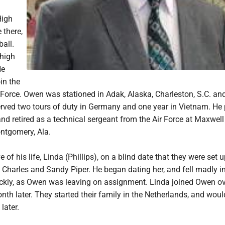
High
 there,
all.
high
He
in the
 Force. Owen was stationed in Adak, Alaska, Charleston, S.C. an
ved two tours of duty in Germany and one year in Vietnam. He 
nd retired as a technical sergeant from the Air Force at Maxwell
ntgomery, Ala.
 of his life, Linda (Phillips), on a blind date that they were set 
s, Charles and Sandy Piper. He began dating her, and fell madly in
ckly, as Owen was leaving on assignment. Linda joined Owen ove
th later. They started their family in the Netherlands, and woul
later.