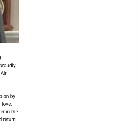
d
proudly
 Air
up on by
 love.
r in the
d return