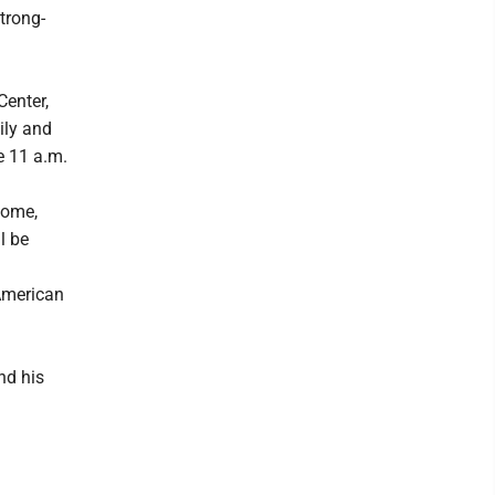
trong-
Center,
ily and
e 11 a.m.
Home,
l be
 American
nd his