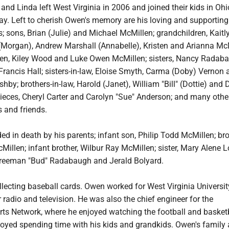
and Linda left West Virginia in 2006 and joined their kids in Ohi
ay. Left to cherish Owen's memory are his loving and supporting
s; sons, Brian (Julie) and Michael McMillen; grandchildren, Kaitl
Morgan), Andrew Marshall (Annabelle), Kristen and Arianna McM
ren, Kiley Wood and Luke Owen McMillen; sisters, Nancy Radab
rancis Hall; sisters-in-law, Eloise Smyth, Carma (Doby) Vernon 
hby; brothers-in-law, Harold (Janet), William "Bill" (Dottie) and 
ieces, Cheryl Carter and Carolyn "Sue" Anderson; and many other
 and friends.
 in death by his parents; infant son, Philip Todd McMillen; bro
cMillen; infant brother, Wilbur Ray McMillen; sister, Mary Alene 
 Freeman "Bud" Radabaugh and Jerald Bolyard.
lecting baseball cards. Owen worked for West Virginia Universit
r radio and television. He was also the chief engineer for the
ts Network, where he enjoyed watching the football and basket
yed spending time with his kids and grandkids. Owen's family