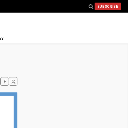
SUBSCRIBE
AY