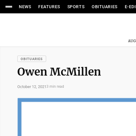
NEWS
FEATURES
SPORTS
OBITUARIES
E-ED
AUG
OBITUARIES
Owen McMillen
October 12, 2021
3 min read