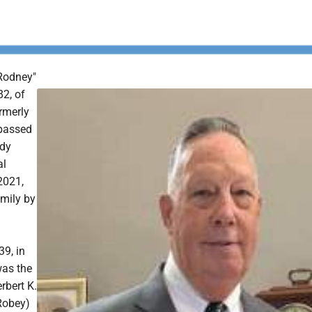
Rodney"
82, of
rmerly
passed
ady
al
2021,
amily by
39, in
as the
rbert K.
Robey)