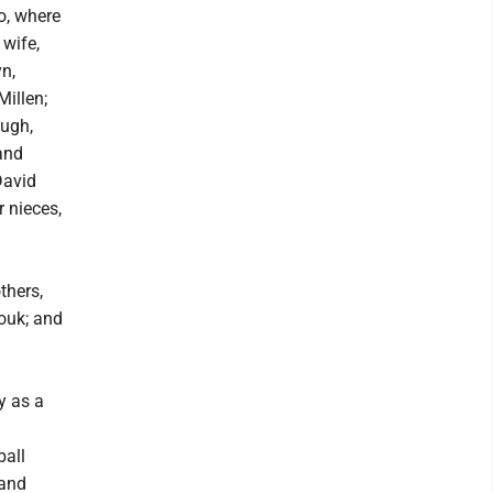
o, where
 wife,
yn,
illen;
augh,
and
David
 nieces,
thers,
Louk; and
y as a
ball
 and