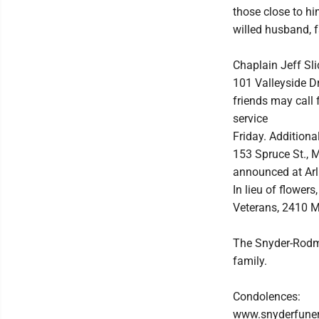
those close to h
willed husband, f
Chaplain Jeff Sli
101 Valleyside Dr
friends may call 
service
Friday. Additiona
153 Spruce St., M
announced at Arli
In lieu of flowe
Veterans, 2410 M
The Snyder-Rodma
family.
Condolences:
www.snyderfune