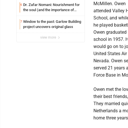
McMillen. Owen
Dr. Zafar Nomani: Nourishment for
6
the soul (and the importance of
attended Valley 
saying ‘thank you’)
School, and while
Window to the past: Garlow Building
7
he played basketb
project uncovers original glass
Owen graduated 
view more
school in 1957. 
would go on to jo
United States Air
Nevada. Owen ser
served 21 years a
Force Base in Mo
Owen met the love
their best friend
They married qui
Netherlands a mon
home three years 