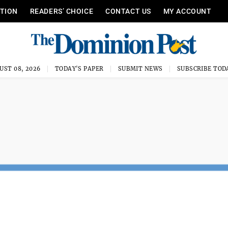
ITION
READERS’ CHOICE
CONTACT US
MY ACCOUNT
UST 08, 2026
TODAY'S PAPER
SUBMIT NEWS
SUBSCRIBE TOD