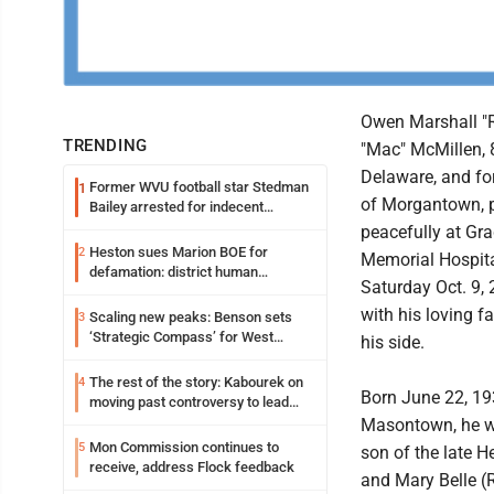
Owen Marshall "
TRENDING
"Mac" McMillen, 
Delaware, and fo
Former WVU football star Stedman
1
of Morgantown, 
Bailey arrested for indecent
exposure in mall
peacefully at Gr
Heston sues Marion BOE for
2
Memorial Hospit
defamation: district human
Saturday Oct. 9, 
resources officer also files suit
with his loving f
Scaling new peaks: Benson sets
3
‘Strategic Compass’ for West
his side.
Virginia University
The rest of the story: Kabourek on
4
Born June 22, 19
moving past controversy to lead
WVU’s strategic reinvention
Masontown, he w
Mon Commission continues to
5
son of the late He
receive, address Flock feedback
and Mary Belle (