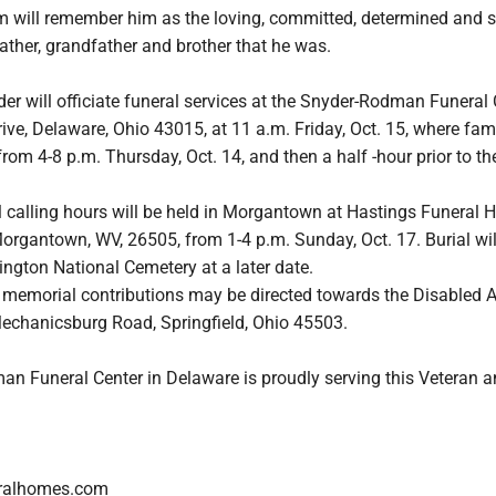
im will remember him as the loving, committed, determined and s
ather, grandfather and brother that he was.
der will officiate funeral services at the Snyder-Rodman Funeral 
ive, Delaware, Ohio 43015, at 11 a.m. Friday, Oct. 15, where fam
from 4-8 p.m. Thursday, Oct. 14, and then a half -hour prior to th
l calling hours will be held in Morgantown at Hastings Funeral 
organtown, WV, 26505, from 1-4 p.m. Sunday, Oct. 17. Burial wil
ngton National Cemetery at a later date.
rs, memorial contributions may be directed towards the Disabled
echanicsburg Road, Springfield, Ohio 45503.
n Funeral Center in Delaware is proudly serving this Veteran a
ralhomes.com