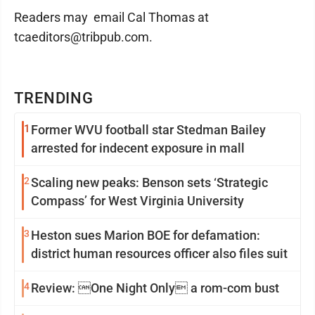
Readers may email Cal Thomas at
tcaeditors@tribpub.com.
TRENDING
1
Former WVU football star Stedman Bailey
arrested for indecent exposure in mall
2
Scaling new peaks: Benson sets ‘Strategic
Compass’ for West Virginia University
3
Heston sues Marion BOE for defamation:
district human resources officer also files suit
4
Review: One Night Only a rom-com bust