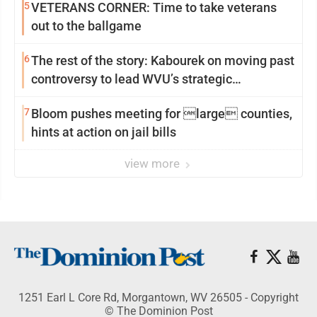
5
VETERANS CORNER: Time to take veterans
out to the ballgame
6
The rest of the story: Kabourek on moving past
controversy to lead WVU’s strategic
reinvention
7
Bloom pushes meeting for large counties,
hints at action on jail bills
view more
1251 Earl L Core Rd, Morgantown, WV 26505 - Copyright
© The Dominion Post