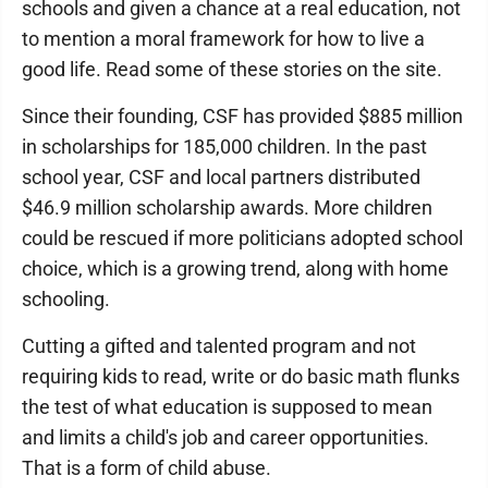
schools and given a chance at a real education, not
to mention a moral framework for how to live a
good life. Read some of these stories on the site.
Since their founding, CSF has provided $885 million
in scholarships for 185,000 children. In the past
school year, CSF and local partners distributed
$46.9 million scholarship awards. More children
could be rescued if more politicians adopted school
choice, which is a growing trend, along with home
schooling.
Cutting a gifted and talented program and not
requiring kids to read, write or do basic math flunks
the test of what education is supposed to mean
and limits a child's job and career opportunities.
That is a form of child abuse.