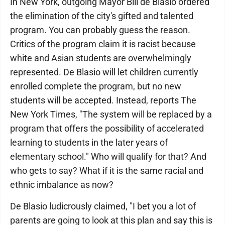
In New York, outgoing Mayor Bill de Blasio ordered
the elimination of the city's gifted and talented
program. You can probably guess the reason.
Critics of the program claim it is racist because
white and Asian students are overwhelmingly
represented. De Blasio will let children currently
enrolled complete the program, but no new
students will be accepted. Instead, reports The
New York Times, "The system will be replaced by a
program that offers the possibility of accelerated
learning to students in the later years of
elementary school." Who will qualify for that? And
who gets to say? What if it is the same racial and
ethnic imbalance as now?
De Blasio ludicrously claimed, "I bet you a lot of
parents are going to look at this plan and say this is