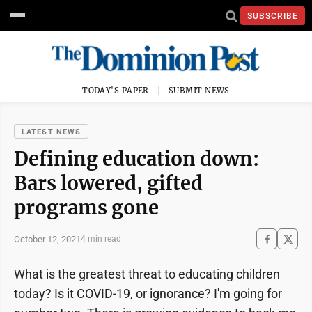
SUBSCRIBE
TODAY'S PAPER
SUBMIT NEWS
LATEST NEWS
Defining education down:
Bars lowered, gifted
programs gone
October 12, 2021
4 min read
What is the greatest threat to educating children
today? Is it COVID-19, or ignorance? I'm going for