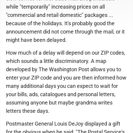
while "temporarily" increasing prices on all
"commercial and retail domestic" packages ...
because of the holidays. It's probably good the
announcement did not come through the mail, or it
might have been delayed.
How much of a delay will depend on our ZIP codes,
which sounds a little discriminatory. A map
developed by The Washington Post allows you to
enter your ZIP code and you are then informed how
many additional days you can expect to wait for
your bills, ads, catalogues and personal letters,
assuming anyone but maybe grandma writes
letters these days.
Postmaster General Louis DeJoy displayed a gift
for the obvious when he said, "The Postal Service's