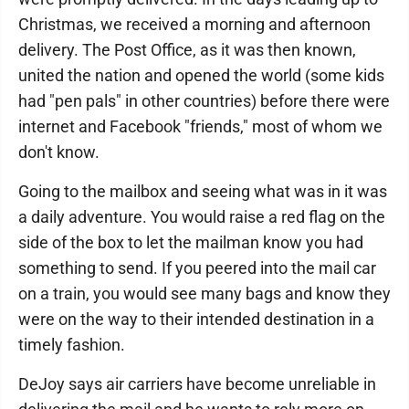
Christmas, we received a morning and afternoon
delivery. The Post Office, as it was then known,
united the nation and opened the world (some kids
had "pen pals" in other countries) before there were
internet and Facebook "friends," most of whom we
don't know.
Going to the mailbox and seeing what was in it was
a daily adventure. You would raise a red flag on the
side of the box to let the mailman know you had
something to send. If you peered into the mail car
on a train, you would see many bags and know they
were on the way to their intended destination in a
timely fashion.
DeJoy says air carriers have become unreliable in