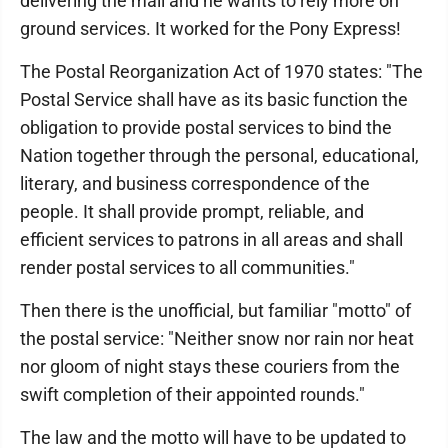
delivering the mail and he wants to rely more on
ground services. It worked for the Pony Express!
The Postal Reorganization Act of 1970 states: "The
Postal Service shall have as its basic function the
obligation to provide postal services to bind the
Nation together through the personal, educational,
literary, and business correspondence of the
people. It shall provide prompt, reliable, and
efficient services to patrons in all areas and shall
render postal services to all communities."
Then there is the unofficial, but familiar "motto" of
the postal service: "Neither snow nor rain nor heat
nor gloom of night stays these couriers from the
swift completion of their appointed rounds."
The law and the motto will have to be updated to