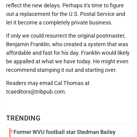
reflect the new delays. Perhaps it's time to figure
out a replacement for the U.S. Postal Service and
let it become a completely private business.
If only we could resurrect the original postmaster,
Benjamin Franklin, who created a system that was
affordable and fast for his day. Franklin would likely
be appalled at what we have today. He might even
recommend stamping it out and starting over.
Readers may email Cal Thomas at
tcaeditors@tribpub.com.
TRENDING
1
Former WVU football star Stedman Bailey