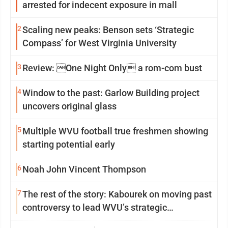
arrested for indecent exposure in mall
2
Scaling new peaks: Benson sets ‘Strategic
Compass’ for West Virginia University
3
Review: One Night Only a rom-com bust
4
Window to the past: Garlow Building project
uncovers original glass
5
Multiple WVU football true freshmen showing
starting potential early
6
Noah John Vincent Thompson
7
The rest of the story: Kabourek on moving past
controversy to lead WVU’s strategic
reinvention