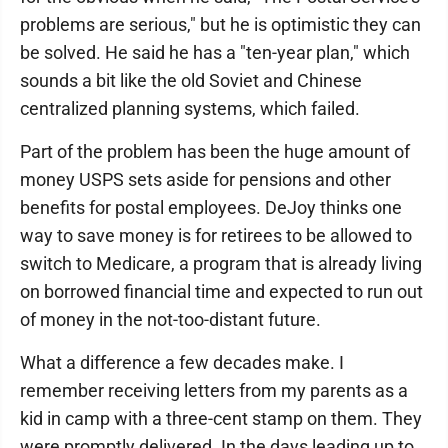
problems are serious," but he is optimistic they can
be solved. He said he has a "ten-year plan," which
sounds a bit like the old Soviet and Chinese
centralized planning systems, which failed.
Part of the problem has been the huge amount of
money USPS sets aside for pensions and other
benefits for postal employees. DeJoy thinks one
way to save money is for retirees to be allowed to
switch to Medicare, a program that is already living
on borrowed financial time and expected to run out
of money in the not-too-distant future.
What a difference a few decades make. I
remember receiving letters from my parents as a
kid in camp with a three-cent stamp on them. They
were promptly delivered. In the days leading up to