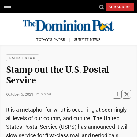
SUBSCRIBE
TODAY'S PAPER
SUBMIT NEWS
LATEST NEWS
Stamp out the U.S. Postal
Service
October 5, 2021
3 min read
It is a metaphor for what is occurring at seemingly
all levels of our country and culture. The United
States Postal Service (USPS) has announced it will
slow service for first-class mail and periodicals