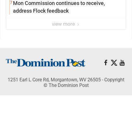
7
Mon Commission continues to receive,
address Flock feedback
view more
1251 Earl L Core Rd, Morgantown, WV 26505 - Copyright
© The Dominion Post