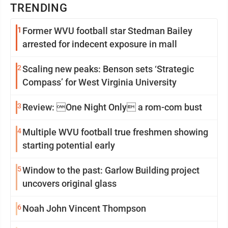
TRENDING
1
Former WVU football star Stedman Bailey
arrested for indecent exposure in mall
2
Scaling new peaks: Benson sets ‘Strategic
Compass’ for West Virginia University
3
Review: One Night Only a rom-com bust
4
Multiple WVU football true freshmen showing
starting potential early
5
Window to the past: Garlow Building project
uncovers original glass
6
Noah John Vincent Thompson