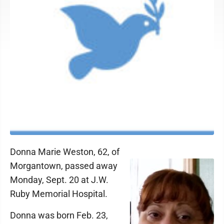
Donna Marie Weston, 62, of
Morgantown, passed away
Monday, Sept. 20 at J.W.
Ruby Memorial Hospital.
Donna was born Feb. 23,