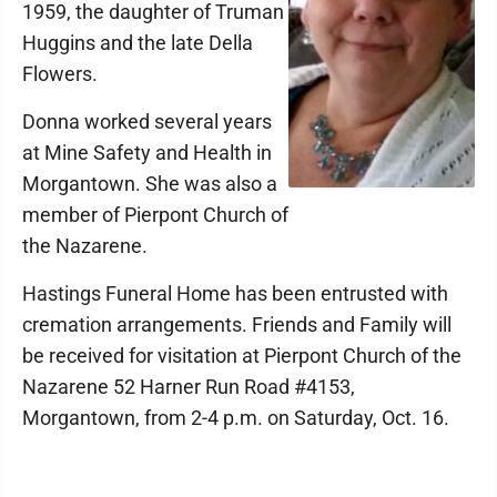
1959, the daughter of Truman
Huggins and the late Della
Flowers.
Donna worked several years
at Mine Safety and Health in
Morgantown. She was also a
member of Pierpont Church of
the Nazarene.
Hastings Funeral Home has been entrusted with
cremation arrangements. Friends and Family will
be received for visitation at Pierpont Church of the
Nazarene 52 Harner Run Road #4153,
Morgantown, from 2-4 p.m. on Saturday, Oct. 16.