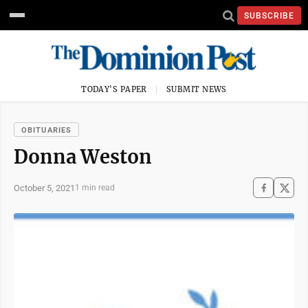
SUBSCRIBE
TODAY'S PAPER
SUBMIT NEWS
OBITUARIES
Donna Weston
October 5, 2021
1 min read