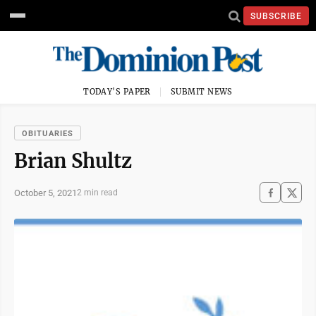
SUBSCRIBE
TODAY'S PAPER
SUBMIT NEWS
OBITUARIES
Brian Shultz
October 5, 2021
2 min read