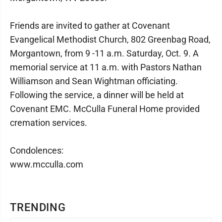
Friends are invited to gather at Covenant
Evangelical Methodist Church, 802 Greenbag Road,
Morgantown, from 9 -11 a.m. Saturday, Oct. 9. A
memorial service at 11 a.m. with Pastors Nathan
Williamson and Sean Wightman officiating.
Following the service, a dinner will be held at
Covenant EMC. McCulla Funeral Home provided
cremation services.
Condolences:
www.mcculla.com
TRENDING