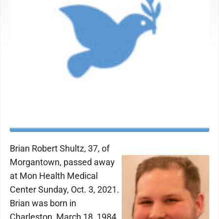
Brian Robert Shultz, 37, of
Morgantown, passed away
at Mon Health Medical
Center Sunday, Oct. 3, 2021.
Brian was born in
Charleston, March 18, 1984,