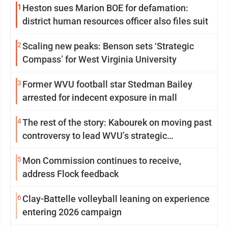
1
Heston sues Marion BOE for defamation:
district human resources officer also files suit
2
Scaling new peaks: Benson sets ‘Strategic
Compass’ for West Virginia University
3
Former WVU football star Stedman Bailey
arrested for indecent exposure in mall
4
The rest of the story: Kabourek on moving past
controversy to lead WVU’s strategic
reinvention
5
Mon Commission continues to receive,
address Flock feedback
6
Clay-Battelle volleyball leaning on experience
entering 2026 campaign