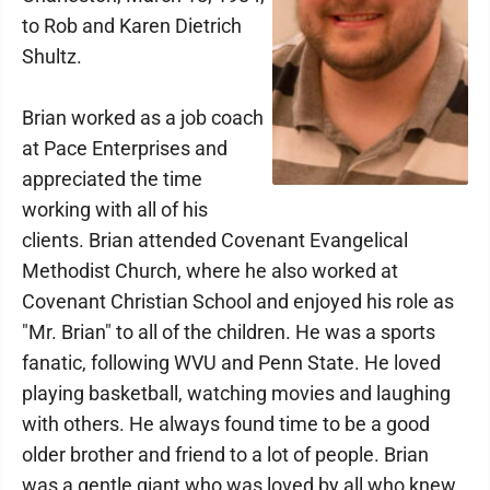
to Rob and Karen Dietrich
Shultz.
Brian worked as a job coach
at Pace Enterprises and
appreciated the time
working with all of his
clients. Brian attended Covenant Evangelical
Methodist Church, where he also worked at
Covenant Christian School and enjoyed his role as
"Mr. Brian" to all of the children. He was a sports
fanatic, following WVU and Penn State. He loved
playing basketball, watching movies and laughing
with others. He always found time to be a good
older brother and friend to a lot of people. Brian
was a gentle giant who was loved by all who knew