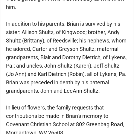
him.
In addition to his parents, Brian is survived by his
sister: Allison Shultz, of Kingwood; brother, Andy
Shultz (Brittany), of Reedsville; his nephews, whom
he adored, Carter and Greyson Shultz; maternal
grandparents, Blair and Dorothy Dietrich, of Lykens,
Pa.; and uncles, John Shultz (Karen), Jeff Shultz
(Jo Ann) and Karl Dietrich (Robin), all of Lykens, Pa.
Brian was preceded in death by his paternal
grandparents, John and LeeAnn Shultz.
In lieu of flowers, the family requests that
contributions be made in Brian's memory to
Covenant Christian School at 802 Greenbag Road,
Morgantown, WV 26508.