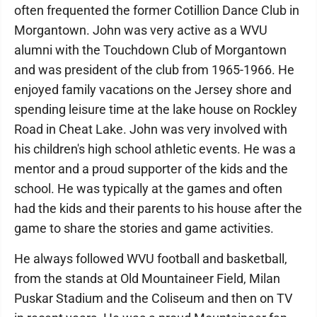
often frequented the former Cotillion Dance Club in
Morgantown. John was very active as a WVU
alumni with the Touchdown Club of Morgantown
and was president of the club from 1965-1966. He
enjoyed family vacations on the Jersey shore and
spending leisure time at the lake house on Rockley
Road in Cheat Lake. John was very involved with
his children's high school athletic events. He was a
mentor and a proud supporter of the kids and the
school. He was typically at the games and often
had the kids and their parents to his house after the
game to share the stories and game activities.
He always followed WVU football and basketball,
from the stands at Old Mountaineer Field, Milan
Puskar Stadium and the Coliseum and then on TV