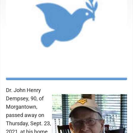
Dr. John Henry
Dempsey, 90, of
Morgantown,
passed away on
Thursday, Sept. 23,
2021, at his home