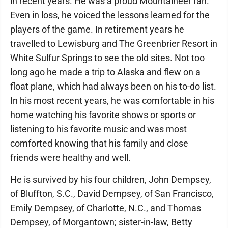
in recent years. He was a proud Mountaineer fan.
Even in loss, he voiced the lessons learned for the
players of the game. In retirement years he
travelled to Lewisburg and The Greenbrier Resort in
White Sulfur Springs to see the old sites. Not too
long ago he made a trip to Alaska and flew on a
float plane, which had always been on his to-do list.
In his most recent years, he was comfortable in his
home watching his favorite shows or sports or
listening to his favorite music and was most
comforted knowing that his family and close
friends were healthy and well.
He is survived by his four children, John Dempsey,
of Bluffton, S.C., David Dempsey, of San Francisco,
Emily Dempsey, of Charlotte, N.C., and Thomas
Dempsey, of Morgantown; sister-in-law, Betty