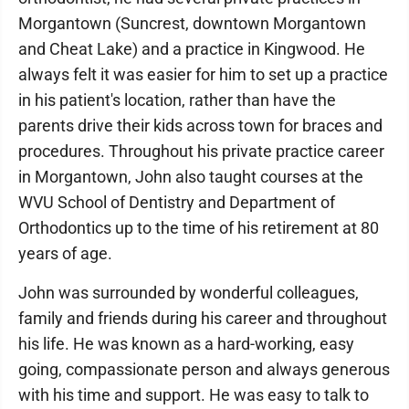
Morgantown (Suncrest, downtown Morgantown
and Cheat Lake) and a practice in Kingwood. He
always felt it was easier for him to set up a practice
in his patient's location, rather than have the
parents drive their kids across town for braces and
procedures. Throughout his private practice career
in Morgantown, John also taught courses at the
WVU School of Dentistry and Department of
Orthodontics up to the time of his retirement at 80
years of age.
John was surrounded by wonderful colleagues,
family and friends during his career and throughout
his life. He was known as a hard-working, easy
going, compassionate person and always generous
with his time and support. He was easy to talk to