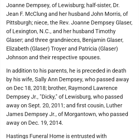
Joanne Dempsey, of Lewisburg; half-sister, Dr.
Jean F. McClung and her husband John Morris, of
Pittsburgh; niece, the Rev. Joanne Dempsey Glaser,
of Lexington, N.C., and her husband Timothy
Glaser; and three grandnieces, Benjamin Glaser,
Elizabeth (Glaser) Troyer and Patricia (Glaser)
Johnson and their respective spouses.
In addition to his parents, he is preceded in death
by his wife, Sally Ann Dempsey, who passed away
on Dec 18, 2018; brother, Raymond Lawrence
Dempsey Jr., "Dicky," of Lewisburg, who passed
away on Sept. 20, 2011; and first cousin, Luther
James Dempsey Jr., of Morgantown, who passed
away on Dec. 19, 2014.
Hastings Funeral Home is entrusted with