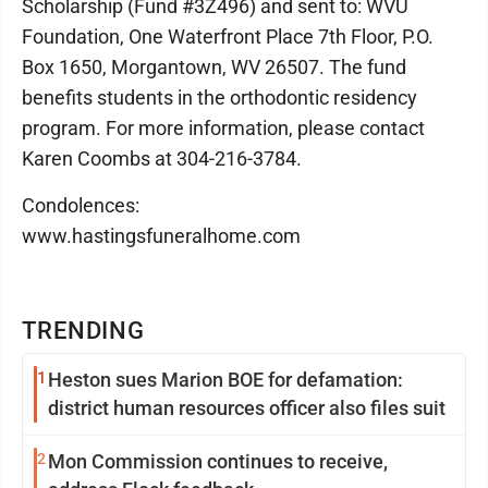
Scholarship (Fund #3Z496) and sent to: WVU
Foundation, One Waterfront Place 7th Floor, P.O.
Box 1650, Morgantown, WV 26507. The fund
benefits students in the orthodontic residency
program. For more information, please contact
Karen Coombs at 304-216-3784.
Condolences:
www.hastingsfuneralhome.com
TRENDING
1
Heston sues Marion BOE for defamation:
district human resources officer also files suit
2
Mon Commission continues to receive,