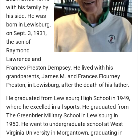
with his family by
his side. He was
born in Lewisburg,
on Sept. 3, 1931,
the son of
Raymond
Lawrence and
Frances Preston Dempsey. He lived with his
grandparents, James M. and Frances Flourney
Preston, in Lewisburg, after the death of his father.
He graduated from Lewisburg High School in 1949,
where he excelled in all sports. He graduated from
The Greenbrier Military School in Lewisburg in
1950. He went to undergraduate school at West
Virginia University in Morgantown, graduating in