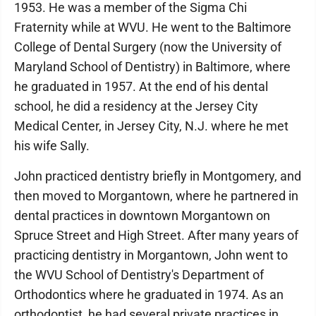
1953. He was a member of the Sigma Chi
Fraternity while at WVU. He went to the Baltimore
College of Dental Surgery (now the University of
Maryland School of Dentistry) in Baltimore, where
he graduated in 1957. At the end of his dental
school, he did a residency at the Jersey City
Medical Center, in Jersey City, N.J. where he met
his wife Sally.
John practiced dentistry briefly in Montgomery, and
then moved to Morgantown, where he partnered in
dental practices in downtown Morgantown on
Spruce Street and High Street. After many years of
practicing dentistry in Morgantown, John went to
the WVU School of Dentistry's Department of
Orthodontics where he graduated in 1974. As an
orthodontist, he had several private practices in