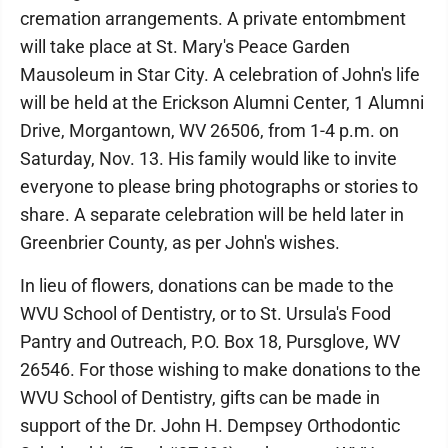
cremation arrangements. A private entombment
will take place at St. Mary's Peace Garden
Mausoleum in Star City. A celebration of John's life
will be held at the Erickson Alumni Center, 1 Alumni
Drive, Morgantown, WV 26506, from 1-4 p.m. on
Saturday, Nov. 13. His family would like to invite
everyone to please bring photographs or stories to
share. A separate celebration will be held later in
Greenbrier County, as per John's wishes.
In lieu of flowers, donations can be made to the
WVU School of Dentistry, or to St. Ursula's Food
Pantry and Outreach, P.O. Box 18, Pursglove, WV
26546. For those wishing to make donations to the
WVU School of Dentistry, gifts can be made in
support of the Dr. John H. Dempsey Orthodontic