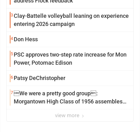
address Flock feedback
3
Clay-Battelle volleyball leaning on experience
entering 2026 campaign
4
Don Hess
5
PSC approves two-step rate increase for Mon
Power, Potomac Edison
6
Patsy DeChristopher
7
We were a pretty good group:
Morgantown High Class of 1956 assembles
for reunion
view more