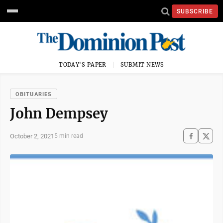
SUBSCRIBE
TODAY'S PAPER
SUBMIT NEWS
OBITUARIES
John Dempsey
October 2, 2021
5 min read