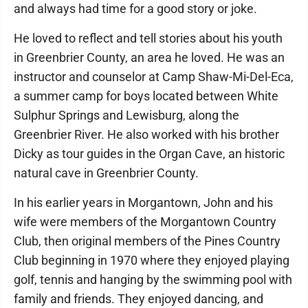
and always had time for a good story or joke.
He loved to reflect and tell stories about his youth
in Greenbrier County, an area he loved. He was an
instructor and counselor at Camp Shaw-Mi-Del-Eca,
a summer camp for boys located between White
Sulphur Springs and Lewisburg, along the
Greenbrier River. He also worked with his brother
Dicky as tour guides in the Organ Cave, an historic
natural cave in Greenbrier County.
In his earlier years in Morgantown, John and his
wife were members of the Morgantown Country
Club, then original members of the Pines Country
Club beginning in 1970 where they enjoyed playing
golf, tennis and hanging by the swimming pool with
family and friends. They enjoyed dancing, and