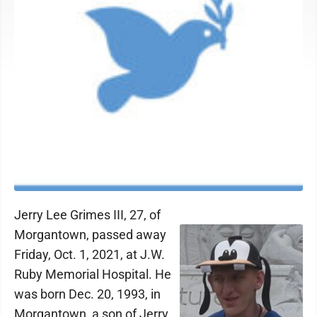
Jerry Lee Grimes III, 27, of
Morgantown, passed away
Friday, Oct. 1, 2021, at J.W.
Ruby Memorial Hospital. He
was born Dec. 20, 1993, in
Morgantown, a son of Jerry