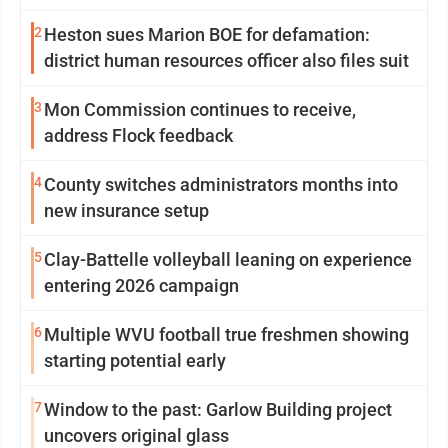
2
Heston sues Marion BOE for defamation:
district human resources officer also files suit
3
Mon Commission continues to receive,
address Flock feedback
4
County switches administrators months into
new insurance setup
5
Clay-Battelle volleyball leaning on experience
entering 2026 campaign
6
Multiple WVU football true freshmen showing
starting potential early
7
Window to the past: Garlow Building project
uncovers original glass