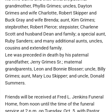
grandmother, Phyllis Grimes; uncles, Dayton
Grimes and wife Charlotte, Robert Skipper and
Buck Gray and wife Brenda; aunt, Kim Grimes;
stepbrother, Robert Pierce; stepsister, Charlene
Scott and husband Dean and family; a special aunt,
Ruby Sanders; and many additional aunts, uncles,
cousins and extended family.
Lee was preceded in death by his paternal
grandfather, Jerry Grimes Sr.; maternal
grandparents, Leon and Bonnie Blosser; uncle, Billy
Grimes; aunt, Mary Lou Skipper; and uncle, Donald
Summers.
Friends will be received at Fred L. Jenkins Funeral
Home, from noon until the time of the funeral
service at 2 p.m. on Tuesday, Oct. 5, with Pastor