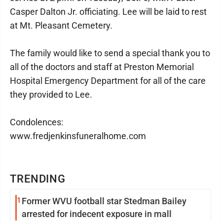
Casper Dalton Jr. officiating. Lee will be laid to rest
at Mt. Pleasant Cemetery.
The family would like to send a special thank you to
all of the doctors and staff at Preston Memorial
Hospital Emergency Department for all of the care
they provided to Lee.
Condolences:
www.fredjenkinsfuneralhome.com
TRENDING
1
Former WVU football star Stedman Bailey
arrested for indecent exposure in mall