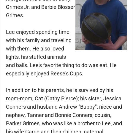
Grimes Jr. and Barbie Blosser
Grimes.
Lee enjoyed spending time
with his family and traveling
with them. He also loved
lights, his stuffed animals
and balls. Lee's favorite thing to do was eat. He
especially enjoyed Reese's Cups.
In addition to his parents, he is survived by his
mom-mom, Cat (Cathy Pierce); his sister, Jessica
Conners and husband Andrew "Bubby"; niece and
nephew, Tanner and Bonnie Conners; cousin,
Parker Grimes, who was like a brother to Lee, and
his wife Carrie and their children; paternal