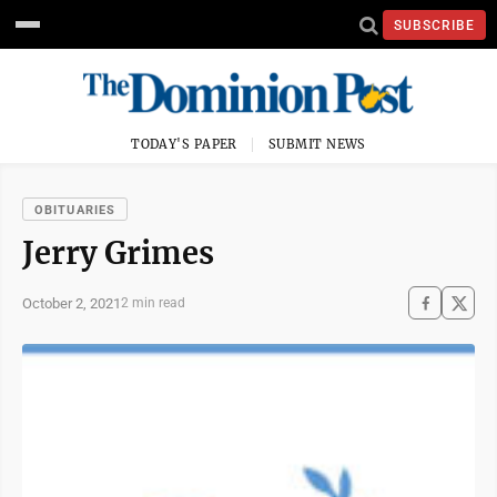
SUBSCRIBE
TODAY'S PAPER
SUBMIT NEWS
OBITUARIES
Jerry Grimes
October 2, 2021
2 min read