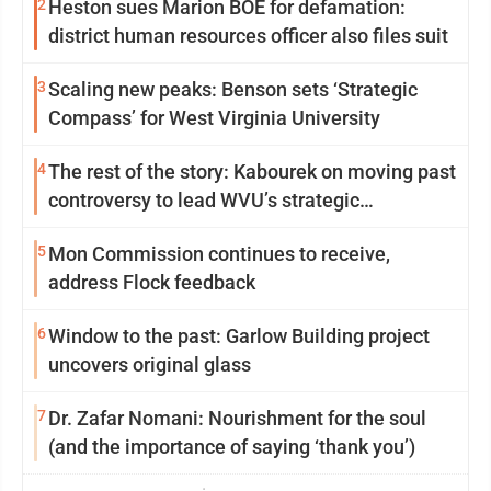
2
Heston sues Marion BOE for defamation:
district human resources officer also files suit
3
Scaling new peaks: Benson sets ‘Strategic
Compass’ for West Virginia University
4
The rest of the story: Kabourek on moving past
controversy to lead WVU’s strategic
reinvention
5
Mon Commission continues to receive,
address Flock feedback
6
Window to the past: Garlow Building project
uncovers original glass
7
Dr. Zafar Nomani: Nourishment for the soul
(and the importance of saying ‘thank you’)