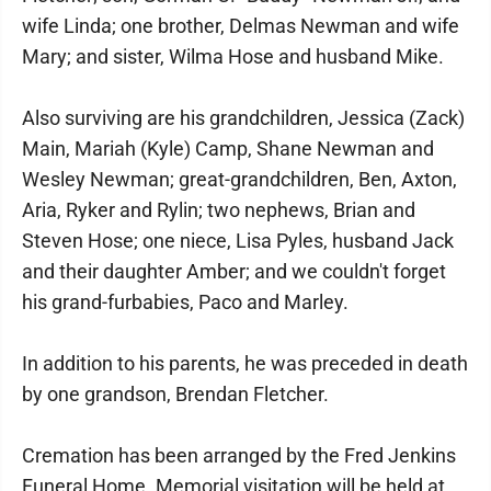
wife Linda; one brother, Delmas Newman and wife
Mary; and sister, Wilma Hose and husband Mike.
Also surviving are his grandchildren, Jessica (Zack)
Main, Mariah (Kyle) Camp, Shane Newman and
Wesley Newman; great-grandchildren, Ben, Axton,
Aria, Ryker and Rylin; two nephews, Brian and
Steven Hose; one niece, Lisa Pyles, husband Jack
and their daughter Amber; and we couldn't forget
his grand-furbabies, Paco and Marley.
In addition to his parents, he was preceded in death
by one grandson, Brendan Fletcher.
Cremation has been arranged by the Fred Jenkins
Funeral Home. Memorial visitation will be held at