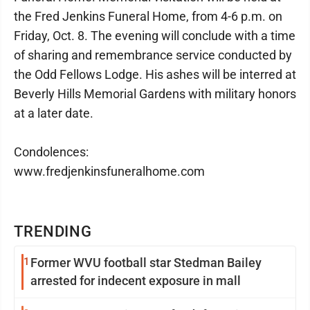
the Fred Jenkins Funeral Home, from 4-6 p.m. on
Friday, Oct. 8. The evening will conclude with a time
of sharing and remembrance service conducted by
the Odd Fellows Lodge. His ashes will be interred at
Beverly Hills Memorial Gardens with military honors
at a later date.
Condolences:
www.fredjenkinsfuneralhome.com
TRENDING
1
Former WVU football star Stedman Bailey
arrested for indecent exposure in mall