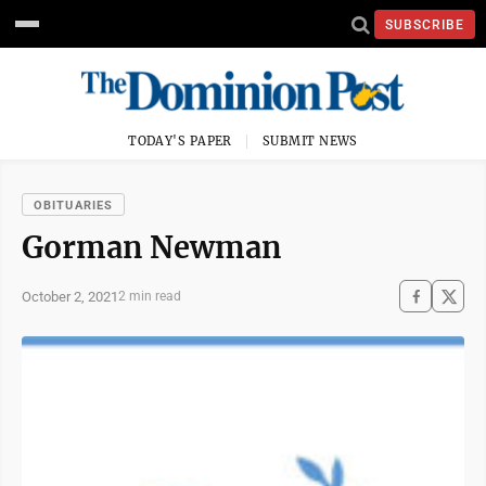
SUBSCRIBE
TODAY'S PAPER
SUBMIT NEWS
OBITUARIES
Gorman Newman
October 2, 2021
2 min read