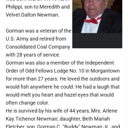
Philippi, son to Meredith and
Velvet Dalton Newman.
Gorman was a veteran of the
U.S. Army and retired from
Consolidated Coal Company
with 28 years of service.
Gorman was also a member of the Independent
Order of Odd Fellows Lodge No. 10 in Morgantown
for more than 27 years. He loved the outdoors and
would fish anywhere he could. He had a laugh that
would melt you heart and hazel eyes that would
often change color.
He is survived by his wife of 44 years, Mrs. Arlene
Kay Tichenor Newman; daughter, Beth Mariah
Fletcher; son, Gorman C. "Buddy" Newman Jr., and