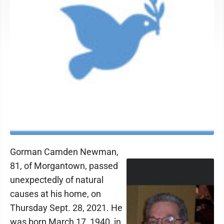
Gorman Camden Newman,
81, of Morgantown, passed
unexpectedly of natural
causes at his home, on
Thursday Sept. 28, 2021. He
was born March 17, 1940, in