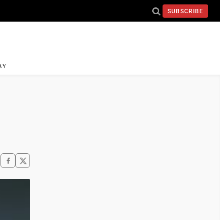
SUBSCRIBE
AY