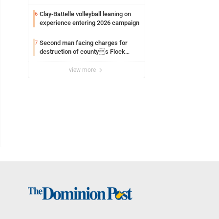
Clay-Battelle volleyball leaning on
6
experience entering 2026 campaign
Second man facing charges for
7
destruction of countys Flock
Safety camera
view more