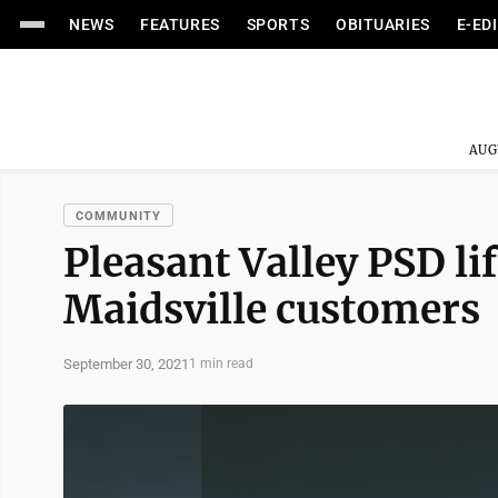
NEWS
FEATURES
SPORTS
OBITUARIES
E-ED
AUG
COMMUNITY
Pleasant Valley PSD lif
Maidsville customers
September 30, 2021
1 min read