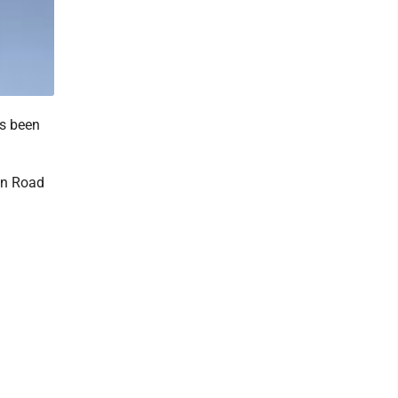
as been
tin Road