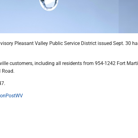
visory Pleasant Valley Public Service District issued Sept. 30 h
ville customers, including all residents from 954-1242 Fort Mar
l Road.
47.
onPostWV