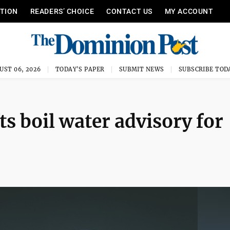
ITION
READERS’ CHOICE
CONTACT US
MY ACCOUNT
UST 06, 2026
TODAY'S PAPER
SUBMIT NEWS
SUBSCRIBE TOD
ts boil water advisory for