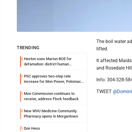
The boil water ad
TRENDING
lifted.
Heston sues Marion BOE for
1
It affected Maids
defamation: district human
and Rosedale Hil
resources officer also files suit
PSC approves two-step rate
2
Info: 304-328-58
increase for Mon Power, Potomac
Edison
TWEET
@Domini
Mon Commission continues to
3
receive, address Flock feedback
New WVU Medicine Community
4
Pharmacy opens in Morgantown
Don Hess
5