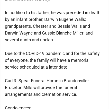
In addition to his father, he was preceded in death
by an infant brother, Darwin Eugene Walls;
grandparents, Chester and Bessie Walls and
Darwin Wayne and Gussie Blanche Miller; and
several aunts and uncles.
Due to the COVID-19 pandemic and for the safety
of everyone, the family will have a memorial
service scheduled at a later date.
Carl R. Spear Funeral Home in Brandonville-
Bruceton Mills will provide the funeral
arrangements and cremation service.
Condolences: