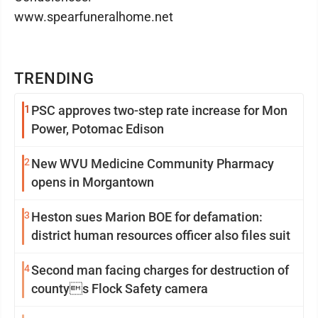
www.spearfuneralhome.net
TRENDING
1
PSC approves two-step rate increase for Mon
Power, Potomac Edison
2
New WVU Medicine Community Pharmacy
opens in Morgantown
3
Heston sues Marion BOE for defamation:
district human resources officer also files suit
4
Second man facing charges for destruction of
countys Flock Safety camera