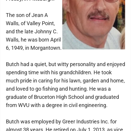
The son of Jean A
Walls, of Valley Point,
and the late Johnny C.
Walls, he was born April
6, 1949, in Morgantown.
Butch had a quiet, but witty personality and enjoyed
spending time with his grandchildren. He took
much pride in caring for his lawn, garden and home,
and loved to go fishing and hunting. He was a
graduate of Bruceton High School and graduated
from WVU with a degree in civil engineering.
Butch was employed by Greer Industries Inc. for
almost 38 years. He retired on July 1, 2013, as vice