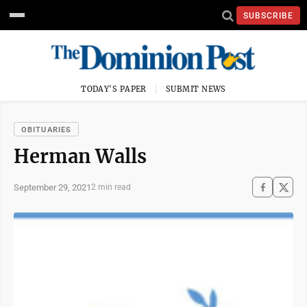
SUBSCRIBE
TODAY'S PAPER
SUBMIT NEWS
OBITUARIES
Herman Walls
September 29, 2021
2 min read