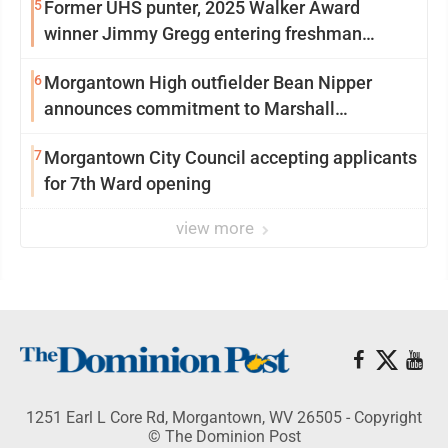
5
Former UHS punter, 2025 Walker Award
winner Jimmy Gregg entering freshman
season at Syracuse with high hopes
6
Morgantown High outfielder Bean Nipper
announces commitment to Marshall
University
7
Morgantown City Council accepting applicants
for 7th Ward opening
view more
1251 Earl L Core Rd, Morgantown, WV 26505 - Copyright
© The Dominion Post