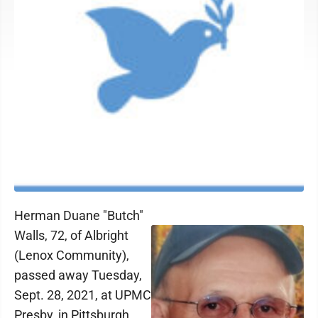
Herman Duane "Butch"
Walls, 72, of Albright
(Lenox Community),
passed away Tuesday,
Sept. 28, 2021, at UPMC
Presby, in Pittsburgh.