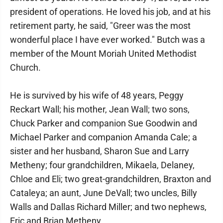
president of operations. He loved his job, and at his
retirement party, he said, "Greer was the most
wonderful place I have ever worked." Butch was a
member of the Mount Moriah United Methodist
Church.
He is survived by his wife of 48 years, Peggy
Reckart Wall; his mother, Jean Wall; two sons,
Chuck Parker and companion Sue Goodwin and
Michael Parker and companion Amanda Cale; a
sister and her husband, Sharon Sue and Larry
Metheny; four grandchildren, Mikaela, Delaney,
Chloe and Eli; two great-grandchildren, Braxton and
Cataleya; an aunt, June DeVall; two uncles, Billy
Walls and Dallas Richard Miller; and two nephews,
Eric and Brian Metheny.