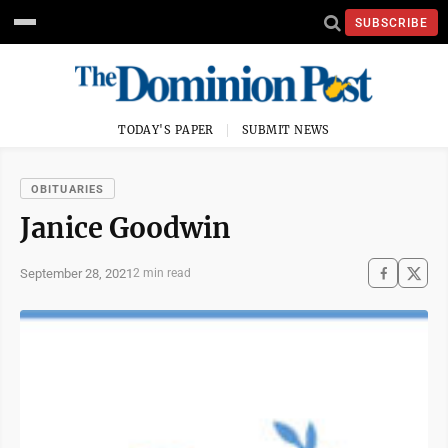
SUBSCRIBE
TODAY'S PAPER
SUBMIT NEWS
OBITUARIES
Janice Goodwin
September 28, 2021
2 min read