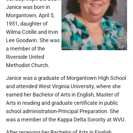
Janice was born in
Morgantown, April 5,
1951, daughter of
Wilma Cotille and Irvin
Lee Goodwin. She was
a member of the
Riverside United
Methodist Church.
Janice was a graduate of Morgantown High School
and attended West Virginia University, where she
earned her Bachelor of Arts in English, Master of
Arts in reading and graduate certificate in public
school administration-Principal Preparation. She
was a member of the Kappa Delta Sorority at WVU.
After receiving her Bachelor of Arts in English,