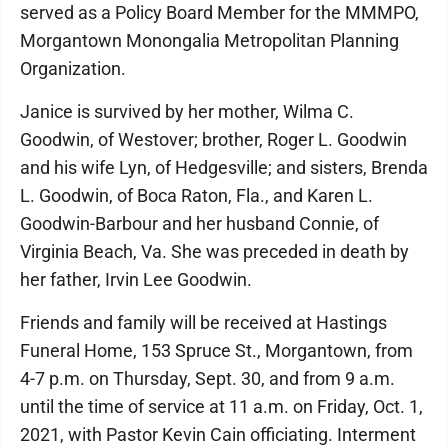
served as a Policy Board Member for the MMMPO,
Morgantown Monongalia Metropolitan Planning
Organization.
Janice is survived by her mother, Wilma C.
Goodwin, of Westover; brother, Roger L. Goodwin
and his wife Lyn, of Hedgesville; and sisters, Brenda
L. Goodwin, of Boca Raton, Fla., and Karen L.
Goodwin-Barbour and her husband Connie, of
Virginia Beach, Va. She was preceded in death by
her father, Irvin Lee Goodwin.
Friends and family will be received at Hastings
Funeral Home, 153 Spruce St., Morgantown, from
4-7 p.m. on Thursday, Sept. 30, and from 9 a.m.
until the time of service at 11 a.m. on Friday, Oct. 1,
2021, with Pastor Kevin Cain officiating. Interment