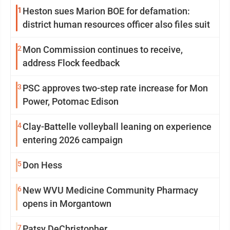
1
Heston sues Marion BOE for defamation:
district human resources officer also files suit
2
Mon Commission continues to receive,
address Flock feedback
3
PSC approves two-step rate increase for Mon
Power, Potomac Edison
4
Clay-Battelle volleyball leaning on experience
entering 2026 campaign
5
Don Hess
6
New WVU Medicine Community Pharmacy
opens in Morgantown
7
Patsy DeChristopher