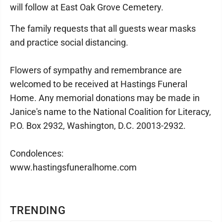
will follow at East Oak Grove Cemetery.
The family requests that all guests wear masks
and practice social distancing.
Flowers of sympathy and remembrance are
welcomed to be received at Hastings Funeral
Home. Any memorial donations may be made in
Janice's name to the National Coalition for Literacy,
P.O. Box 2932, Washington, D.C. 20013-2932.
Condolences:
www.hastingsfuneralhome.com
TRENDING