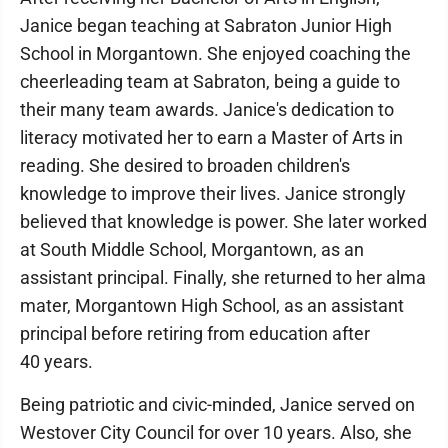
Janice began teaching at Sabraton Junior High
School in Morgantown. She enjoyed coaching the
cheerleading team at Sabraton, being a guide to
their many team awards. Janice's dedication to
literacy motivated her to earn a Master of Arts in
reading. She desired to broaden children's
knowledge to improve their lives. Janice strongly
believed that knowledge is power. She later worked
at South Middle School, Morgantown, as an
assistant principal. Finally, she returned to her alma
mater, Morgantown High School, as an assistant
principal before retiring from education after
40 years.
Being patriotic and civic-minded, Janice served on
Westover City Council for over 10 years. Also, she