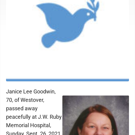
Janice Lee Goodwin,
70, of Westover,
passed away
peacefully at J.W. Ruby
Memorial Hospital,
Sunday, Sept. 26, 2021.