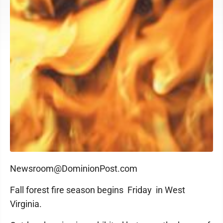
Newsroom@DominionPost.com
Fall forest fire season begins Friday in West
Virginia.