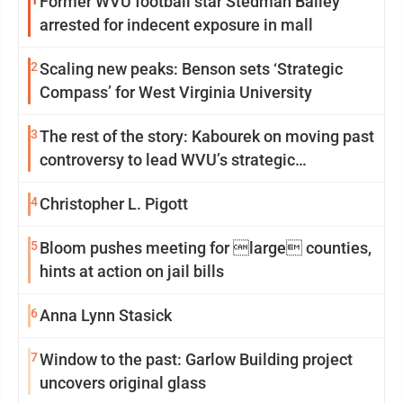
Former WVU football star Stedman Bailey
arrested for indecent exposure in mall
2
Scaling new peaks: Benson sets ‘Strategic
Compass’ for West Virginia University
3
The rest of the story: Kabourek on moving past
controversy to lead WVU’s strategic
reinvention
4
Christopher L. Pigott
5
Bloom pushes meeting for large counties,
hints at action on jail bills
6
Anna Lynn Stasick
7
Window to the past: Garlow Building project
uncovers original glass