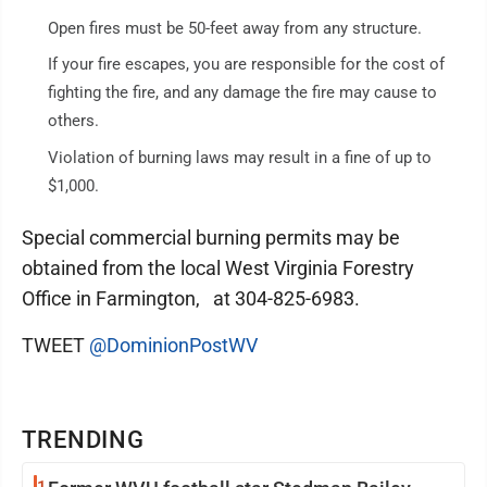
Open fires must be 50-feet away from any structure.
If your fire escapes, you are responsible for the cost of
fighting the fire, and any damage the fire may cause to
others.
Violation of burning laws may result in a fine of up to
$1,000.
Special commercial burning permits may be
obtained from the local West Virginia Forestry
Office in Farmington, at 304-825-6983.
TWEET
@DominionPostWV
TRENDING
1