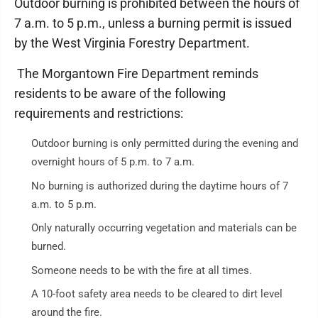
Outdoor burning is prohibited between the hours of
7 a.m. to 5 p.m., unless a burning permit is issued
by the West Virginia Forestry Department.
The Morgantown Fire Department reminds
residents to be aware of the following
requirements and restrictions:
Outdoor burning is only permitted during the evening and
overnight hours of 5 p.m. to 7 a.m.
No burning is authorized during the daytime hours of 7
a.m. to 5 p.m.
Only naturally occurring vegetation and materials can be
burned.
Someone needs to be with the fire at all times.
A 10-foot safety area needs to be cleared to dirt level
around the fire.