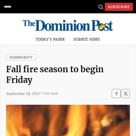
SUBSCRIBE
TODAY'S PAPER
SUBMIT NEWS
COMMUNITY
Fall fire season to begin
Friday
September 28, 2021
1 min read