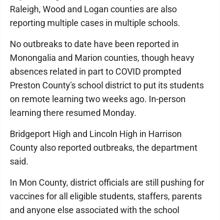
Raleigh, Wood and Logan counties are also
reporting multiple cases in multiple schools.
No outbreaks to date have been reported in
Monongalia and Marion counties, though heavy
absences related in part to COVID prompted
Preston County's school district to put its students
on remote learning two weeks ago. In-person
learning there resumed Monday.
Bridgeport High and Lincoln High in Harrison
County also reported outbreaks, the department
said.
In Mon County, district officials are still pushing for
vaccines for all eligible students, staffers, parents
and anyone else associated with the school