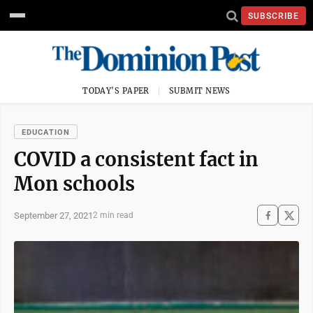
SUBSCRIBE
TODAY'S PAPER
SUBMIT NEWS
EDUCATION
COVID a consistent fact in
Mon schools
September 27, 2021
2 min read