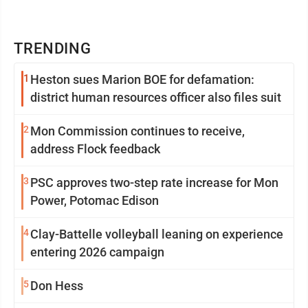
TRENDING
1
Heston sues Marion BOE for defamation:
district human resources officer also files suit
2
Mon Commission continues to receive,
address Flock feedback
3
PSC approves two-step rate increase for Mon
Power, Potomac Edison
4
Clay-Battelle volleyball leaning on experience
entering 2026 campaign
5
Don Hess