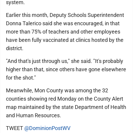
system.
Earlier this month, Deputy Schools Superintendent
Donna Talerico said she was encouraged, in that
more than 75% of teachers and other employees
have been fully vaccinated at clinics hosted by the
district.
"And that's just through us," she said. "It's probably
higher than that, since others have gone elsewhere
for the shot."
Meanwhile, Mon County was among the 32
counties showing red Monday on the County Alert
map maintained by the state Department of Health
and Human Resources.
TWEET
@DominionPostWV