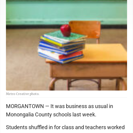
Metro Creative photo.
MORGANTOWN — It was business as usual in
Monongalia County schools last week.
Students shuffled in for class and teachers worked