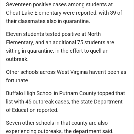
Seventeen positive cases among students at
Cheat Lake Elementary were reported, with 39 of
their classmates also in quarantine.
Eleven students tested positive at North
Elementary, and an additional 75 students are
sitting in quarantine, in the effort to quell an
outbreak.
Other schools across West Virginia haven't been as
fortunate.
Buffalo High School in Putnam County topped that
list with 45 outbreak cases, the state Department
of Education reported.
Seven other schools in that county are also
experiencing outbreaks, the department said.