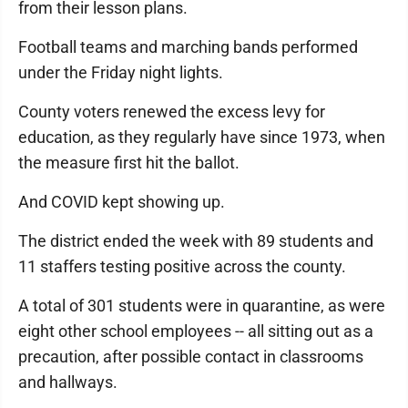
from their lesson plans.
Football teams and marching bands performed
under the Friday night lights.
County voters renewed the excess levy for
education, as they regularly have since 1973, when
the measure first hit the ballot.
And COVID kept showing up.
The district ended the week with 89 students and
11 staffers testing positive across the county.
A total of 301 students were in quarantine, as were
eight other school employees -- all sitting out as a
precaution, after possible contact in classrooms
and hallways.