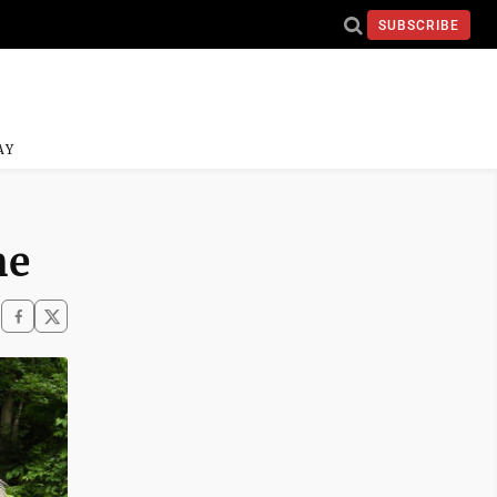
SUBSCRIBE
AY
me