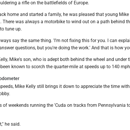
dering a rifle on the battlefields of Europe.
ck home and started a family, he was pleased that young Mike
d. There was always a motorbike to wind out on a path behind t
to tune up.
ays say the same thing. 'I'm not fixing this for you. I can expla
answer questions, but you're doing the work.' And that is how you
elly, Mike's son, who is adept both behind the wheel and under 
's been known to scorch the quarter-mile at speeds up to 140 mph
 odometer
peeds, Mike Kelly still brings it down to appreciate the time with
obby.
ts of weekends running the 'Cuda on tracks from Pennsylvania t
t," he said.