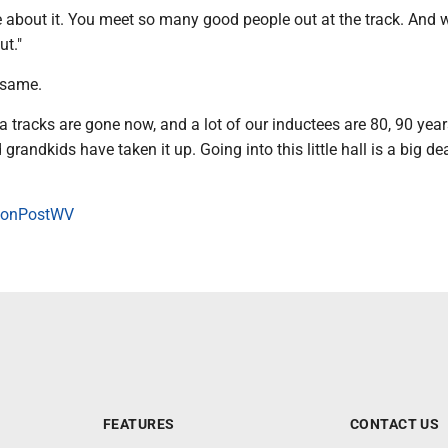
ke about it. You meet so many good people out at the track. And w
ut."
 same.
a tracks are gone now, and a lot of our inductees are 80, 90 year
 grandkids have taken it up. Going into this little hall is a big dea
onPostWV
FEATURES
CONTACT US