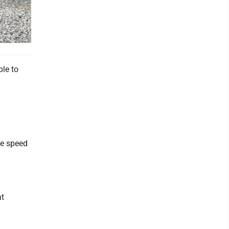
le to
he speed
at