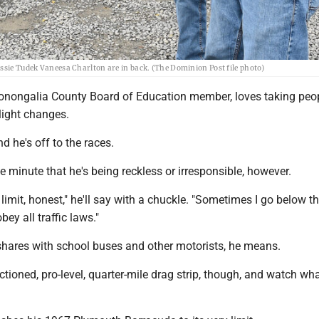
assie Tudek Vaneesa Charlton are in back. (The Dominion Post file photo)
Monongalia County Board of Education member, loves taking peop
light changes.
d he's off to the races.
ne minute that he's being reckless or irresponsible, however.
d limit, honest," he'll say with a chuckle. "Sometimes I go below t
obey all traffic laws."
shares with school buses and other motorists, he means.
tioned, pro-level, quarter-mile drag strip, though, and watch wh