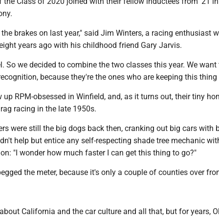
the Class of 2020 joined with their fellow inductees from '21 in
ony.
 the brakes on last year," said Jim Winters, a racing enthusiast 
eight years ago with his childhood friend Gary Jarvis.
l. So we decided to combine the two classes this year. We want
recognition, because they're the ones who are keeping this thing 
up RPM-obsessed in Winfield, and, as it turns out, their tiny 
rag racing in the late 1950s.
rs were still the big dogs back then, cranking out big cars with 
dn't help but entice any self-respecting shade tree mechanic wit
ion: "I wonder how much faster I can get this thing to go?"
gged the meter, because it's only a couple of counties over fro
about California and the car culture and all that, but for years, 