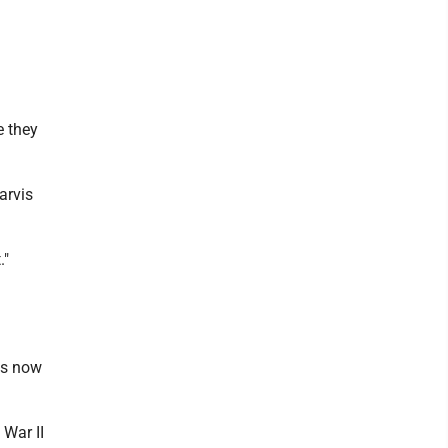
e they
arvis
."
is now
 War II