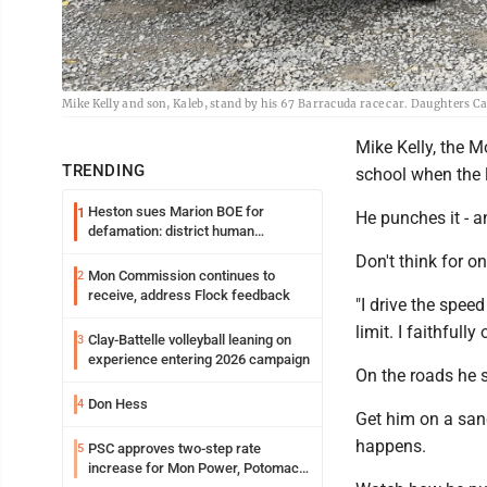
Mike Kelly and son, Kaleb, stand by his 67 Barracuda race car. Daughters C
Mike Kelly, the 
TRENDING
school when the 
Heston sues Marion BOE for
1
He punches it - an
defamation: district human
resources officer also files suit
Don't think for o
Mon Commission continues to
2
receive, address Flock feedback
"I drive the spee
limit. I faithfully 
Clay-Battelle volleyball leaning on
3
experience entering 2026 campaign
On the roads he 
Don Hess
4
Get him on a sanc
happens.
PSC approves two-step rate
5
increase for Mon Power, Potomac