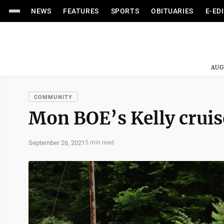
NEWS
FEATURES
SPORTS
OBITUARIES
E-ED
AUG
COMMUNITY
Mon BOE’s Kelly cruise
September 26, 2021
5 min read