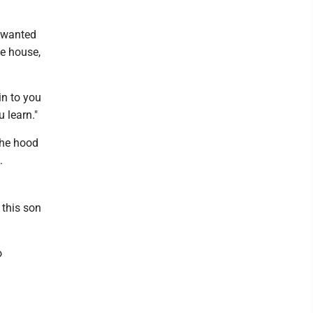
 wanted
he house,
in to you
 learn."
the hood
.
 this son
o