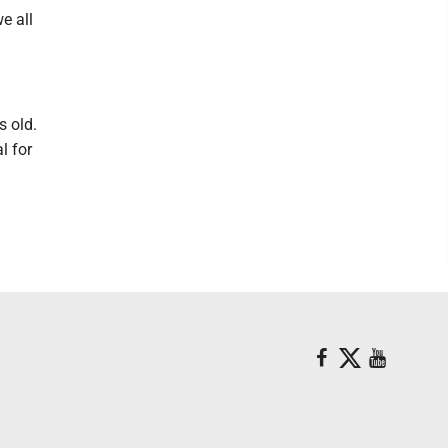
e all
s old.
l for