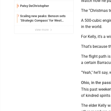
Edison
Watch how he pus
Patsy DeChristopher
6
The "Christmas tr
Scaling new peaks: Benson sets
7
A 500-cubic engin
‘Strategic Compass’ for West
Virginia University
in the world.
view more
For Kelly, it's a 
That's because the
The flight path is
a certain Barracud
"Yeah," he'll say, 
Ohio, in the pass
This past weeken
of kindred spirits
The elder Kelly 