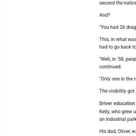
second the nation
And?
"You had 26 drags
This, in what was
had to go back t
"Well, in '58, peo
continued.
"Only one in the r
The visibility go
Driver education
Kelly, who grew 
an industrial par
His dad, Oliver, 