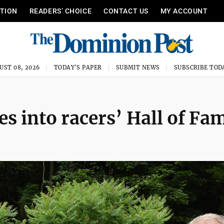
ITION
READERS’ CHOICE
CONTACT US
MY ACCOUNT
UST 08, 2026
TODAY'S PAPER
SUBMIT NEWS
SUBSCRIBE TOD
s into racers’ Hall of Fa