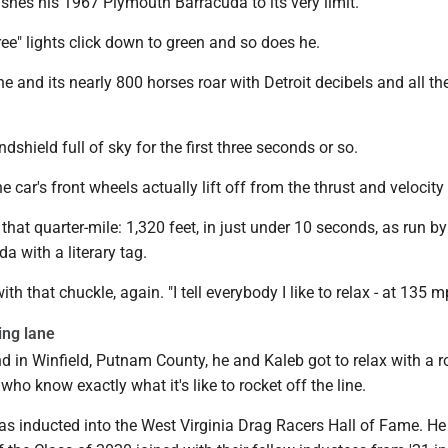
hes his 1967 Plymouth Barracuda to its very limit.
ee" lights click down to green and so does he.
e and its nearly 800 horses roar with Detroit decibels and all th
windshield full of sky for the first three seconds or so.
 car's front wheels actually lift off from the thrust and velocity 
 that quarter-mile: 1,320 feet, in just under 10 seconds, as run by
a with a literary tag.
with that chuckle, again. "I tell everybody I like to relax - at 135 m
ing lane
d in Winfield, Putnam County, he and Kaleb got to relax with a 
 who know exactly what it's like to rocket off the line.
was inducted into the West Virginia Drag Racers Hall of Fame. H