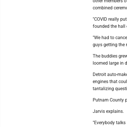
other members of 
combined cerem
"COVID really put
founded the hall 
"We had to cance
guys getting the 
The buddies grew 
loomed large in d
Detroit auto-make
engines that coul
tantalizing quest
Putnam County pe
Jarvis explains.
"Everybody talks 