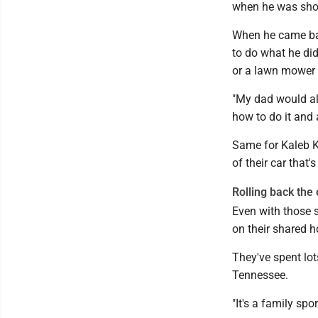
when he was shoul
When he came ba
to do what he di
or a lawn mower 
"My dad would alw
how to do it and 
Same for Kaleb K
of their car that
Rolling back the
Even with those s
on their shared h
They've spent lo
Tennessee.
"It's a family spor