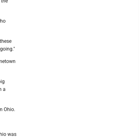
 the
who
 these
going."
hometown
big
h a
m Ohio.
Ohio was