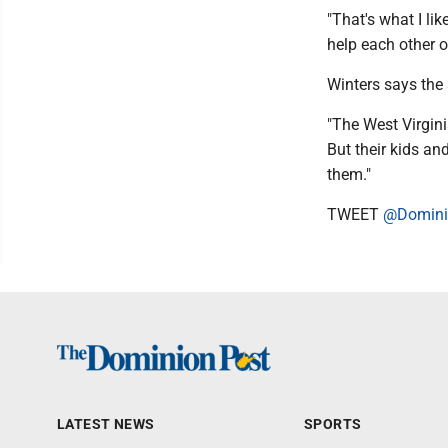
"That's what I li
help each other o
Winters says the
"The West Virgini
But their kids and
them."
TWEET
@Domini
LATEST NEWS
SPORTS