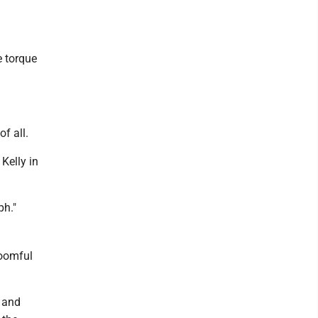
e torque
of all.
 Kelly in
ph."
roomful
e and