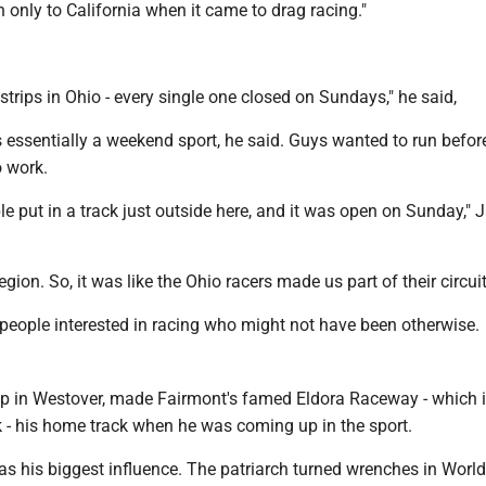
 only to California when it came to drag racing."
trips in Ohio - every single one closed on Sundays," he said,
 essentially a weekend sport, he said. Guys wanted to run befor
o work.
ple put in a track just outside here, and it was open on Sunday," J
egion. So, it was like the Ohio racers made us part of their circuit
t people interested in racing who might not have been otherwise.
up in Westover, made Fairmont's famed Eldora Raceway - which 
k - his home track when he was coming up in the sport.
was his biggest influence. The patriarch turned wrenches in World