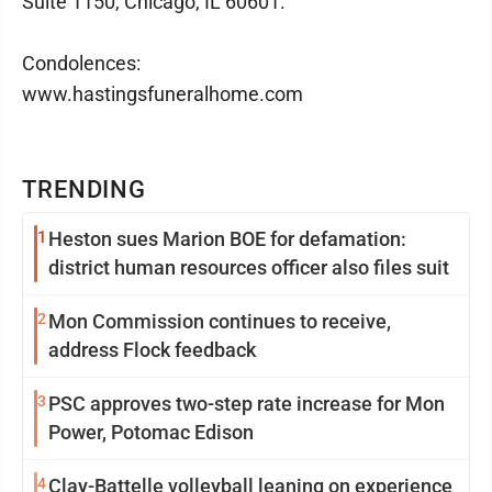
Suite 1150, Chicago, IL 60601.
Condolences:
www.hastingsfuneralhome.com
TRENDING
1
Heston sues Marion BOE for defamation:
district human resources officer also files suit
2
Mon Commission continues to receive,
address Flock feedback
3
PSC approves two-step rate increase for Mon
Power, Potomac Edison
4
Clay-Battelle volleyball leaning on experience