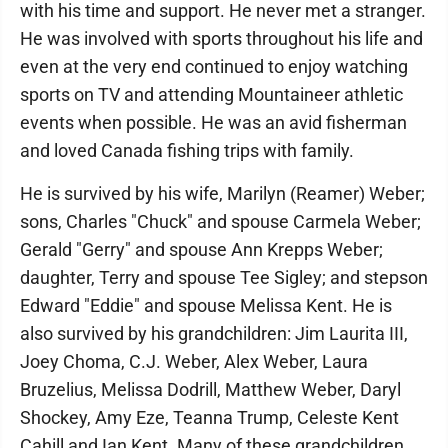
with his time and support. He never met a stranger.
He was involved with sports throughout his life and
even at the very end continued to enjoy watching
sports on TV and attending Mountaineer athletic
events when possible. He was an avid fisherman
and loved Canada fishing trips with family.
He is survived by his wife, Marilyn (Reamer) Weber;
sons, Charles "Chuck" and spouse Carmela Weber;
Gerald "Gerry" and spouse Ann Krepps Weber;
daughter, Terry and spouse Tee Sigley; and stepson
Edward "Eddie" and spouse Melissa Kent. He is
also survived by his grandchildren: Jim Laurita III,
Joey Choma, C.J. Weber, Alex Weber, Laura
Bruzelius, Melissa Dodrill, Matthew Weber, Daryl
Shockey, Amy Eze, Teanna Trump, Celeste Kent
Cahill and Ian Kent. Many of these grandchildren