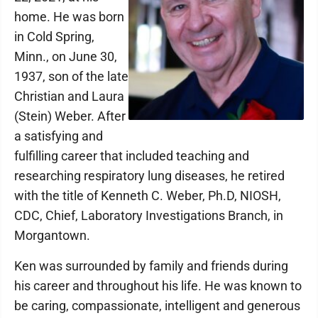
home. He was born
in Cold Spring,
Minn., on June 30,
1937, son of the late
Christian and Laura
(Stein) Weber. After
a satisfying and
fulfilling career that included teaching and
researching respiratory lung diseases, he retired
with the title of Kenneth C. Weber, Ph.D, NIOSH,
CDC, Chief, Laboratory Investigations Branch, in
Morgantown.
Ken was surrounded by family and friends during
his career and throughout his life. He was known to
be caring, compassionate, intelligent and generous