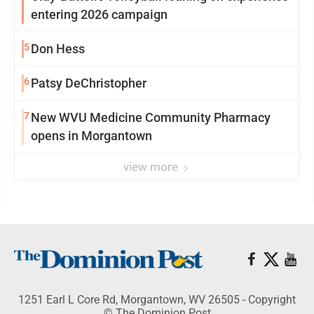
entering 2026 campaign
5
Don Hess
6
Patsy DeChristopher
7
New WVU Medicine Community Pharmacy
opens in Morgantown
view more
1251 Earl L Core Rd, Morgantown, WV 26505 - Copyright
© The Dominion Post