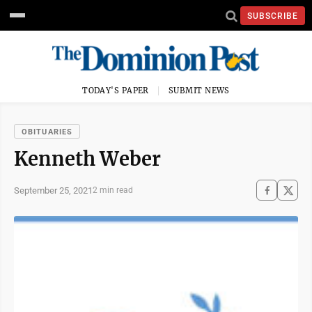
SUBSCRIBE
TODAY'S PAPER
SUBMIT NEWS
OBITUARIES
Kenneth Weber
September 25, 2021
2 min read