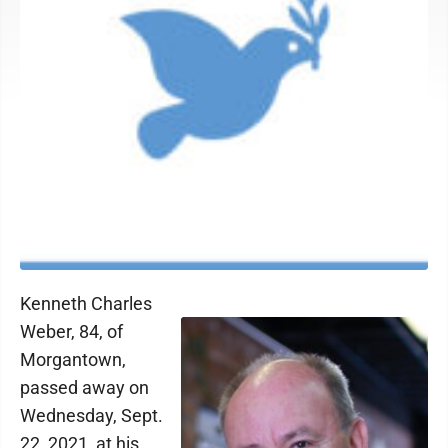
Kenneth Charles
Weber, 84, of
Morgantown,
passed away on
Wednesday, Sept.
22, 2021, at his