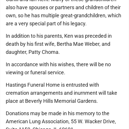
also have spouses or partners and children of their
own, so he has multiple great-grandchildren, which
are a very special part of his legacy.
In addition to his parents, Ken was preceded in
death by his first wife, Bertha Mae Weber, and
daughter, Patty Choma.
In accordance with his wishes, there will be no
viewing or funeral service.
Hastings Funeral Home is entrusted with
cremation arrangements and inurnment will take
place at Beverly Hills Memorial Gardens.
Donations may be made in his memory to the
American Lung Association, 55 W. Wacker Drive,