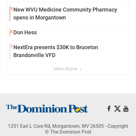
5
New WVU Medicine Community Pharmacy
opens in Morgantown
6
Don Hess
7
NextEra presents $30K to Bruceton
Brandonville VFD
view more
1251 Earl L Core Rd, Morgantown, WV 26505 - Copyright
© The Dominion Post