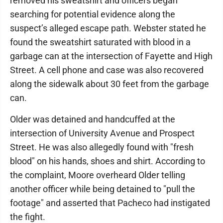
removed his sweatshirt and officers began
searching for potential evidence along the
suspect’s alleged escape path. Webster stated he
found the sweatshirt saturated with blood in a
garbage can at the intersection of Fayette and High
Street. A cell phone and case was also recovered
along the sidewalk about 30 feet from the garbage
can.
Older was detained and handcuffed at the
intersection of University Avenue and Prospect
Street. He was also allegedly found with "fresh
blood" on his hands, shoes and shirt. According to
the complaint, Moore overheard Older telling
another officer while being detained to "pull the
footage" and asserted that Pacheco had instigated
the fight.