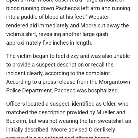
blood running down Pacheco's left arm and running
into a puddle of blood at his feet." Webster
rendered aid immediately and Moore cut away the
victim's shirt, revealing another large gash
approximately five inches in length.
The victim began to feel dizzy and was also unable
to provide a suspect description or recall the
incident clearly, according to the complaint.
According to a press release from the Morgantown
Police Department, Pacheco was hospitalized.
Officers located a suspect, identified as Older, who
matched the description provided by Mueller and
Buckrim, but was not wearing the tan sweatshirt as
initially described. Moore advised Older likely