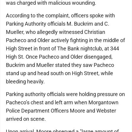
was charged with malicious wounding.
According to the complaint, officers spoke with
Parking Authority officials M. Buckrim and C.
Mueller, who allegedly witnessed Christian
Pacheco and Older actively fighting in the middle of
High Street in front of The Bank nightclub, at 344
High St. Once Pacheco and Older disengaged,
Buckrim and Mueller stated they saw Pacheco
stand up and head south on High Street, while
bleeding heavily.
Parking authority officials were holding pressure on
Pacheco’s chest and left arm when Morgantown
Police Department Officers Moore and Webster
arrived on scene.
Upon arrival, Moore observed a "large amount of