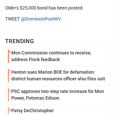
Older's $25,000 bond has been posted.
TWEET
@DominionPostWV
TRENDING
1
Mon Commission continues to receive,
address Flock feedback
2
Heston sues Marion BOE for defamation:
district human resources officer also files suit
3
PSC approves two-step rate increase for Mon
Power, Potomac Edison
4
Patsy DeChristopher