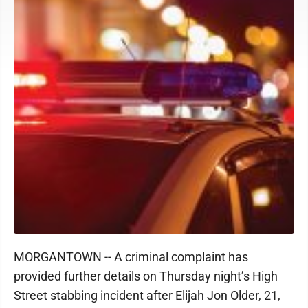
MORGANTOWN -- A criminal complaint has
provided further details on Thursday night’s High
Street stabbing incident after
Elijah Jon Older, 21,