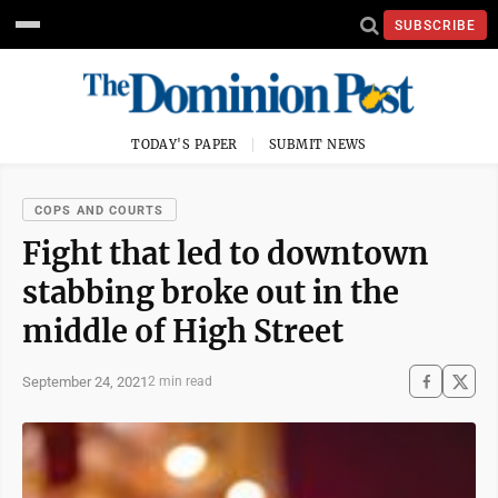
SUBSCRIBE
TODAY'S PAPER
SUBMIT NEWS
COPS AND COURTS
Fight that led to downtown
stabbing broke out in the
middle of High Street
September 24, 2021
2 min read