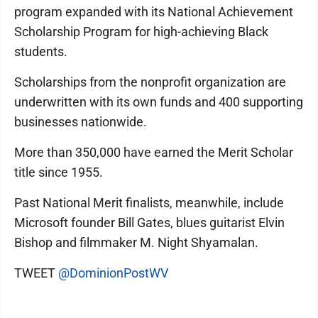
program expanded with its National Achievement
Scholarship Program for high-achieving Black
students.
Scholarships from the nonprofit organization are
underwritten with its own funds and 400 supporting
businesses nationwide.
More than 350,000 have earned the Merit Scholar
title since 1955.
Past National Merit finalists, meanwhile, include
Microsoft founder Bill Gates, blues guitarist Elvin
Bishop and filmmaker M. Night Shyamalan.
TWEET
@DominionPostWV