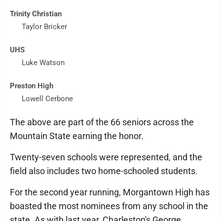
Trinity Christian
Taylor Bricker
UHS
Luke Watson
Preston High
Lowell Cerbone
The above are part of the 66 seniors across the
Mountain State earning the honor.
Twenty-seven schools were represented, and the
field also includes two home-schooled students.
For the second year running, Morgantown High has
boasted the most nominees from any school in the
state. As with last year, Charleston's George