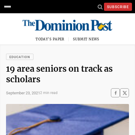
SUBSCRIBE
TODAY'S PAPER
SUBMIT NEWS
EDUCATION
19 area seniors on track as
scholars
September 23, 2021
2 min read