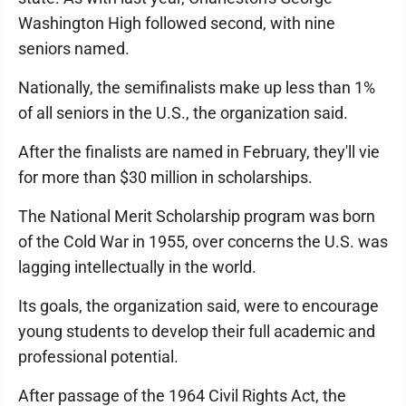
Washington High followed second, with nine
seniors named.
Nationally, the semifinalists make up less than 1%
of all seniors in the U.S., the organization said.
After the finalists are named in February, they'll vie
for more than $30 million in scholarships.
The National Merit Scholarship program was born
of the Cold War in 1955, over concerns the U.S. was
lagging intellectually in the world.
Its goals, the organization said, were to encourage
young students to develop their full academic and
professional potential.
After passage of the 1964 Civil Rights Act, the