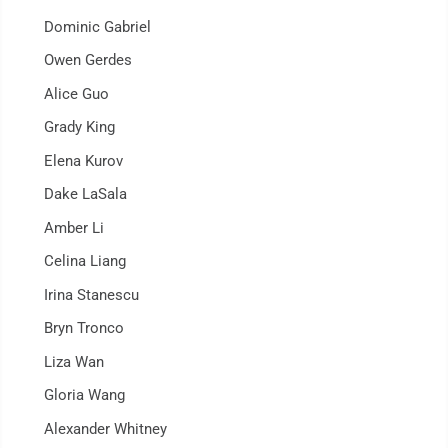
Dominic Gabriel
Owen Gerdes
Alice Guo
Grady King
Elena Kurov
Dake LaSala
Amber Li
Celina Liang
Irina Stanescu
Bryn Tronco
Liza Wan
Gloria Wang
Alexander Whitney