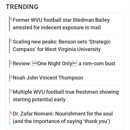
TRENDING
1
Former WVU football star Stedman Bailey
arrested for indecent exposure in mall
2
Scaling new peaks: Benson sets ‘Strategic
Compass’ for West Virginia University
3
Review: One Night Only a rom-com bust
4
Noah John Vincent Thompson
5
Multiple WVU football true freshmen showing
starting potential early
6
Dr. Zafar Nomani: Nourishment for the soul
(and the importance of saying ‘thank you’)