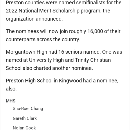
Preston counties were named semifinalists for the
2022 National Merit Scholarship program, the
organization announced.
The nominees will now join roughly 16,000 of their
counterparts across the country.
Morgantown High had 16 seniors named. One was
named at University High and Trinity Christian
School also charted another nominee.
Preston High School in Kingwood had a nominee,
also.
MHS
Shu-Ruei Chang
Gareth Clark
Nolan Cook