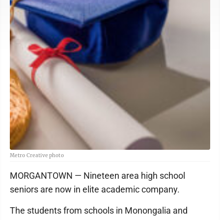
Metro Creative photo
MORGANTOWN — Nineteen area high school
seniors are now in elite academic company.
The students from schools in Monongalia and