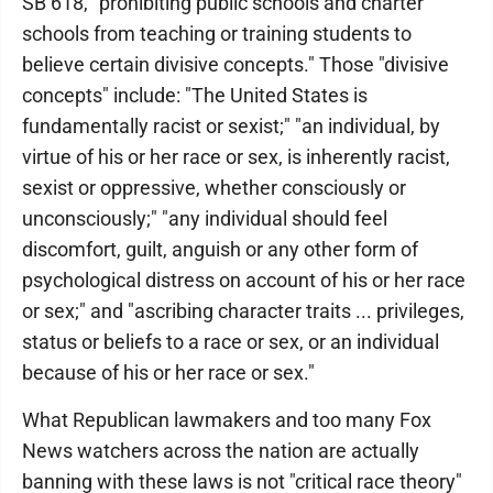
SB 618, "prohibiting public schools and charter
schools from teaching or training students to
believe certain divisive concepts." Those "divisive
concepts" include: "The United States is
fundamentally racist or sexist;" "an individual, by
virtue of his or her race or sex, is inherently racist,
sexist or oppressive, whether consciously or
unconsciously;" "any individual should feel
discomfort, guilt, anguish or any other form of
psychological distress on account of his or her race
or sex;" and "ascribing character traits ... privileges,
status or beliefs to a race or sex, or an individual
because of his or her race or sex."
What Republican lawmakers and too many Fox
News watchers across the nation are actually
banning with these laws is not "critical race theory"