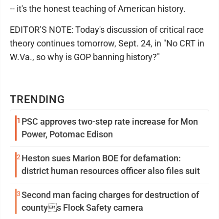
-- it's the honest teaching of American history.
EDITOR’S NOTE: Today's discussion of critical race
theory continues tomorrow, Sept. 24, in "No CRT in
W.Va., so why is GOP banning history?"
TRENDING
1
PSC approves two-step rate increase for Mon
Power, Potomac Edison
2
Heston sues Marion BOE for defamation:
district human resources officer also files suit
3
Second man facing charges for destruction of
countys Flock Safety camera