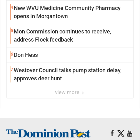
4
New WVU Medicine Community Pharmacy
opens in Morgantown
5
Mon Commission continues to receive,
address Flock feedback
6
Don Hess
7
Westover Council talks pump station delay,
approves deer hunt
view more