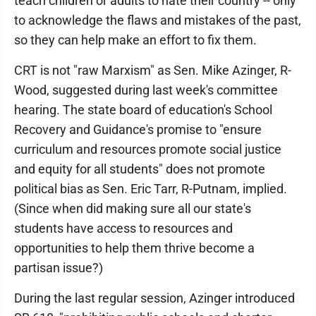
teach children or adults to hate their country -- only
to acknowledge the flaws and mistakes of the past,
so they can help make an effort to fix them.
CRT is not "raw Marxism" as Sen. Mike Azinger, R-
Wood, suggested during last week's committee
hearing. The state board of education's School
Recovery and Guidance's promise to "ensure
curriculum and resources promote social justice
and equity for all students" does not promote
political bias as Sen. Eric Tarr, R-Putnam, implied.
(Since when did making sure all our state's
students have access to resources and
opportunities to help them thrive become a
partisan issue?)
During the last regular session, Azinger introduced