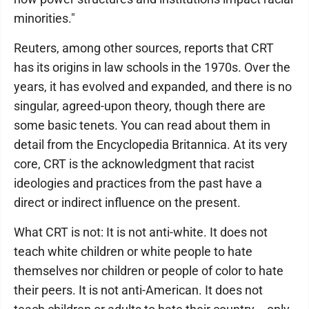
minorities."
Reuters, among other sources, reports that CRT
has its origins in law schools in the 1970s. Over the
years, it has evolved and expanded, and there is no
singular, agreed-upon theory, though there are
some basic tenets. You can read about them in
detail from the Encyclopedia Britannica. At its very
core, CRT is the acknowledgment that racist
ideologies and practices from the past have a
direct or indirect influence on the present.
What CRT is not: It is not anti-white. It does not
teach white children or white people to hate
themselves nor children or people of color to hate
their peers. It is not anti-American. It does not