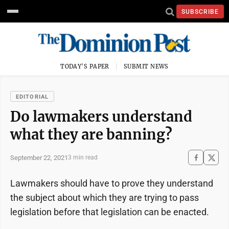
SUBSCRIBE
TODAY'S PAPER
SUBMIT NEWS
EDITORIAL
Do lawmakers understand
what they are banning?
September 22, 2021
3 min read
Lawmakers should have to prove they understand
the subject about which they are trying to pass
legislation before that legislation can be enacted.