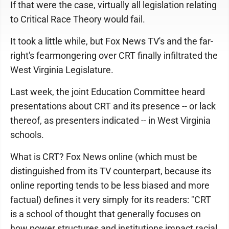
If that were the case, virtually all legislation relating
to Critical Race Theory would fail.
It took a little while, but Fox News TV's and the far-
right's fearmongering over CRT finally infiltrated the
West Virginia Legislature.
Last week, the joint Education Committee heard
presentations about CRT and its presence -- or lack
thereof, as presenters indicated -- in West Virginia
schools.
What is CRT? Fox News online (which must be
distinguished from its TV counterpart, because its
online reporting tends to be less biased and more
factual) defines it very simply for its readers: "CRT
is a school of thought that generally focuses on
how power structures and institutions impact racial