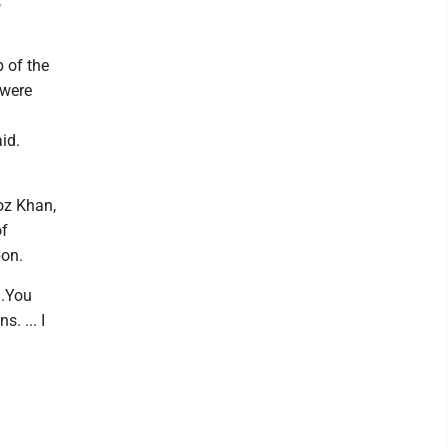
,
 of the
 were
id.
roz Khan,
of
pon.
..You
. ... I