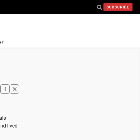
SUBSCRIBE
AY
als
nd lived