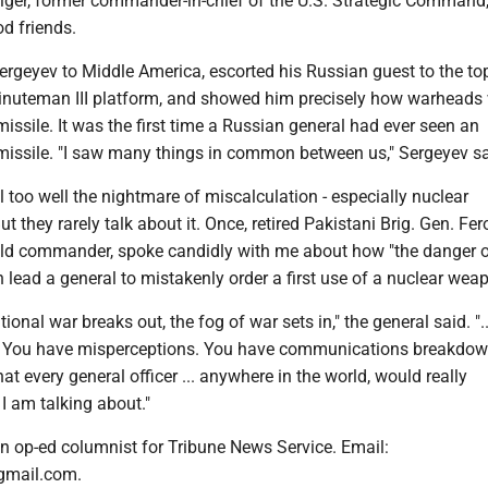
ger, former commander-in-chief of the U.S. Strategic Command
d friends.
ergeyev to Middle America, escorted his Russian guest to the top
Minuteman III platform, and showed him precisely how warheads
issile. It was the first time a Russian general had ever seen an
 missile. "I saw many things in common between us," Sergeyev sa
 too well the nightmare of miscalculation - especially nuclear
t they rarely talk about it. Once, retired Pakistani Brig. Gen. Fe
ield commander, spoke candidly with me about how "the danger 
 lead a general to mistakenly order a first use of a nuclear wea
ional war breaks out, the fog of war sets in," the general said. ".
 You have misperceptions. You have communications breakdowns
at every general officer ... anywhere in the world, would really
I am talking about."
n op-ed columnist for Tribune News Service. Email:
gmail.com.