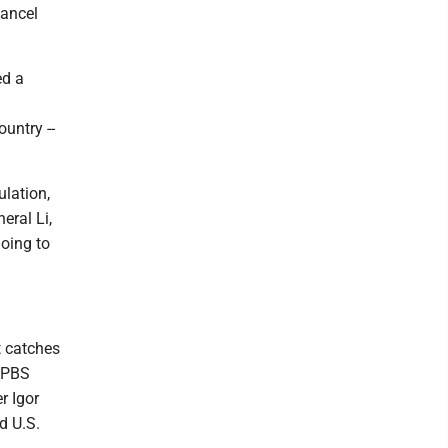
cancel
ed a
untry --
ulation,
eral Li,
going to
t catches
d PBS
r Igor
d U.S.