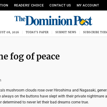
ITION
READERS’ CHOICE
CONTACT US
MY ACCOUNT
UST 08, 2026
TODAY'S PAPER
SUBMIT NEWS
SUBSCRIBE TOD
he fog of peace
m
ca's mushroom clouds rose over Hiroshima and Nagasaki, gener
 always on the buttons have slept with their private nightmare a
r determined to never let their bad dreams come true.