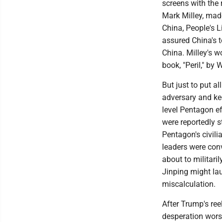
screens with the 
Mark Milley, made
China, People's 
assured China's t
China. Milley's w
book, "Peril," b
But just to put a
adversary and kee
level Pentagon ef
were reportedly s
Pentagon's civili
leaders were con
about to militari
Jinping might lau
miscalculation.
After Trump's ree
desperation worse