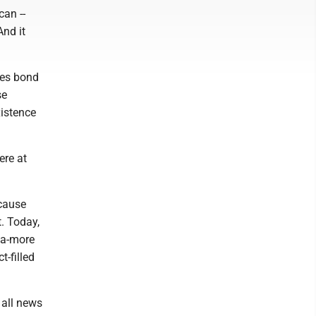
an --
And it
mes bond
se
istence
ere at
ecause
. Today,
ga-more
t-filled
 all news