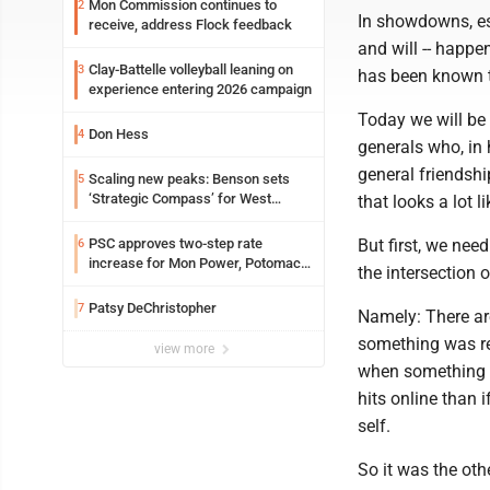
Mon Commission continues to
2
In showdowns, es
receive, address Flock feedback
and will -- happen
Clay-Battelle volleyball leaning on
3
has been known 
experience entering 2026 campaign
Today we will be
Don Hess
4
generals who, in 
general friendsh
Scaling new peaks: Benson sets
5
‘Strategic Compass’ for West
that looks a lot l
Virginia University
PSC approves two-step rate
But first, we nee
6
increase for Mon Power, Potomac
the intersection 
Edison
Patsy DeChristopher
7
Namely: There are
something was rep
view more
when something is
hits online than i
self.
So it was the oth