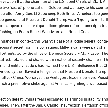
revelation that the chairman of the U.S. Joint Chiefs of Staff, A
 two "secret" phone calls, in October and January, to his counter
Liberation Army Gen. Li Zuocheng. Both times, America's top gen
op general that President Donald Trump wasn't going to militaril
ords appeared in direct quotations, gleaned from transcripts, in
y Washington Post's Robert Woodward and Robert Costa.
ll nuances in context, this wasn't a case of a rogue general conta
ping it secret from his colleagues. Milley's calls were part of a 
fort, initiated by the office of Defense Secretary Mark Esper. The
taffed, notated and shared within national security channels. T
an and military leaders had learned from U.S. intelligence that Ch
vinced by their flawed intelligence that President Donald Trump
ly attack China. Worse yet, the Pentagon's leaders believed Presid
nch a preemptive strike against America -- igniting a war based
lection defeat, China's fears escalated as Trump's instability and
ned. Then, after the Jan. 6 Capitol insurrection, Pentagon offici