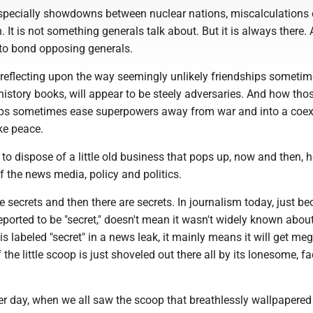
pecially showdowns between nuclear nations, miscalculations c
. It is not something generals talk about. But it is always there. 
to bond opposing generals.
 reflecting upon the way seemingly unlikely friendships someti
history books, will appear to be steely adversaries. And how tho
ips sometimes ease superpowers away from war and into a coex
ike peace.
d to dispose of a little old business that pops up, now and then, h
of the news media, policy and politics.
 secrets and then there are secrets. In journalism today, just b
orted to be "secret," doesn't mean it wasn't widely known about
 labeled "secret" in a news leak, it mainly means it will get me
f the little scoop is just shoveled out there all by its lonesome, fac
er day, when we all saw the scoop that breathlessly wallpapered