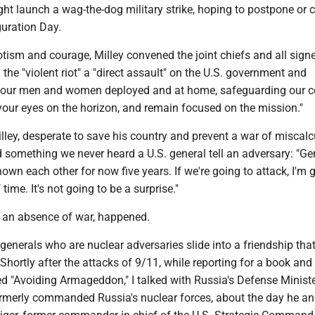
ht launch a wag-the-dog military strike, hoping to postpone or 
guration Day.
iotism and courage, Milley convened the joint chiefs and all sign
the "violent riot" a "direct assault" on the U.S. government and
o our men and women deployed and at home, safeguarding our co
your eyes on the horizon, and remain focused on the mission."
lley, desperate to save his country and prevent a war of miscalc
d something we never heard a U.S. general tell an adversary: "Gen
own each other for now five years. If we're going to attack, I'm 
time. It's not going to be a surprise."
t an absence of war, happened.
enerals who are nuclear adversaries slide into a friendship tha
 Shortly after the attacks of 9/11, while reporting for a book an
d "Avoiding Armageddon," I talked with Russia's Defense Ministe
rmerly commanded Russia's nuclear forces, about the day he an