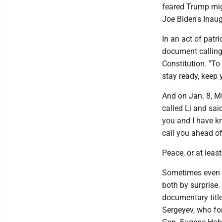
feared Trump mig
Joe Biden's Inau
In an act of patr
document calling 
Constitution. "T
stay ready, keep 
And on Jan. 8, Mi
called Li and sai
you and I have kn
call you ahead of 
Peace, or at leas
Sometimes even g
both by surprise.
documentary title
Sergeyev, who fo