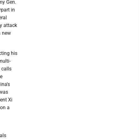
rmy Gen.
part in
eral
y attack
 a new
cting his
multi-
 calls
he
ina's
 was
ent Xi
 on a
als