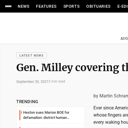
NEWS
FEATURES
SPORTS
OBITUARIES
E-ED
AUG
LATEST NEWS
Gen. Milley covering t
September 20, 2021
5 min read
by Martin Schra
TRENDING
Ever since Ameri
Heston sues Marion BOE for
1
whose fingers are
defamation: district human
every waking hou
resources officer also files suit