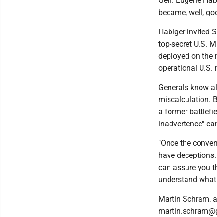
Gen. Eugene Habi
became, well, goo
Habiger invited S
top-secret U.S. 
deployed on the m
operational U.S.
Generals know all
miscalculation. Bu
a former battlef
inadvertence" can
"Once the convent
have deceptions.
can assure you th
understand what 
Martin Schram, a
martin.schram@