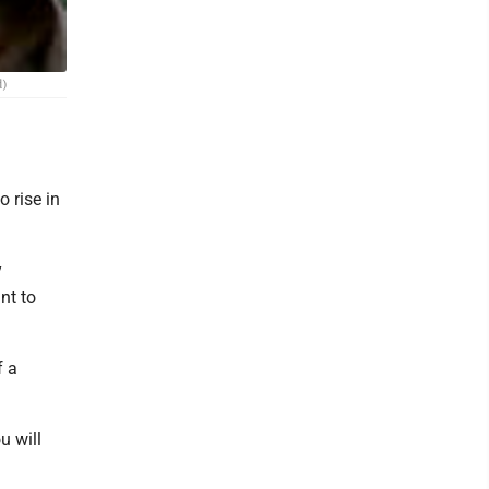
d)
 rise in
y
nt to
f a
u will