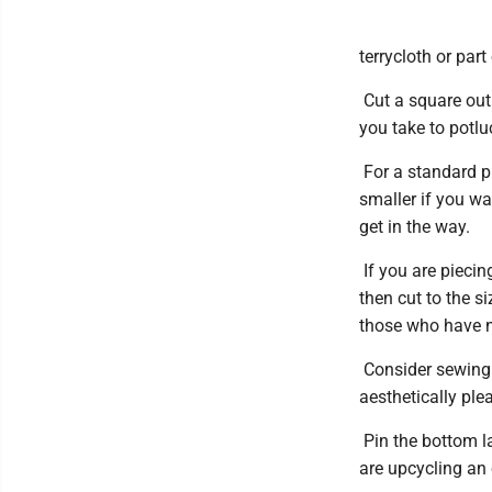
terrycloth or par
Cut a square out 
you take to potlu
For a standard pi
smaller if you wa
get in the way.
If you are piecin
then cut to the s
those who have n
Consider sewing 
aesthetically ple
Pin the bottom la
are upcycling an o