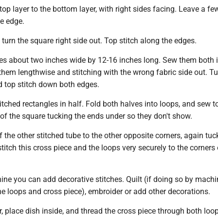
op layer to the bottom layer, with right sides facing. Leave a fe
e edge.
urn the square right side out. Top stitch along the edges.
es about two inches wide by 12-16 inches long. Sew them both 
them lengthwise and stitching with the wrong fabric side out. T
nd top stitch down both edges.
itched rectangles in half. Fold both halves into loops, and sew t
of the square tucking the ends under so they don't show.
 the other stitched tube to the other opposite corners, again tuc
stitch this cross piece and the loops very securely to the corners 
ne you can add decorative stitches. Quilt (if doing so by machi
e loops and cross piece), embroider or add other decorations.
r, place dish inside, and thread the cross piece through both loo