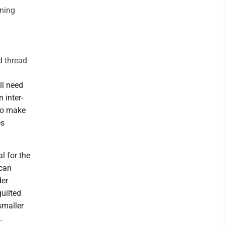
ining
d thread
ll need
 inter-
 to make
es
l for the
 can
der
quilted
smaller
.