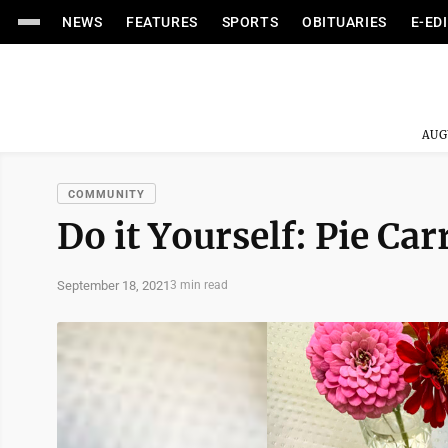
NEWS
FEATURES
SPORTS
OBITUARIES
E-ED
AUG
COMMUNITY
Do it Yourself: Pie Car
September 18, 2021
3 min read