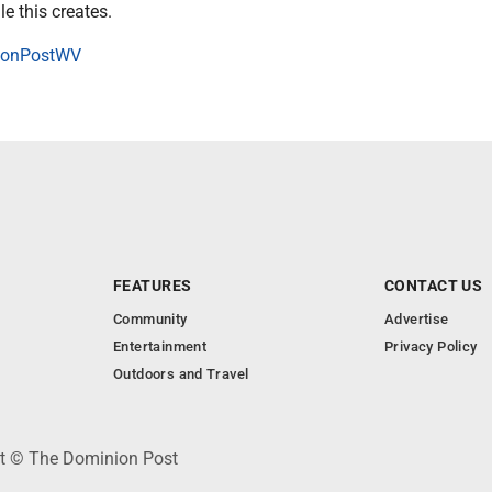
le this creates.
onPostWV
FEATURES
CONTACT US
Community
Advertise
Entertainment
Privacy Policy
Outdoors and Travel
ht © The Dominion Post