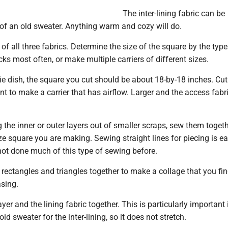
The inter-lining fabric can be
t of an old sweater. Anything warm and cozy will do.
of all three fabrics. Determine the size of the square by the type
cks most often, or make multiple carriers of different sizes.
e dish, the square you cut should be about 18-by-18 inches. Cut 
nt to make a carrier that has airflow. Larger and the access fab
g the inner or outer layers out of smaller scraps, sew them toget
ize square you are making. Sewing straight lines for piecing is ea
ot done much of this type of sewing before.
rectangles and triangles together to make a collage that you fi
asing.
yer and the lining fabric together. This is particularly important 
ld sweater for the inter-lining, so it does not stretch.