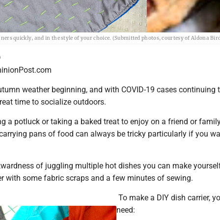
nners quickly, and in the style of your choice. (Submitted photos, courtesy of Aldona Bir
D
nionPost.com
utumn weather beginning, and with COVID-19 cases continuing to
 great time to socialize outdoors.
 a potluck or taking a baked treat to enjoy on a friend or famil
arrying pans of food can always be tricky particularly if you wa
wardness of juggling multiple hot dishes you can make yoursel
ier with some fabric scraps and a few minutes of sewing.
To make a DIY dish carrier, yo
need: