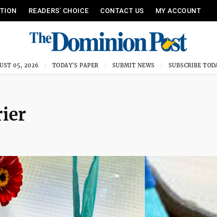
ITION
READERS’ CHOICE
CONTACT US
MY ACCOUNT
UST 05, 2026
TODAY'S PAPER
SUBMIT NEWS
SUBSCRIBE TOD
rier