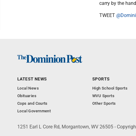
carry by the hand
TWEET
@Domini
LATEST NEWS
SPORTS
Local News
High School Sports
Obituaries
WVU Sports
Cops and Courts
Other Sports
Local Government
1251 Earl L Core Rd, Morgantown, WV 26505 - Copyrig