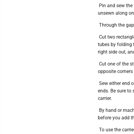
Pin and sew the t
unsewn along on
Through the gap t
Cut two rectangl
tubes by folding 
right side out, a
Cut one of the st
opposite corners 
Sew either end of
ends. Be sure to 
carrier.
By hand or machi
before you add th
To use the carrie