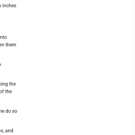
w inches
into
urn them
o
king the
of the
ne do so
ps, and