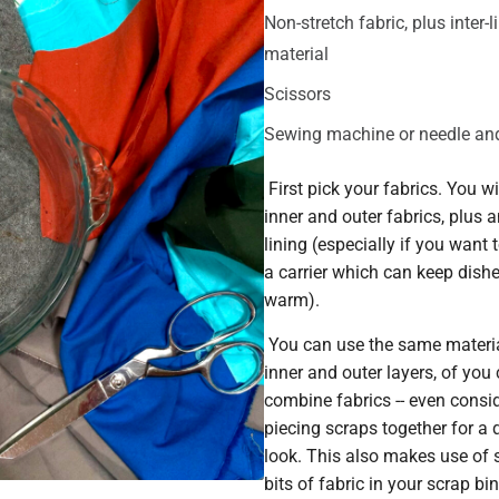
Non-stretch fabric, plus inter-l
material
Scissors
Sewing machine or needle an
First pick your fabrics. You wi
inner and outer fabrics, plus an
lining (especially if you want
a carrier which can keep dish
warm).
You can use the same materia
inner and outer layers, of you
combine fabrics -- even consi
piecing scraps together for a 
look. This also makes use of 
bits of fabric in your scrap bin