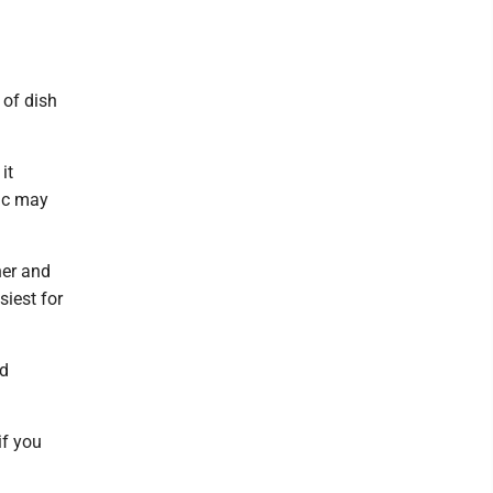
 of dish
it
ric may
her and
siest for
nd
if you