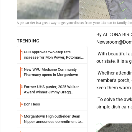
A pie carrier is a great way to get your dishes from your kitchen to family di
By ALDONA BIR
TRENDING
Newsroom@Domi
PSC approves two-step rate
1
With beautiful a
increase for Mon Power, Potomac
our state, it is a
Edison
New WVU Medicine Community
2
Whether attending
Pharmacy opens in Morgantown
member's porch, c
Former UHS punter, 2025 Walker
3
keep them warm.
Award winner Jimmy Gregg
entering freshman season at
To solve the awk
Syracuse with high hopes
Don Hess
4
simple dish carr
Morgantown High outfielder Bean
5
Nipper announces commitment to
Marshall University