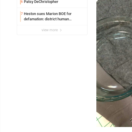
Patsy DeChristopher
6
Heston sues Marion BOE for
7
defamation: district human
resources officer also files suit
view more