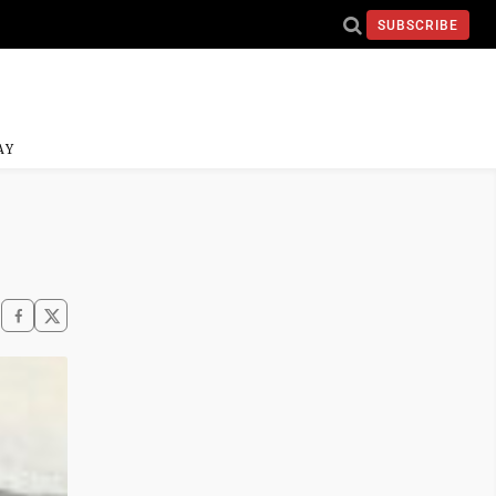
SUBSCRIBE
AY