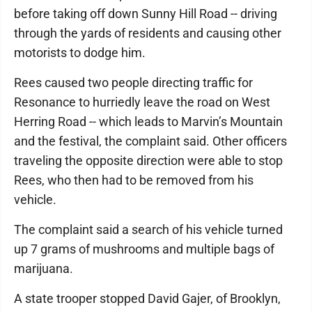
before taking off down Sunny Hill Road -- driving
through the yards of residents and causing other
motorists to dodge him.
Rees caused two people directing traffic for
Resonance to hurriedly leave the road on West
Herring Road -- which leads to Marvin’s Mountain
and the festival, the complaint said. Other officers
traveling the opposite direction were able to stop
Rees, who then had to be removed from his
vehicle.
The complaint said a search of his vehicle turned
up 7 grams of mushrooms and multiple bags of
marijuana.
A state trooper stopped David Gajer, of Brooklyn,