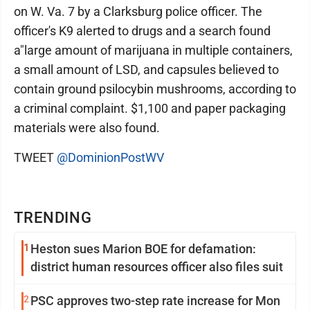
on W. Va. 7 by a Clarksburg police officer. The
officer's K9 alerted to drugs and a search found
a"large amount of marijuana in multiple containers,
a small amount of LSD, and capsules believed to
contain ground psilocybin mushrooms, according to
a criminal complaint. $1,100 and paper packaging
materials were also found.
TWEET
@DominionPostWV
TRENDING
1
Heston sues Marion BOE for defamation:
district human resources officer also files suit
2
PSC approves two-step rate increase for Mon