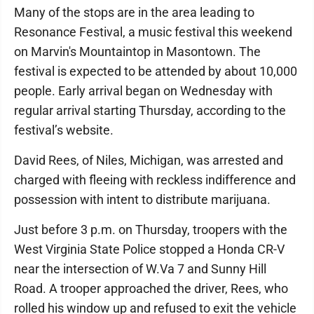
Many of the stops are in the area leading to
Resonance Festival, a music festival this weekend
on Marvin's Mountaintop in Masontown. The
festival is expected to be attended by about 10,000
people. Early arrival began on Wednesday with
regular arrival starting Thursday, according to the
festival’s website.
David Rees, of Niles, Michigan, was arrested and
charged with fleeing with reckless indifference and
possession with intent to distribute marijuana.
Just before 3 p.m. on Thursday, troopers with the
West Virginia State Police stopped a Honda CR-V
near the intersection of W.Va 7 and Sunny Hill
Road. A trooper approached the driver, Rees, who
rolled his window up and refused to exit the vehicle