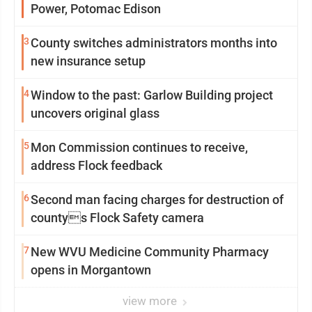
Power, Potomac Edison
3
County switches administrators months into
new insurance setup
4
Window to the past: Garlow Building project
uncovers original glass
5
Mon Commission continues to receive,
address Flock feedback
6
Second man facing charges for destruction of
countys Flock Safety camera
7
New WVU Medicine Community Pharmacy
opens in Morgantown
view more