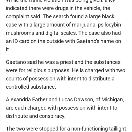
indicated there were drugs in the vehicle, the
complaint said. The search found a large black
case with a large amount of marijuana, psilocybin
mushrooms and digital scales. The case also had
an ID card on the outside with Gaetano's name on
it.
Gaetano said he was a priest and the substances
were for religious purposes. He is charged with two
counts of possession with intent to distribute a
controlled substance.
Alexandria Farber and Lucas Dawson, of Michigan,
are each charged with possession with intent to
distribute and conspiracy.
The two were stopped for a non-functioning taillight