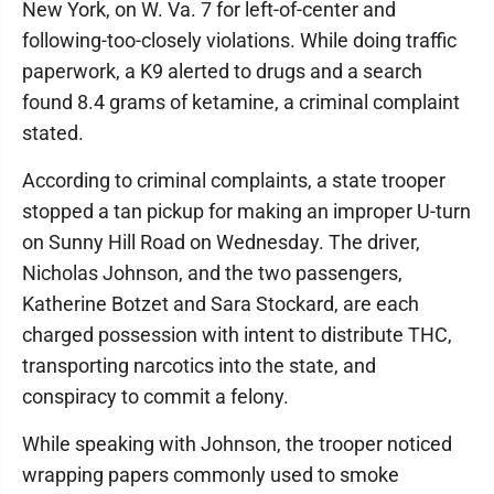
New York, on W. Va. 7 for left-of-center and
following-too-closely violations. While doing traffic
paperwork, a K9 alerted to drugs and a search
found 8.4 grams of ketamine, a criminal complaint
stated.
According to criminal complaints, a state trooper
stopped a tan pickup for making an improper U-turn
on Sunny Hill Road on Wednesday. The driver,
Nicholas Johnson, and the two passengers,
Katherine Botzet and Sara Stockard, are each
charged possession with intent to distribute THC,
transporting narcotics into the state, and
conspiracy to commit a felony.
While speaking with Johnson, the trooper noticed
wrapping papers commonly used to smoke