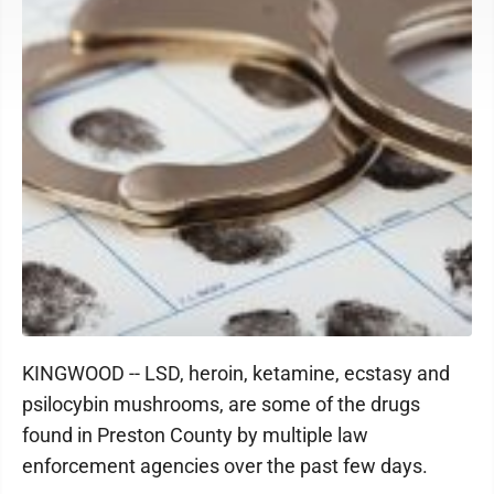
KINGWOOD -- LSD, heroin, ketamine, ecstasy and
psilocybin mushrooms, are some of the drugs
found in Preston County by multiple law
enforcement agencies over the past few days.