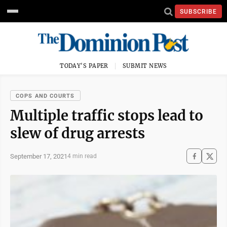
SUBSCRIBE
TODAY'S PAPER
SUBMIT NEWS
COPS AND COURTS
Multiple traffic stops lead to
slew of drug arrests
September 17, 2021
4 min read