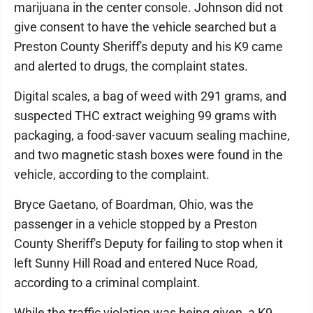
marijuana in the center console. Johnson did not
give consent to have the vehicle searched but a
Preston County Sheriff's deputy and his K9 came
and alerted to drugs, the complaint states.
Digital scales, a bag of weed with 291 grams, and
suspected THC extract weighing 99 grams with
packaging, a food-saver vacuum sealing machine,
and two magnetic stash boxes were found in the
vehicle, according to the complaint.
Bryce Gaetano, of Boardman, Ohio, was the
passenger in a vehicle stopped by a Preston
County Sheriff's Deputy for failing to stop when it
left Sunny Hill Road and entered Nuce Road,
according to a criminal complaint.
While the traffic violation was being given, a K9