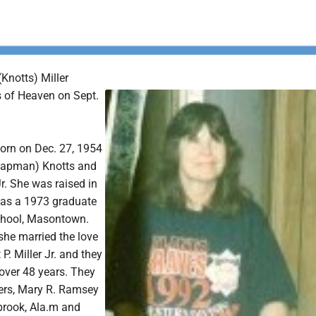
Knotts) Miller
s of Heaven on Sept.
orn on Dec. 27, 1954
Chapman) Knotts and
Jr. She was raised in
was a 1973 graduate
chool, Masontown.
she married the love
t P. Miller Jr. and they
over 48 years. They
ers, Mary R. Ramsey
lbrook, Ala.m and