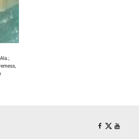
Ala.;
erness,
e