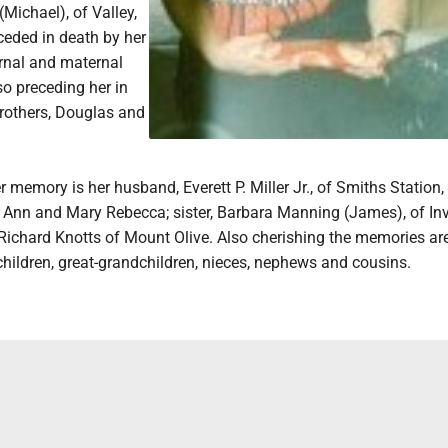
Michael), of Valley,
ceded in death by her
rnal and maternal
o preceding her in
rothers, Douglas and
r memory is her husband, Everett P. Miller Jr., of Smiths Station, 
 Ann and Mary Rebecca; sister, Barbara Manning (James), of Inv
 Richard Knotts of Mount Olive. Also cherishing the memories ar
ildren, great-grandchildren, nieces, nephews and cousins.