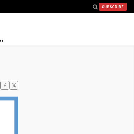
SUBSCRIBE
AY