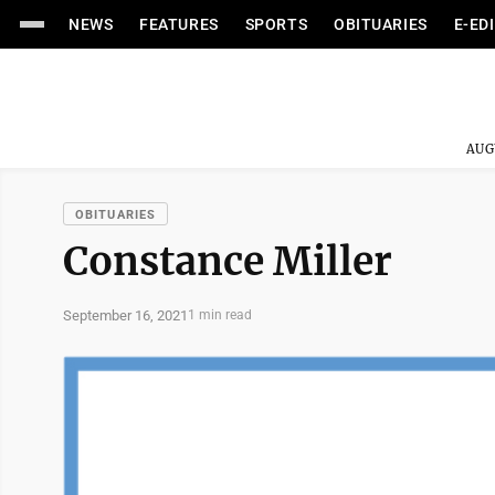
NEWS
FEATURES
SPORTS
OBITUARIES
E-ED
AUG
OBITUARIES
Constance Miller
September 16, 2021
1 min read