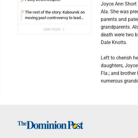
Joyce Ann Short (
Ala. She was pre
The rest of the story: Kabourek on
7
moving past controversy to lead
parents and pate
WVU’s strategic reinvention
grandparents. Als
view more
death were two b
Dale Knotts.
Left to cherish he
daughters, Joyce
Fla.; and brother
numerous grandch