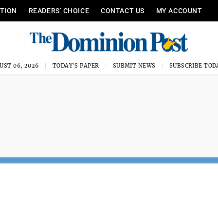
ITION
READERS’ CHOICE
CONTACT US
MY ACCOUNT
UST 06, 2026
TODAY'S PAPER
SUBMIT NEWS
SUBSCRIBE TOD