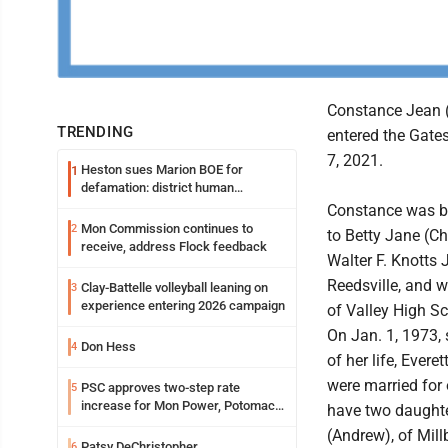
Constance Jean (
TRENDING
entered the Gate
7, 2021.
Heston sues Marion BOE for
1
defamation: district human
resources officer also files suit
Constance was b
Mon Commission continues to
2
to Betty Jane (
receive, address Flock feedback
Walter F. Knotts 
Reedsville, and 
Clay-Battelle volleyball leaning on
3
experience entering 2026 campaign
of Valley High S
On Jan. 1, 1973, 
Don Hess
4
of her life, Everet
were married for 
PSC approves two-step rate
5
increase for Mon Power, Potomac
have two daught
Edison
(Andrew), of Mil
Patsy DeChristopher
6