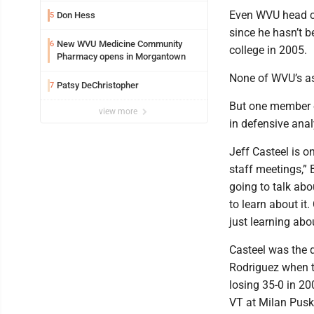
Even WVU head co
Don Hess
5
since he hasn’t b
New WVU Medicine Community
6
college in 2005.
Pharmacy opens in Morgantown
None of WVU’s ass
Patsy DeChristopher
7
But one member o
view more
in defensive anal
Jeff Casteel is o
staff meetings,” 
going to talk abou
to learn about it
just learning abo
Casteel was the 
Rodriguez when t
losing 35-0 in 20
VT at Milan Pusk