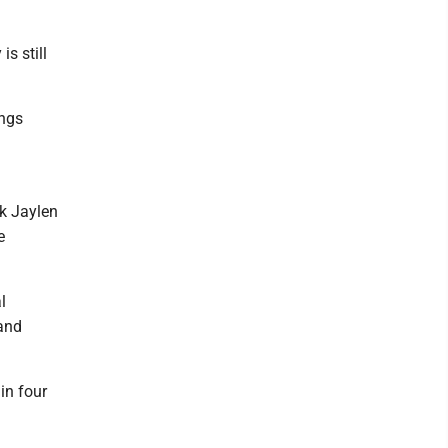
is still
ings
k Jaylen
e
l
 and
in four