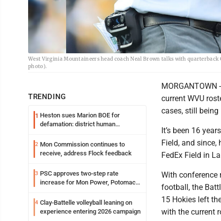
West Virginia Mountaineers head coach Neal Brown talks with quarterback G
photo).
MORGANTOWN -- Th
TRENDING
current WVU rost
cases, still being
Heston sues Marion BOE for
1
defamation: district human
It’s been 16 year
resources officer also files suit
Field, and since,
Mon Commission continues to
2
receive, address Flock feedback
FedEx Field in L
PSC approves two-step rate
3
With conference 
increase for Mon Power, Potomac
football, the Bat
Edison
15 Hokies left the
Clay-Battelle volleyball leaning on
4
with the current 
experience entering 2026 campaign