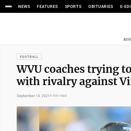
NEWS
FEATURES
SPORTS
OBITUARIES
E-ED
AUG
FOOTBALL
WVU coaches trying to
with rivalry against V
September 14, 2021
4 min read