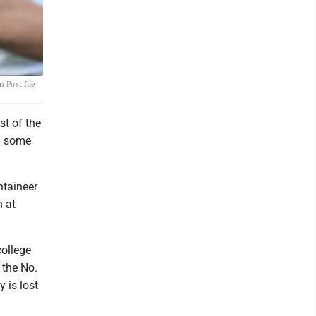
 Post file
t of the
in some
ntaineer
n at
college
 the No.
y is lost