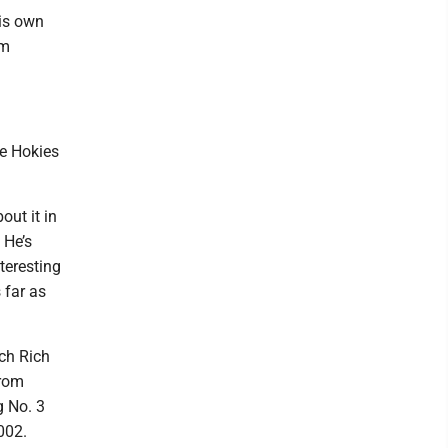
is own
om
he Hokies
out it in
 He’s
nteresting
 far as
ch Rich
from
g No. 3
002.