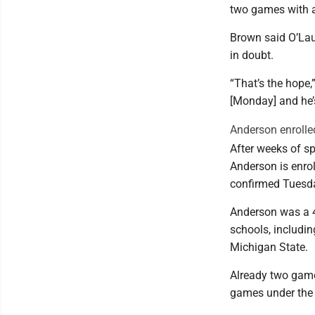
two games with a 
Brown said O’Laugh
in doubt.
“That’s the hope
[Monday] and he’s
Anderson enrolle
After weeks of s
Anderson is enrol
confirmed Tuesd
Anderson was a 4-
schools, includin
Michigan State.
Already two games
games under the c