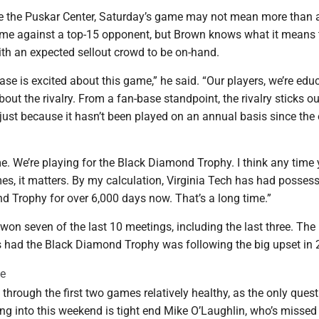
e the Puskar Center, Saturday’s game may not mean more than a
me against a top-15 opponent, but Brown knows what it means 
ith an expected sellout crowd to be on-hand.
ase is excited about this game,” he said. “Our players, we’re edu
out the rivalry. From a fan-base standpoint, the rivalry sticks o
 just because it hasn’t been played on an annual basis since the 
me. We’re playing for the Black Diamond Trophy. I think any time
s, it matters. By my calculation, Virginia Tech has had possess
d Trophy for over 6,000 days now. That’s a long time.”
on seven of the last 10 meetings, including the last three. The 
 had the Black Diamond Trophy was following the big upset in 
te
hrough the first two games relatively healthy, as the only ques
ng into this weekend is tight end Mike O’Laughlin, who’s missed t