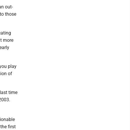
n out-
to those
cating
ut more
early
 you play
ion of
last time
2003.
tionable
he first