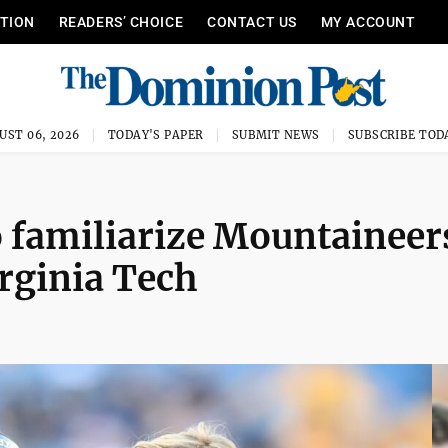
ITION
READERS’ CHOICE
CONTACT US
MY ACCOUNT
UST 06, 2026
TODAY'S PAPER
SUBMIT NEWS
SUBSCRIBE TOD
 familiarize Mountaineer
irginia Tech