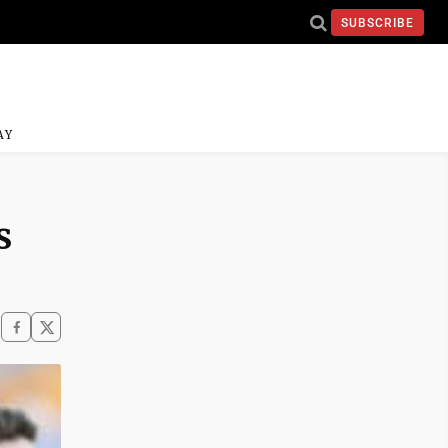
SUBSCRIBE
AY
s