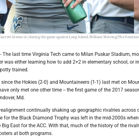
arrett Greene (6) during the game against Long Island (William Wotring/The Dominion
e last time Virginia Tech came to Milan Puskar Stadium, mos
er was either learning how to add 2+2 in elementary school, or 
 potty trained.
s since the Hokies (2-0) and Mountaineers (1-1) last met on Mou
 have only met one other time -- the first game of the 2017 seaso
andover, Md.
realignment continually shaking up geographic rivalries across 
tle for the Black Diamond Trophy was left in the mid-2000s when
 Big East for the ACC. With that, much of the history of the rivalr
rosters at both programs.