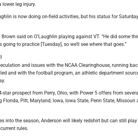
lower leg injury.
lin is now doing on-field activities, but his status for Saturday 
,” Brown said on O’Laughlin playing against VT. “He did some th
 going to practice [Tuesday], so we’ll see where that goes.”
d
peculation and issues with the NCAA Clearinghouse, running bac
led and with the football program, an athletic department sourc
ay.
star prospect from Perry, Ohio, with Power 5 offers from severa
g Florida, Pitt, Maryland, Iowa, Iowa State, Penn State, Missouri
 into the season, Anderson will likely redshirt but can still play 
urrent rules.