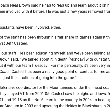
ach Neal Brown said he had to read up and learn about it on h
een involved with it before. He was just a few years removed fr
istants have been involved, either.
f the staff has been through his fair share of games against t
yst Jeff Casteel.
n our staff. He’s been educating myself and we’ve been talking ab
Brown said. “We talked about it in depth [Monday] with our staff.
t it with our team [Tuesday]. For me, personally, it’s been very i
. Coach Casteel has been a really good point of contact for me as
ut just the emotions of going into the game.”
defensive coordinator for the Mountaineers under then-head coa
hey played VT from 2001-05. Casteel saw the highs and lows, 
01 and 19-13 as the No. 6 team in the country in 2004, to beatin
ar Stadium in 2003 and upsetting the Hokies in Blacksburg in 2