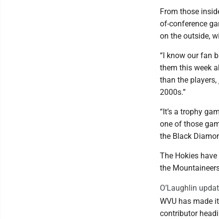
From those insid
of-conference ga
on the outside, w
“I know our fan b
them this week ab
than the players,
2000s.”
“It’s a trophy ga
one of those game
the Black Diamon
The Hokies have w
the Mountaineers
O’Laughlin upda
WVU has made it t
contributor headi