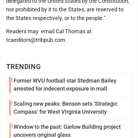
delegated to the United States by the Constitution,
nor prohibited by it to the States, are reserved to
the States respectively, or to the people."
Readers may email Cal Thomas at
tcaeditors@tribpub.com.
TRENDING
1
Former WVU football star Stedman Bailey
arrested for indecent exposure in mall
2
Scaling new peaks: Benson sets ‘Strategic
Compass’ for West Virginia University
3
Window to the past: Garlow Building project
uncovers original glass