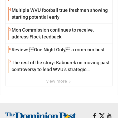
4
Multiple WVU football true freshmen showing
starting potential early
5
Mon Commission continues to receive,
address Flock feedback
6
Review: One Night Only a rom-com bust
7
The rest of the story: Kabourek on moving past
controversy to lead WVU’s strategic
reinvention
view more