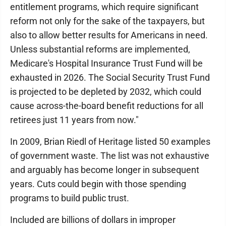
entitlement programs, which require significant
reform not only for the sake of the taxpayers, but
also to allow better results for Americans in need.
Unless substantial reforms are implemented,
Medicare's Hospital Insurance Trust Fund will be
exhausted in 2026. The Social Security Trust Fund
is projected to be depleted by 2032, which could
cause across-the-board benefit reductions for all
retirees just 11 years from now."
In 2009, Brian Riedl of Heritage listed 50 examples
of government waste. The list was not exhaustive
and arguably has become longer in subsequent
years. Cuts could begin with those spending
programs to build public trust.
Included are billions of dollars in improper