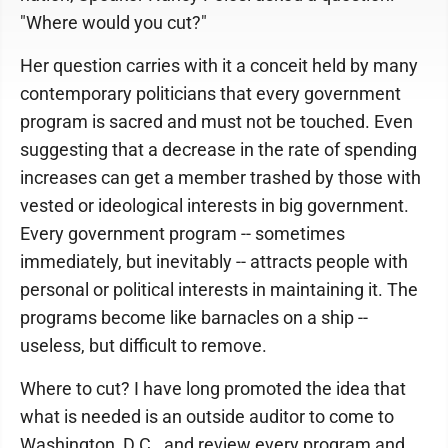
"Where would you cut?"
Her question carries with it a conceit held by many
contemporary politicians that every government
program is sacred and must not be touched. Even
suggesting that a decrease in the rate of spending
increases can get a member trashed by those with
vested or ideological interests in big government.
Every government program -- sometimes
immediately, but inevitably -- attracts people with
personal or political interests in maintaining it. The
programs become like barnacles on a ship --
useless, but difficult to remove.
Where to cut? I have long promoted the idea that
what is needed is an outside auditor to come to
Washington, D.C., and review every program and