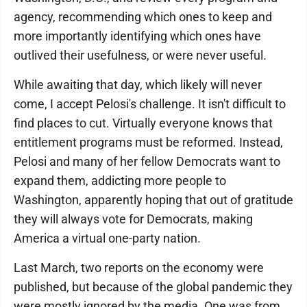
agency, recommending which ones to keep and
more importantly identifying which ones have
outlived their usefulness, or were never useful.
While awaiting that day, which likely will never
come, I accept Pelosi's challenge. It isn't difficult to
find places to cut. Virtually everyone knows that
entitlement programs must be reformed. Instead,
Pelosi and many of her fellow Democrats want to
expand them, addicting more people to
Washington, apparently hoping that out of gratitude
they will always vote for Democrats, making
America a virtual one-party nation.
Last March, two reports on the economy were
published, but because of the global pandemic they
were mostly ignored by the media. One was from