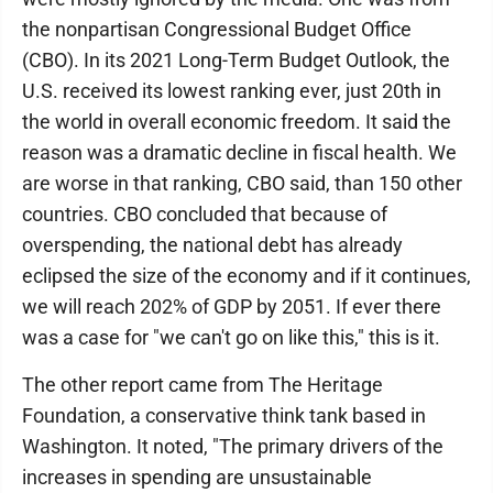
the nonpartisan Congressional Budget Office
(CBO). In its 2021 Long-Term Budget Outlook, the
U.S. received its lowest ranking ever, just 20th in
the world in overall economic freedom. It said the
reason was a dramatic decline in fiscal health. We
are worse in that ranking, CBO said, than 150 other
countries. CBO concluded that because of
overspending, the national debt has already
eclipsed the size of the economy and if it continues,
we will reach 202% of GDP by 2051. If ever there
was a case for "we can't go on like this," this is it.
The other report came from The Heritage
Foundation, a conservative think tank based in
Washington. It noted, "The primary drivers of the
increases in spending are unsustainable