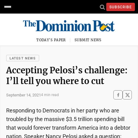
SUBSCRIBE
TODAY'S PAPER
SUBMIT NEWS
LATEST NEWS
Accepting Pelosi’s challenge:
I’ll tell you where to cut
September 14, 2021
4 min read
Responding to Democrats in her party who are
troubled by the massive $3.5 trillion spending bill
that would forever transform America into a debtor
nation, Speaker Nancy Pelosi asked a question: