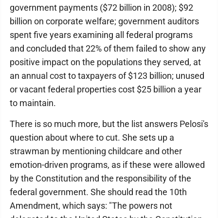
government payments ($72 billion in 2008); $92
billion on corporate welfare; government auditors
spent five years examining all federal programs
and concluded that 22% of them failed to show any
positive impact on the populations they served, at
an annual cost to taxpayers of $123 billion; unused
or vacant federal properties cost $25 billion a year
to maintain.
There is so much more, but the list answers Pelosi's
question about where to cut. She sets up a
strawman by mentioning childcare and other
emotion-driven programs, as if these were allowed
by the Constitution and the responsibility of the
federal government. She should read the 10th
Amendment, which says: "The powers not