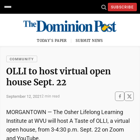
SUBSCRIBE
TODAY'S PAPER
SUBMIT NEWS
COMMUNITY
OLLI to host virtual open
house Sept. 22
September 12, 2021
2 min read
MORGANTOWN — The Osher Lifelong Learning
Institute at WVU will host A Taste of OLLI, a virtual
open house, from 3-4:30 p.m. Sept. 22 on Zoom
and YouTube.