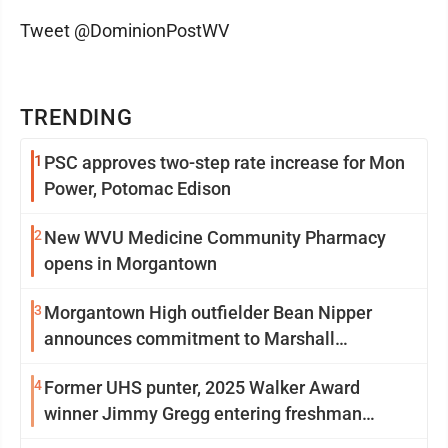
Tweet @DominionPostWV
TRENDING
1
PSC approves two-step rate increase for Mon
Power, Potomac Edison
2
New WVU Medicine Community Pharmacy
opens in Morgantown
3
Morgantown High outfielder Bean Nipper
announces commitment to Marshall
University
4
Former UHS punter, 2025 Walker Award
winner Jimmy Gregg entering freshman
season at Syracuse with high hopes