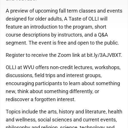
A preview of upcoming fall term classes and events
designed for older adults, A Taste of OLLI will
feature an introduction to the program, short
course descriptions by instructors, and a Q&A
segment. The event is free and open to the public.
Register to receive the Zoom link at bit.ly/3AJVBXT.
OLLI at WVU offers non-credit lectures, workshops,
discussions, field trips and interest groups,
encouraging participants to learn about something
new, think about something differently, or
rediscover a forgotten interest.
Topics include the arts, history and literature, health
and wellness, social sciences and current events,
philosophy and religion, science, technology and