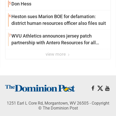
5
Don Hess
6
Heston sues Marion BOE for defamation:
district human resources officer also files suit
7
WVU Athletics announces jersey patch
partnership with Antero Resources for all
uniforms
view more
1251 Earl L Core Rd, Morgantown, WV 26505 - Copyright
© The Dominion Post