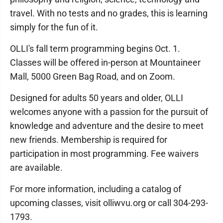
travel. With no tests and no grades, this is learning
simply for the fun of it.
OLLI's fall term programming begins Oct. 1.
Classes will be offered in-person at Mountaineer
Mall, 5000 Green Bag Road, and on Zoom.
Designed for adults 50 years and older, OLLI
welcomes anyone with a passion for the pursuit of
knowledge and adventure and the desire to meet
new friends. Membership is required for
participation in most programming. Fee waivers
are available.
For more information, including a catalog of
upcoming classes, visit olliwvu.org or call 304-293-
1793.