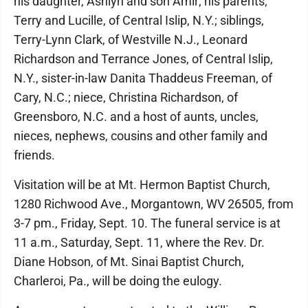
his daughter, Ashlyn and son Amir; his parents,
Terry and Lucille, of Central Islip, N.Y.; siblings,
Terry-Lynn Clark, of Westville N.J., Leonard
Richardson and Terrance Jones, of Central Islip,
N.Y., sister-in-law Danita Thaddeus Freeman, of
Cary, N.C.; niece, Christina Richardson, of
Greensboro, N.C. and a host of aunts, uncles,
nieces, nephews, cousins and other family and
friends.
Visitation will be at Mt. Hermon Baptist Church,
1280 Richwood Ave., Morgantown, WV 26505, from
3-7 pm., Friday, Sept. 10. The funeral service is at
11 a.m., Saturday, Sept. 11, where the Rev. Dr.
Diane Hobson, of Mt. Sinai Baptist Church,
Charleroi, Pa., will be doing the eulogy.