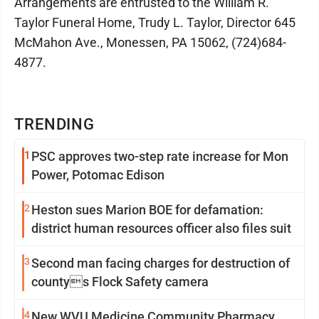
Arrangements are entrusted to the William R.
Taylor Funeral Home, Trudy L. Taylor, Director 645
McMahon Ave., Monessen, PA 15062, (724)684-
4877.
TRENDING
1
PSC approves two-step rate increase for Mon
Power, Potomac Edison
2
Heston sues Marion BOE for defamation:
district human resources officer also files suit
3
Second man facing charges for destruction of
countys Flock Safety camera
4
New WVU Medicine Community Pharmacy