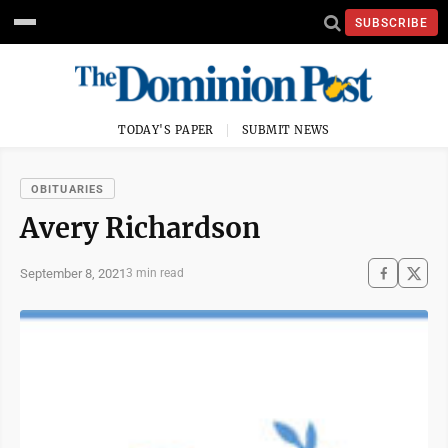
SUBSCRIBE
TODAY'S PAPER
SUBMIT NEWS
OBITUARIES
Avery Richardson
September 8, 2021
3 min read