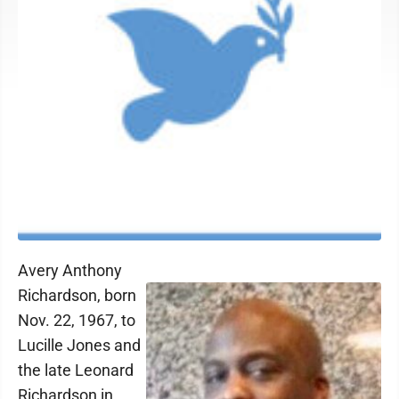
Avery Anthony
Richardson, born
Nov. 22, 1967, to
Lucille Jones and
the late Leonard
Richardson in