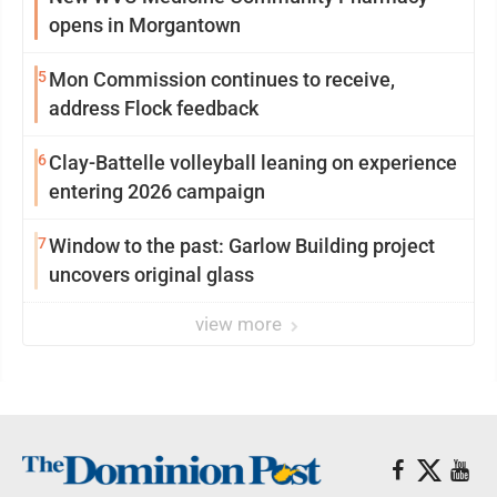
opens in Morgantown
5
Mon Commission continues to receive,
address Flock feedback
6
Clay-Battelle volleyball leaning on experience
entering 2026 campaign
7
Window to the past: Garlow Building project
uncovers original glass
view more