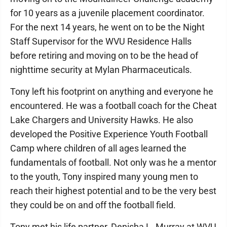
for 10 years as a juvenile placement coordinator.
For the next 14 years, he went on to be the Night
Staff Supervisor for the WVU Residence Halls
before retiring and moving on to be the head of
nighttime security at Mylan Pharmaceuticals.
Tony left his footprint on anything and everyone he
encountered. He was a football coach for the Cheat
Lake Chargers and University Hawks. He also
developed the Positive Experience Youth Football
Camp where children of all ages learned the
fundamentals of football. Not only was he a mentor
to the youth, Tony inspired many young men to
reach their highest potential and to be the very best
they could be on and off the football field.
Tony met his life partner, Denisha L. Murray at WVU