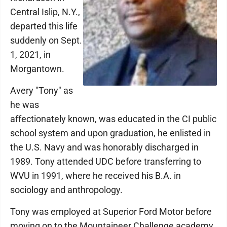
Central Islip, N.Y.,
departed this life
suddenly on Sept.
1, 2021, in
Morgantown.
Avery "Tony" as
he was
affectionately known, was educated in the CI public
school system and upon graduation, he enlisted in
the U.S. Navy and was honorably discharged in
1989. Tony attended UDC before transferring to
WVU in 1991, where he received his B.A. in
sociology and anthropology.
Tony was employed at Superior Ford Motor before
moving on to the Mountaineer Challenge academy