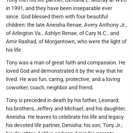
in 1991, and they have been inseparable ever
since. God blessed them with four beautiful
children: the late Aneisha Renae, Avery Anthony Jr.,
of Arlington Va., Ashlyn Renae, of Cary N.C., and
Amir Rashad, of Morgantown, who were the light of
his life.
Tony was a man of great faith and compassion. He
loved God and demonstrated it by the way that he
lived. He was fun, caring, protective, and a loving
coworker, coach, neighbor and friend.
Tony is preceded in death by his father, Leonard;
his brothers, Jeffery and Michael; and his daughter,
Aneisha. He leaves to celebrate his life and legacy
his devoted life partner, Denisha; his son, Tony Jr.;