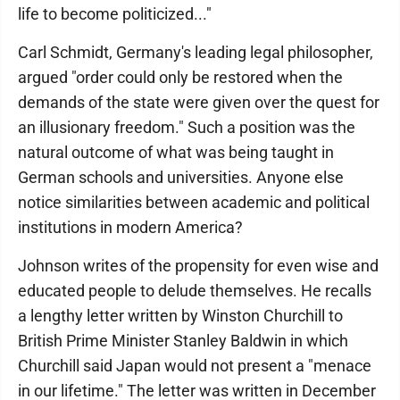
life to become politicized..."
Carl Schmidt, Germany's leading legal philosopher,
argued "order could only be restored when the
demands of the state were given over the quest for
an illusionary freedom." Such a position was the
natural outcome of what was being taught in
German schools and universities. Anyone else
notice similarities between academic and political
institutions in modern America?
Johnson writes of the propensity for even wise and
educated people to delude themselves. He recalls
a lengthy letter written by Winston Churchill to
British Prime Minister Stanley Baldwin in which
Churchill said Japan would not present a "menace
in our lifetime." The letter was written in December