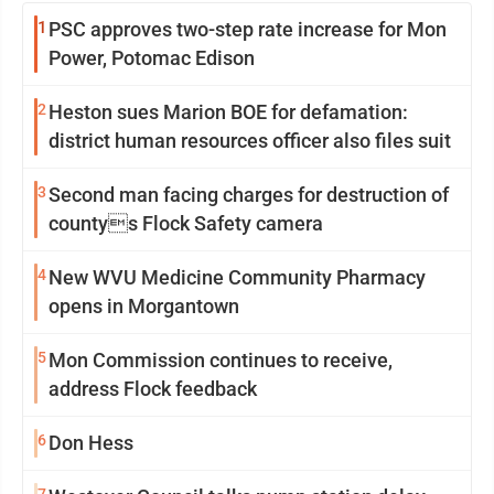
1
PSC approves two-step rate increase for Mon
Power, Potomac Edison
2
Heston sues Marion BOE for defamation:
district human resources officer also files suit
3
Second man facing charges for destruction of
countys Flock Safety camera
4
New WVU Medicine Community Pharmacy
opens in Morgantown
5
Mon Commission continues to receive,
address Flock feedback
6
Don Hess