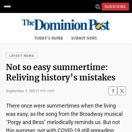
SUBSCRIBE
TODAY'S PAPER
SUBMIT NEWS
LATEST NEWS
Not so easy summertime:
Reliving history’s mistakes
September 7, 2021
4 min read
There once were summertimes when the living
was easy, as the song from the Broadway musical
"Porgy and Bess" melodically reminds us. But not
this summer, not with COVID-19 still spreading