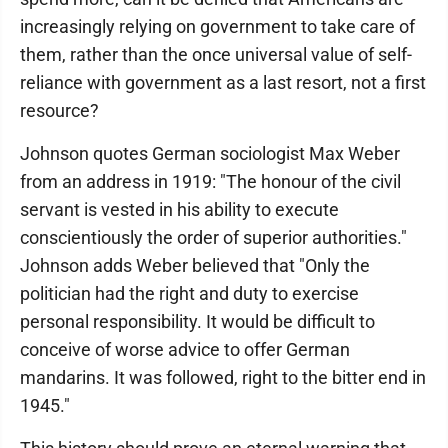
increasingly relying on government to take care of
them, rather than the once universal value of self-
reliance with government as a last resort, not a first
resource?
Johnson quotes German sociologist Max Weber
from an address in 1919: "The honour of the civil
servant is vested in his ability to execute
conscientiously the order of superior authorities."
Johnson adds Weber believed that "Only the
politician had the right and duty to exercise
personal responsibility. It would be difficult to
conceive of worse advice to offer German
mandarins. It was followed, right to the bitter end in
1945."