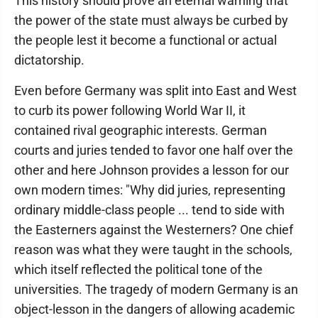
This history should prove an eternal warning that
the power of the state must always be curbed by
the people lest it become a functional or actual
dictatorship.
Even before Germany was split into East and West
to curb its power following World War II, it
contained rival geographic interests. German
courts and juries tended to favor one half over the
other and here Johnson provides a lesson for our
own modern times: "Why did juries, representing
ordinary middle-class people ... tend to side with
the Easterners against the Westerners? One chief
reason was what they were taught in the schools,
which itself reflected the political tone of the
universities. The tragedy of modern Germany is an
object-lesson in the dangers of allowing academic