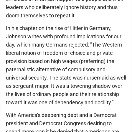
leaders who deliberately ignore history and thus
doom themselves to repeat it.
In his chapter on the rise of Hitler in Germany,
Johnson writes with profound implications for our
day, which many Germans rejected: "The Western
liberal notion of freedom of choice and private
provision based on high wages (preferring) the
paternalistic alternative of compulsory and
universal security. The state was nursemaid as well
as sergeant-major. It was a towering shadow over
the lives of ordinary people and their relationship
toward it was one of dependency and docility."
With America's deepening debt and a Democrat
president and Democrat Congress desiring to
spend more, can it be denied that Americans are