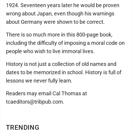
1924. Seventeen years later he would be proven
wrong about Japan, even though his warnings
about Germany were shown to be correct.
There is so much more in this 800-page book,
including the difficulty of imposing a moral code on
people who wish to live immoral lives.
History is not just a collection of old names and
dates to be memorized in school. History is full of
lessons we never fully learn.
Readers may email Cal Thomas at
tcaeditors@tribpub.com.
TRENDING