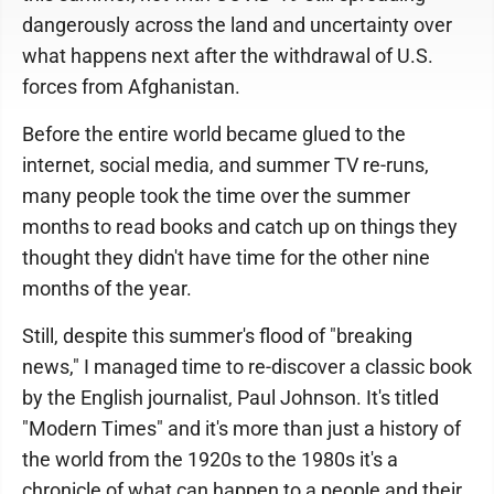
dangerously across the land and uncertainty over
what happens next after the withdrawal of U.S.
forces from Afghanistan.
Before the entire world became glued to the
internet, social media, and summer TV re-runs,
many people took the time over the summer
months to read books and catch up on things they
thought they didn't have time for the other nine
months of the year.
Still, despite this summer's flood of "breaking
news," I managed time to re-discover a classic book
by the English journalist, Paul Johnson. It's titled
"Modern Times" and it's more than just a history of
the world from the 1920s to the 1980s it's a
chronicle of what can happen to a people and their