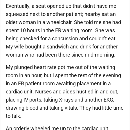
Eventually, a seat opened up that didn't have me
squeezed next to another patient; nearby sat an
older woman in a wheelchair. She told me she had
spent 10 hours in the ER waiting room. She was
being checked for a concussion and couldn't eat.
My wife bought a sandwich and drink for another
woman who had been there since mid-morning.
My plunged heart rate got me out of the waiting
room in an hour, but I spent the rest of the evening
in an ER patient room awaiting placement in a
cardiac unit. Nurses and aides hustled in and out,
placing IV ports, taking X-rays and another EKG,
drawing blood and taking vitals. They had little time
to talk.
An orderly wheeled me up to the cardiac unit