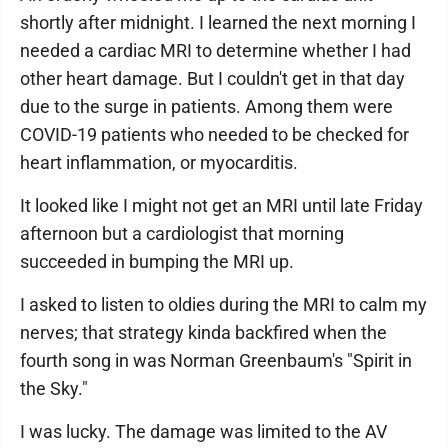
shortly after midnight. I learned the next morning I
needed a cardiac MRI to determine whether I had
other heart damage. But I couldn't get in that day
due to the surge in patients. Among them were
COVID-19 patients who needed to be checked for
heart inflammation, or myocarditis.
It looked like I might not get an MRI until late Friday
afternoon but a cardiologist that morning
succeeded in bumping the MRI up.
I asked to listen to oldies during the MRI to calm my
nerves; that strategy kinda backfired when the
fourth song in was Norman Greenbaum's "Spirit in
the Sky."
I was lucky. The damage was limited to the AV