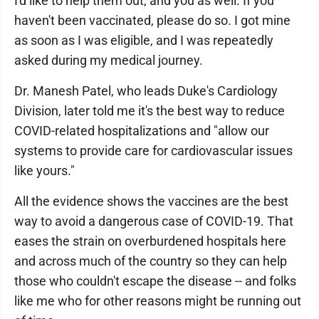
I'd like to help them out, and you as well. If you
haven't been vaccinated, please do so. I got mine
as soon as I was eligible, and I was repeatedly
asked during my medical journey.
Dr. Manesh Patel, who leads Duke's Cardiology
Division, later told me it's the best way to reduce
COVID-related hospitalizations and "allow our
systems to provide care for cardiovascular issues
like yours."
All the evidence shows the vaccines are the best
way to avoid a dangerous case of COVID-19. That
eases the strain on overburdened hospitals here
and across much of the country so they can help
those who couldn't escape the disease -- and folks
like me who for other reasons might be running out