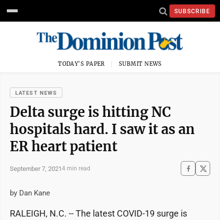
SUBSCRIBE
TODAY'S PAPER
SUBMIT NEWS
LATEST NEWS
Delta surge is hitting NC
hospitals hard. I saw it as an
ER heart patient
September 7, 2021
4 min read
by Dan Kane
RALEIGH, N.C. -- The latest COVID-19 surge is