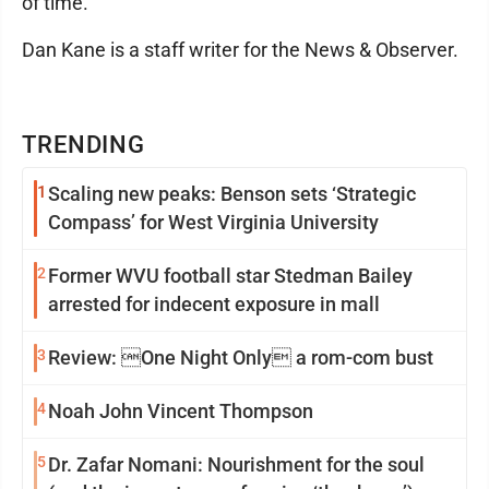
of time.
Dan Kane is a staff writer for the News & Observer.
TRENDING
1
Scaling new peaks: Benson sets ‘Strategic
Compass’ for West Virginia University
2
Former WVU football star Stedman Bailey
arrested for indecent exposure in mall
3
Review: One Night Only a rom-com bust
4
Noah John Vincent Thompson
5
Dr. Zafar Nomani: Nourishment for the soul