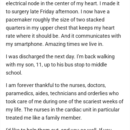
electrical node in the center of my heart. I made it
to surgery late Friday afternoon. I now have a
pacemaker roughly the size of two stacked
quarters in my upper chest that keeps my heart
rate where it should be. And it communicates with
my smartphone. Amazing times we live in.
I was discharged the next day. I'm back walking
with my son, 11, up to his bus stop to middle
school.
I am forever thankful to the nurses, doctors,
paramedics, aides, technicians and orderlies who
took care of me during one of the scariest weeks of
my life. The nurses in the cardiac unit in particular
treated me like a family member.