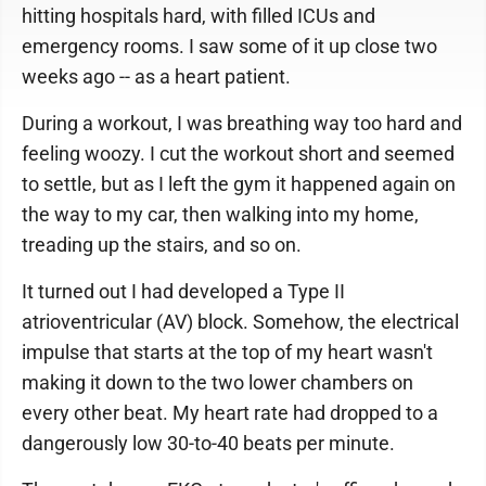
hitting hospitals hard, with filled ICUs and
emergency rooms. I saw some of it up close two
weeks ago -- as a heart patient.
During a workout, I was breathing way too hard and
feeling woozy. I cut the workout short and seemed
to settle, but as I left the gym it happened again on
the way to my car, then walking into my home,
treading up the stairs, and so on.
It turned out I had developed a Type II
atrioventricular (AV) block. Somehow, the electrical
impulse that starts at the top of my heart wasn't
making it down to the two lower chambers on
every other beat. My heart rate had dropped to a
dangerously low 30-to-40 beats per minute.