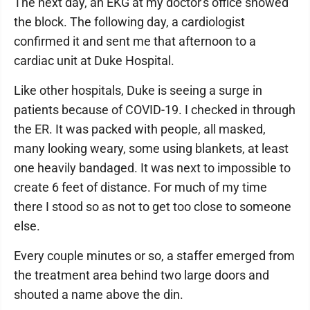
The next day, an EKG at my doctor's office showed
the block. The following day, a cardiologist
confirmed it and sent me that afternoon to a
cardiac unit at Duke Hospital.
Like other hospitals, Duke is seeing a surge in
patients because of COVID-19. I checked in through
the ER. It was packed with people, all masked,
many looking weary, some using blankets, at least
one heavily bandaged. It was next to impossible to
create 6 feet of distance. For much of my time
there I stood so as not to get too close to someone
else.
Every couple minutes or so, a staffer emerged from
the treatment area behind two large doors and
shouted a name above the din.