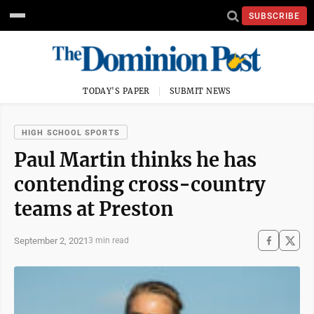
SUBSCRIBE
TODAY'S PAPER
SUBMIT NEWS
HIGH SCHOOL SPORTS
Paul Martin thinks he has
contending cross-country
teams at Preston
September 2, 2021
3 min read