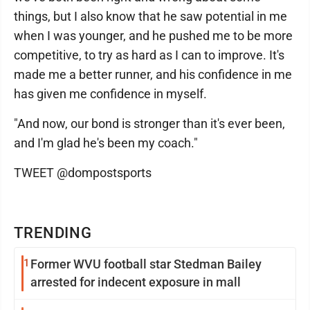
things, but I also know that he saw potential in me
when I was younger, and he pushed me to be more
competitive, to try as hard as I can to improve. It's
made me a better runner, and his confidence in me
has given me confidence in myself.
"And now, our bond is stronger than it's ever been,
and I'm glad he's been my coach."
TWEET @dompostsports
TRENDING
1
Former WVU football star Stedman Bailey
arrested for indecent exposure in mall