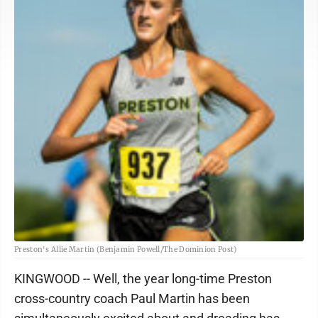
Preston's Allie Martin (Benjamin Powell/The Dominion Post)
KINGWOOD -- Well, the year long-time Preston
cross-country coach Paul Martin has been