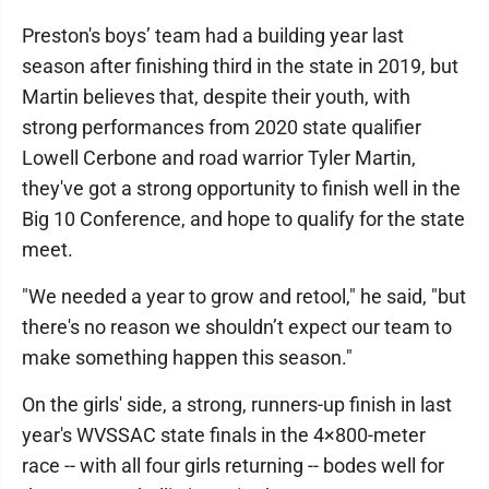
Preston's boys’ team had a building year last
season after finishing third in the state in 2019, but
Martin believes that, despite their youth, with
strong performances from 2020 state qualifier
Lowell Cerbone and road warrior Tyler Martin,
they've got a strong opportunity to finish well in the
Big 10 Conference, and hope to qualify for the state
meet.
"We needed a year to grow and retool," he said, "but
there's no reason we shouldn’t expect our team to
make something happen this season."
On the girls' side, a strong, runners-up finish in last
year's WVSSAC state finals in the 4×800-meter
race -- with all four girls returning -- bodes well for