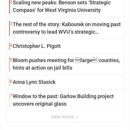
2
Scaling new peaks: Benson sets ‘Strategic
Compass’ for West Virginia University
3
The rest of the story: Kabourek on moving past
controversy to lead WVU’s strategic
reinvention
4
Christopher L. Pigott
5
Bloom pushes meeting for large counties,
hints at action on jail bills
6
Anna Lynn Stasick
7
Window to the past: Garlow Building project
uncovers original glass
view more