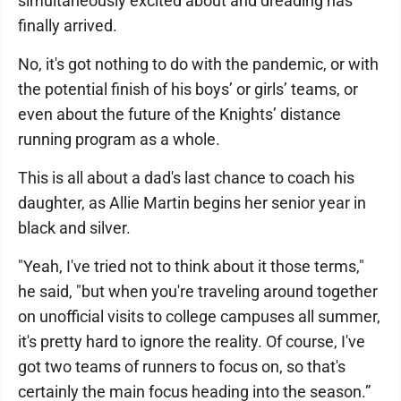
simultaneously excited about and dreading has
finally arrived.
No, it's got nothing to do with the pandemic, or with
the potential finish of his boys’ or girls’ teams, or
even about the future of the Knights’ distance
running program as a whole.
This is all about a dad's last chance to coach his
daughter, as Allie Martin begins her senior year in
black and silver.
"Yeah, I've tried not to think about it those terms,"
he said, "but when you're traveling around together
on unofficial visits to college campuses all summer,
it's pretty hard to ignore the reality. Of course, I've
got two teams of runners to focus on, so that's
certainly the main focus heading into the season.”