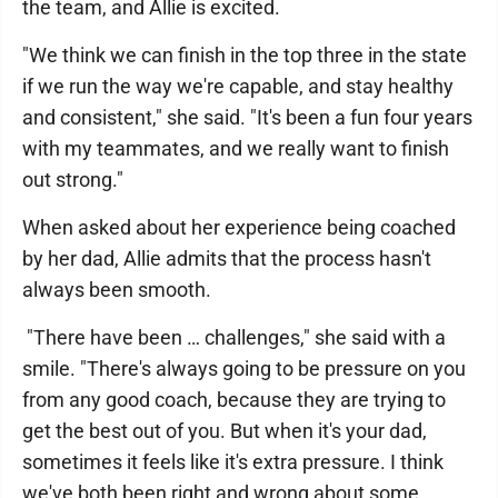
the team, and Allie is excited.
"We think we can finish in the top three in the state
if we run the way we're capable, and stay healthy
and consistent," she said. "It's been a fun four years
with my teammates, and we really want to finish
out strong."
When asked about her experience being coached
by her dad, Allie admits that the process hasn't
always been smooth.
"There have been … challenges," she said with a
smile. "There's always going to be pressure on you
from any good coach, because they are trying to
get the best out of you. But when it's your dad,
sometimes it feels like it's extra pressure. I think
we've both been right and wrong about some