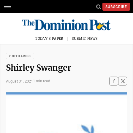
SUBSCRIBE
TODAY'S PAPER
SUBMIT NEWS
OBITUARIES
Shirley Swanger
August 31, 2021
1 min read