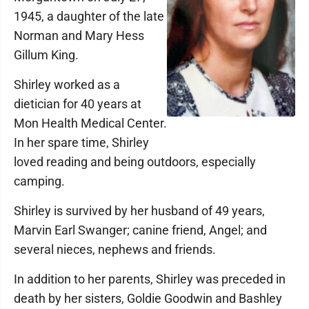
1945, a daughter of the late
Norman and Mary Hess
Gillum King.
Shirley worked as a
dietician for 40 years at
Mon Health Medical Center.
In her spare time, Shirley
loved reading and being outdoors, especially
camping.
Shirley is survived by her husband of 49 years,
Marvin Earl Swanger; canine friend, Angel; and
several nieces, nephews and friends.
In addition to her parents, Shirley was preceded in
death by her sisters, Goldie Goodwin and Bashley