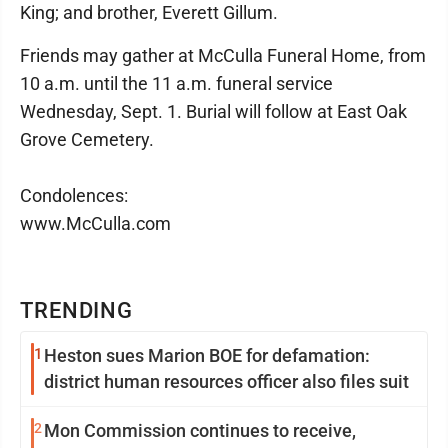
King; and brother, Everett Gillum.
Friends may gather at McCulla Funeral Home, from
10 a.m. until the 11 a.m. funeral service
Wednesday, Sept. 1. Burial will follow at East Oak
Grove Cemetery.
Condolences:
www.McCulla.com
TRENDING
1
Heston sues Marion BOE for defamation:
district human resources officer also files suit
2
Mon Commission continues to receive,