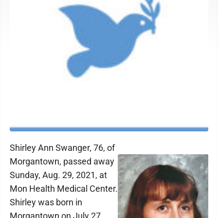
Shirley Ann Swanger, 76, of
Morgantown, passed away
Sunday, Aug. 29, 2021, at
Mon Health Medical Center.
Shirley was born in
Morgantown on July 27,