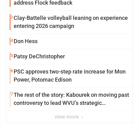
address Flock feedback
3
Clay-Battelle volleyball leaning on experience
entering 2026 campaign
4
Don Hess
5
Patsy DeChristopher
6
PSC approves two-step rate increase for Mon
Power, Potomac Edison
7
The rest of the story: Kabourek on moving past
controversy to lead WVU’s strategic
reinvention
view more